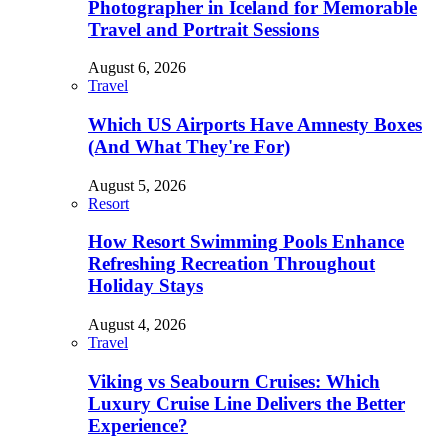
Photographer in Iceland for Memorable
Travel and Portrait Sessions
August 6, 2026
Travel
Which US Airports Have Amnesty Boxes
(And What They're For)
August 5, 2026
Resort
How Resort Swimming Pools Enhance
Refreshing Recreation Throughout
Holiday Stays
August 4, 2026
Travel
Viking vs Seabourn Cruises: Which
Luxury Cruise Line Delivers the Better
Experience?