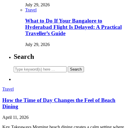
July 29, 2026
Travel
What to Do If Your Bangalore to
Hyderabad Flight Is Delayed: A Practical
Traveller’s Guide
July 29, 2026
Search
Travel
How the Time of Day Changes the Feel of Beach
Dining
April 11, 2026
Key Takeaways Morning beach dining creates a calm setting where