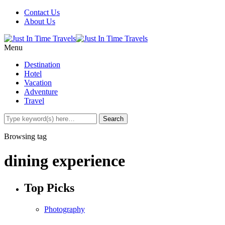
Contact Us
About Us
Menu
Destination
Hotel
Vacation
Adventure
Travel
Browsing tag
dining experience
Top Picks
Photography