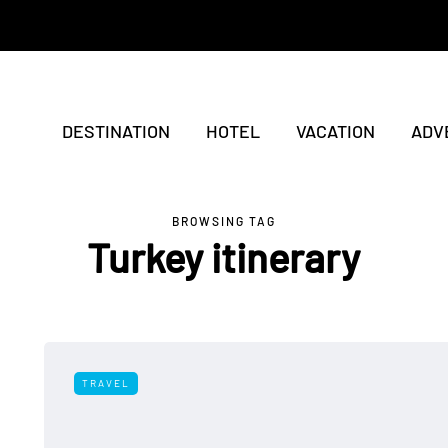
DESTINATION
HOTEL
VACATION
ADV
BROWSING TAG
Turkey itinerary
TRAVEL