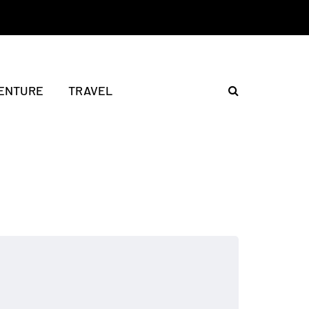
ENTURE
TRAVEL