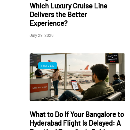
Which Luxury Cruise Line
Delivers the Better
Experience?
July 29, 2026
TRAVEL
What to Do If Your Bangalore to
Hyderabad Flight Is Delayed: A