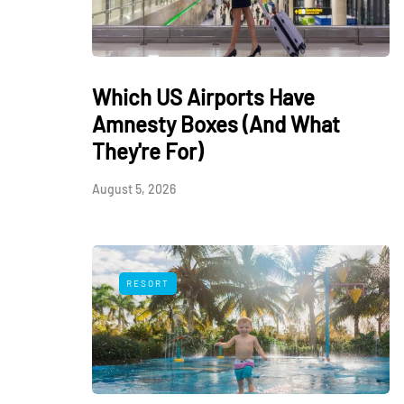
Which US Airports Have
Amnesty Boxes (And What
They're For)
August 5, 2026
RESORT