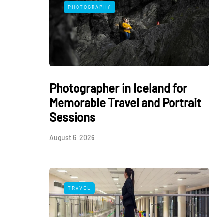
PHOTOGRAPHY
Photographer in Iceland for
Memorable Travel and Portrait
Sessions
August 6, 2026
TRAVEL