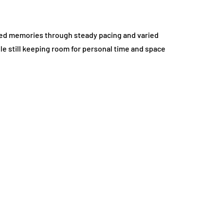
ared memories through steady pacing and varied
ile still keeping room for personal time and space