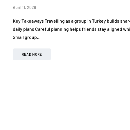
April 11, 2026
Key Takeaways Travelling as a group in Turkey builds sh
daily plans Careful planning helps friends stay aligned wh
Small group…
READ MORE