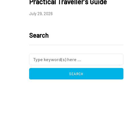
Practical Traveller’s Guide
July 29, 2026
Search