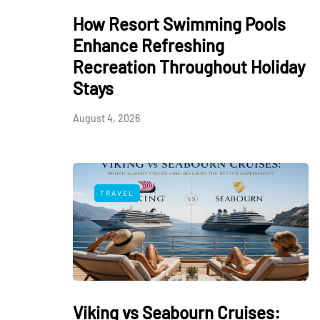
How Resort Swimming Pools
Enhance Refreshing
Recreation Throughout Holiday
Stays
August 4, 2026
TRAVEL
Viking vs Seabourn Cruises: