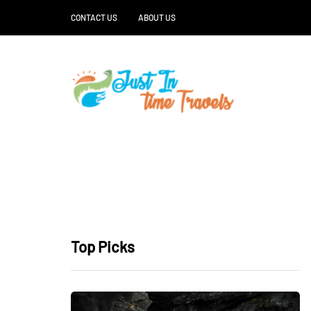
CONTACT US
ABOUT US
Top Picks