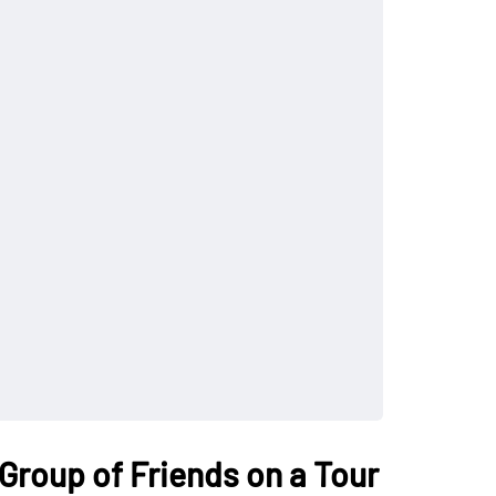
 Group of Friends on a Tour