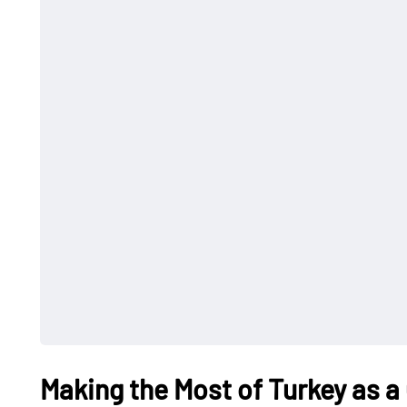
Making the Most of Turkey as a