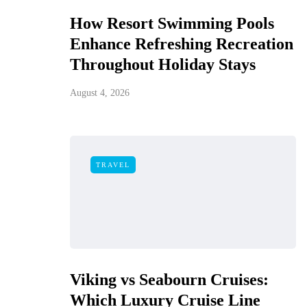
How Resort Swimming Pools
Enhance Refreshing Recreation
Throughout Holiday Stays
August 4, 2026
TRAVEL
Viking vs Seabourn Cruises:
Which Luxury Cruise Line