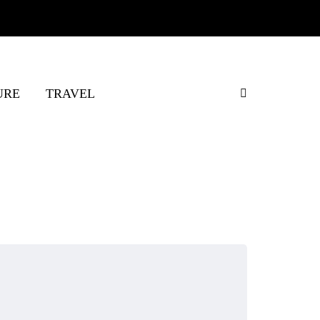
URE
TRAVEL