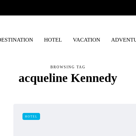
DESTINATION
HOTEL
VACATION
ADVENT
BROWSING TAG
acqueline Kennedy
HOTEL