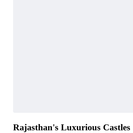
Rajasthan's Luxurious Castles 