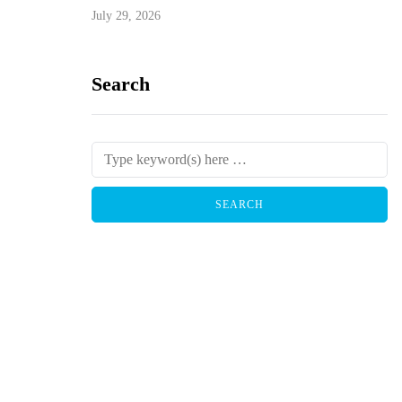
July 29, 2026
Search