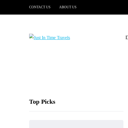
CONTACT US
ABOUT US
Top Picks