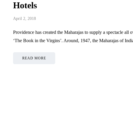
Hotels
April 2, 2018
Providence has created the Maharajas to supply a spectacle all 
‘The Book in the Virgins’. Around, 1947, the Maharajas of Indian
READ MORE