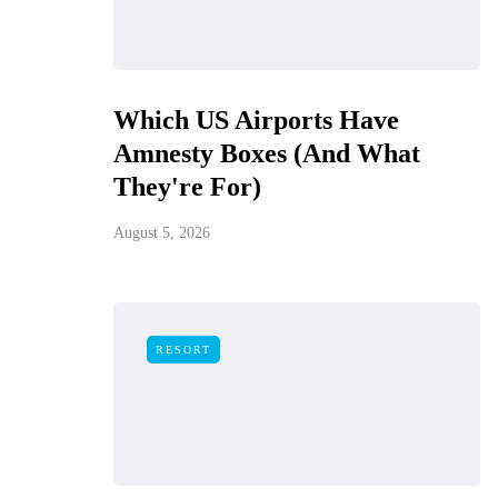
Which US Airports Have
Amnesty Boxes (And What
They're For)
August 5, 2026
RESORT