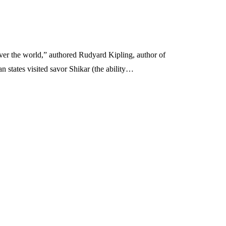
over the world,” authored Rudyard Kipling, author of
 states visited savor Shikar (the ability…