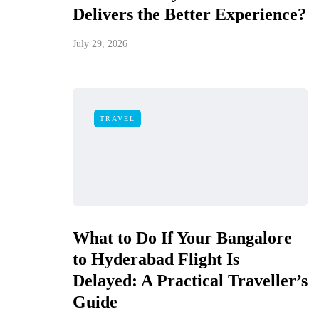
Delivers the Better Experience?
July 29, 2026
TRAVEL
What to Do If Your Bangalore
to Hyderabad Flight Is
Delayed: A Practical Traveller’s
Guide