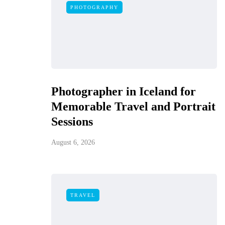
PHOTOGRAPHY
Photographer in Iceland for
Memorable Travel and Portrait
Sessions
August 6, 2026
TRAVEL