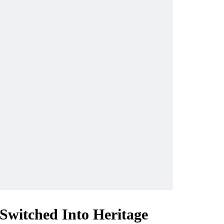
Switched Into Heritage