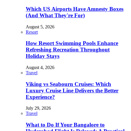
Which US Airports Have Amnesty Boxes
(And What They're For)
August 5, 2026
Resort
How Resort Swimming Pools Enhance
Refreshing Recreation Throughout
Holiday Stays
August 4, 2026
Travel
Viking vs Seabourn Cruises: Which
Luxury Cruise Line Delivers the Better
Experience?
July 29, 2026
Travel
What to Do If Your Bangalore to