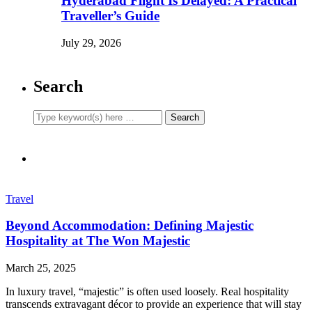
Hyderabad Flight Is Delayed: A Practical
Traveller’s Guide
July 29, 2026
Search
Travel
Beyond Accommodation: Defining Majestic
Hospitality at The Won Majestic
March 25, 2025
In luxury travel, “majestic” is often used loosely. Real hospitality
transcends extravagant décor to provide an experience that will stay