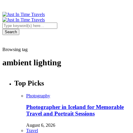
Browsing tag
ambient lighting
Top Picks
Photography
Photographer in Iceland for Memorable
Travel and Portrait Sessions
August 6, 2026
Travel