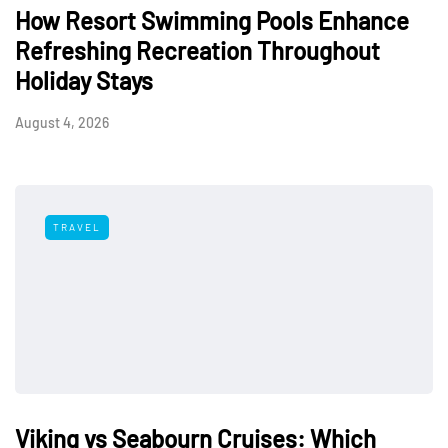
How Resort Swimming Pools Enhance
Refreshing Recreation Throughout
Holiday Stays
August 4, 2026
TRAVEL
Viking vs Seabourn Cruises: Which