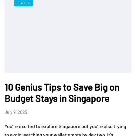
TRAVEL
10 Genius Tips to Save Big on
Budget Stays in Singapore
July 9, 2025
You’re excited to explore Singapore but you’re also trying
to avoid watching your wallet empty by day two. It’s