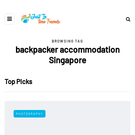
BROWSING TAG
backpacker accommodation
Singapore
Top Picks
PHOTOGRAPHY