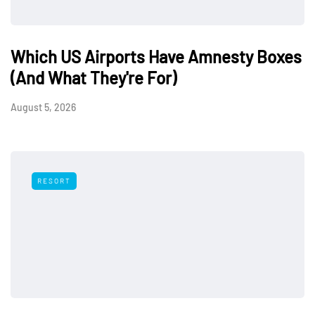
Which US Airports Have Amnesty Boxes
(And What They're For)
August 5, 2026
RESORT