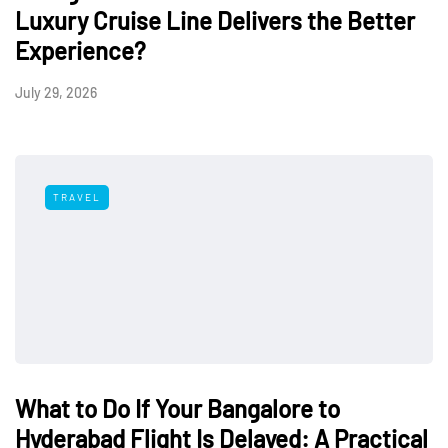
Luxury Cruise Line Delivers the Better
Experience?
July 29, 2026
TRAVEL
What to Do If Your Bangalore to
Hyderabad Flight Is Delayed: A Practical