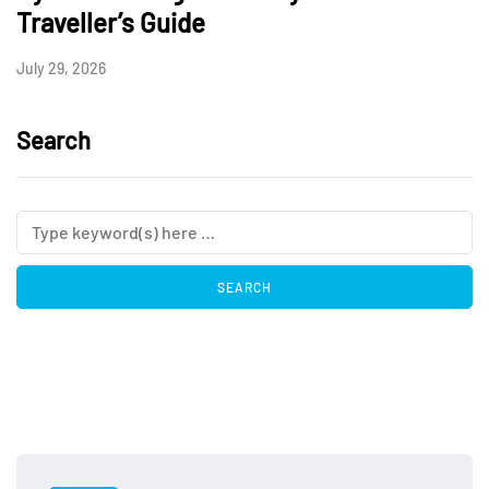
Traveller’s Guide
July 29, 2026
Search