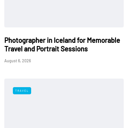
Photographer in Iceland for Memorable
Travel and Portrait Sessions
August 6, 2026
TRAVEL