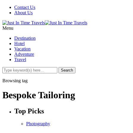
Contact Us
About Us
Menu
Destination
Hotel
Vacation
Adventure
Travel
Browsing tag
Bespoke Tailoring
Top Picks
Photography