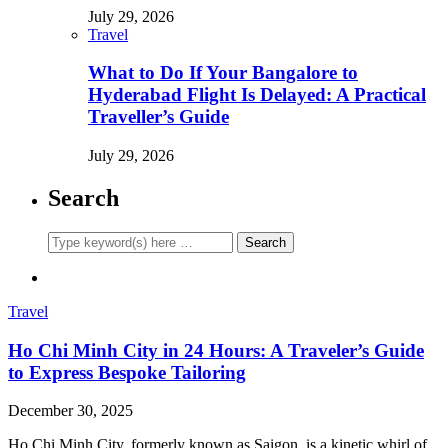
July 29, 2026
Travel
What to Do If Your Bangalore to
Hyderabad Flight Is Delayed: A Practical
Traveller’s Guide
July 29, 2026
Search
Travel
Ho Chi Minh City in 24 Hours: A Traveler’s Guide
to Express Bespoke Tailoring
December 30, 2025
Ho Chi Minh City, formerly known as Saigon, is a kinetic whirl of