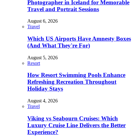
Photographer in Iceland for Memorable
Travel and Portrait Sessions
August 6, 2026
Travel
Which US Airports Have Amnesty Boxes
(And What They're For)
August 5, 2026
Resort
How Resort Swimming Pools Enhance
Refreshing Recreation Throughout
Holiday Stays
August 4, 2026
Travel
Viking vs Seabourn Cruises: Which
Luxury Cruise Line Delivers the Better
Experience?