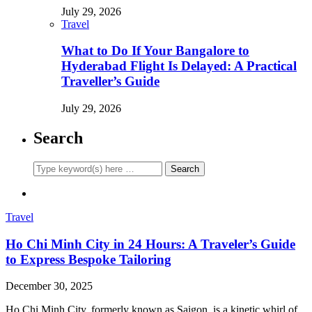
July 29, 2026
Travel
What to Do If Your Bangalore to
Hyderabad Flight Is Delayed: A Practical
Traveller’s Guide
July 29, 2026
Search
Travel
Ho Chi Minh City in 24 Hours: A Traveler’s Guide
to Express Bespoke Tailoring
December 30, 2025
Ho Chi Minh City, formerly known as Saigon, is a kinetic whirl of