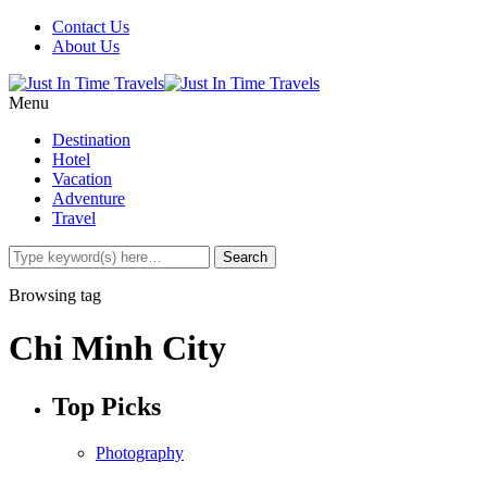
Contact Us
About Us
Menu
Destination
Hotel
Vacation
Adventure
Travel
Browsing tag
Chi Minh City
Top Picks
Photography