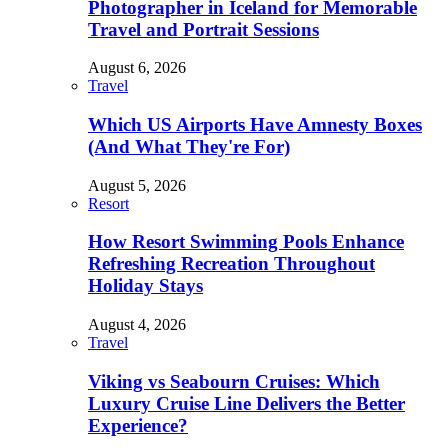
Photographer in Iceland for Memorable
Travel and Portrait Sessions
August 6, 2026
Travel
Which US Airports Have Amnesty Boxes
(And What They're For)
August 5, 2026
Resort
How Resort Swimming Pools Enhance
Refreshing Recreation Throughout
Holiday Stays
August 4, 2026
Travel
Viking vs Seabourn Cruises: Which
Luxury Cruise Line Delivers the Better
Experience?