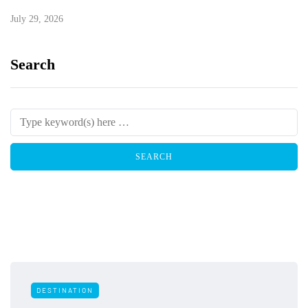
July 29, 2026
Search
DESTINATION