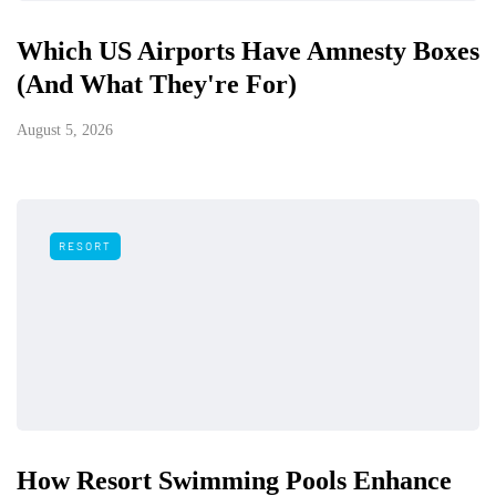
Which US Airports Have Amnesty Boxes
(And What They're For)
August 5, 2026
RESORT
How Resort Swimming Pools Enhance