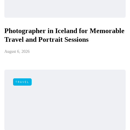
Photographer in Iceland for Memorable
Travel and Portrait Sessions
August 6, 2026
TRAVEL