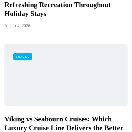
Refreshing Recreation Throughout
Holiday Stays
August 4, 2026
TRAVEL
Viking vs Seabourn Cruises: Which
Luxury Cruise Line Delivers the Better