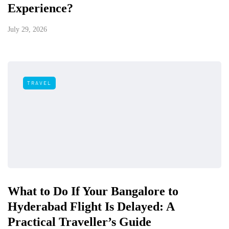
Experience?
July 29, 2026
TRAVEL
What to Do If Your Bangalore to
Hyderabad Flight Is Delayed: A
Practical Traveller’s Guide