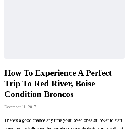
How To Experience A Perfect
Trip To Red River, Boise
Condition Broncos
December 11, 2017
There’s a good chance any time your loved ones sit lower to start
planning the following big vacation, possible destinations will not