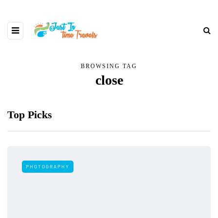
BROWSING TAG
close
Top Picks
PHOTOGRAPHY