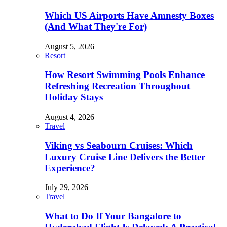
Which US Airports Have Amnesty Boxes
(And What They're For)
August 5, 2026
Resort
How Resort Swimming Pools Enhance
Refreshing Recreation Throughout
Holiday Stays
August 4, 2026
Travel
Viking vs Seabourn Cruises: Which
Luxury Cruise Line Delivers the Better
Experience?
July 29, 2026
Travel
What to Do If Your Bangalore to