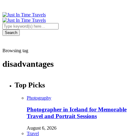
Browsing tag
disadvantages
Top Picks
Photography
Photographer in Iceland for Memorable
Travel and Portrait Sessions
August 6, 2026
Travel