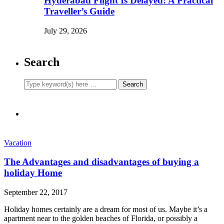
Hyderabad Flight Is Delayed: A Practical
Traveller’s Guide
July 29, 2026
Search
Vacation
The Advantages and disadvantages of buying a
holiday Home
September 22, 2017
Holiday homes certainly are a dream for most of us. Maybe it’s a
apartment near to the golden beaches of Florida, or possibly a