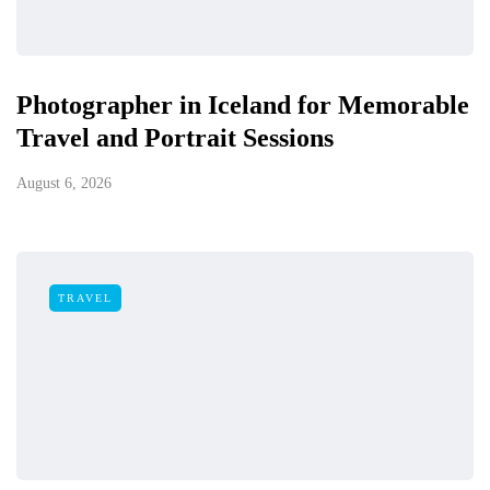
Photographer in Iceland for Memorable
Travel and Portrait Sessions
August 6, 2026
TRAVEL