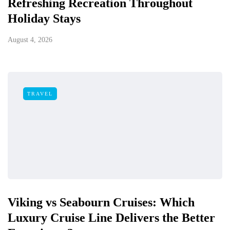
Refreshing Recreation Throughout
Holiday Stays
August 4, 2026
TRAVEL
Viking vs Seabourn Cruises: Which
Luxury Cruise Line Delivers the Better