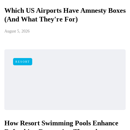
Which US Airports Have Amnesty Boxes
(And What They're For)
August 5, 2026
RESORT
How Resort Swimming Pools Enhance