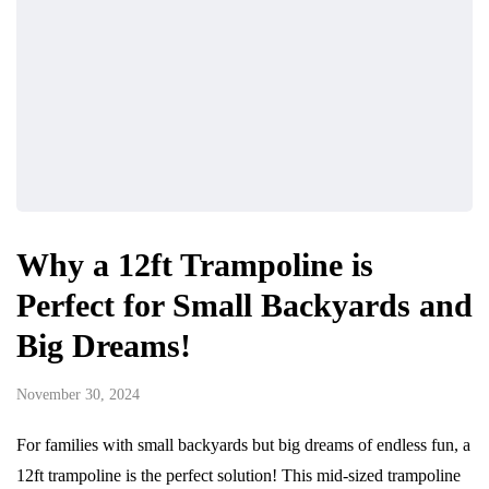
Why a 12ft Trampoline is
Perfect for Small Backyards and
Big Dreams!
November 30, 2024
For families with small backyards but big dreams of endless fun, a
12ft trampoline is the perfect solution! This mid-sized trampoline