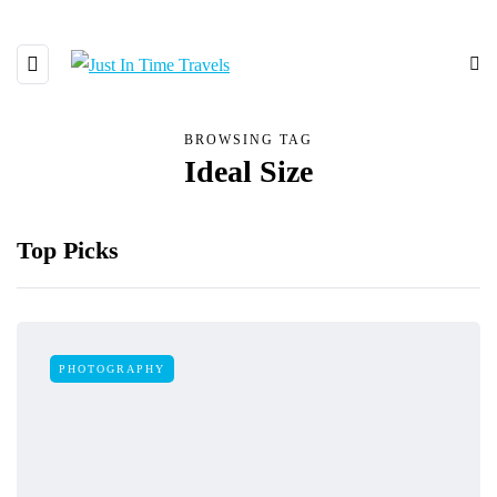
BROWSING TAG
Ideal Size
Top Picks
PHOTOGRAPHY