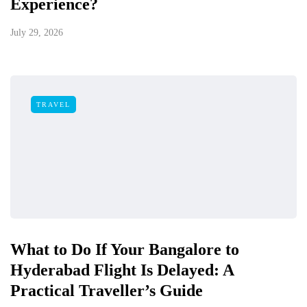
Experience?
July 29, 2026
TRAVEL
What to Do If Your Bangalore to
Hyderabad Flight Is Delayed: A
Practical Traveller’s Guide