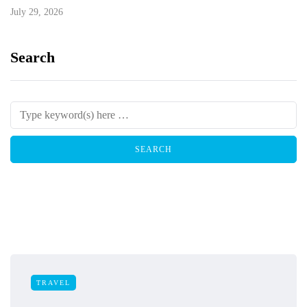
July 29, 2026
Search
TRAVEL