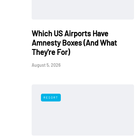
Which US Airports Have
Amnesty Boxes (And What
They're For)
August 5, 2026
RESORT