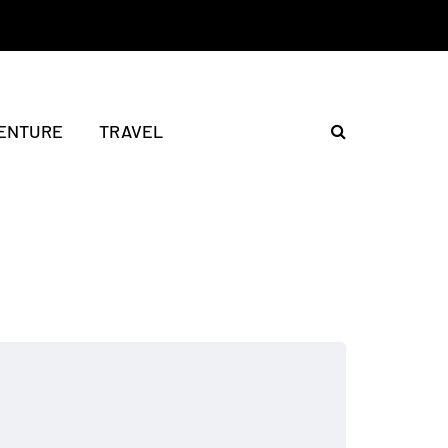
ENTURE
TRAVEL