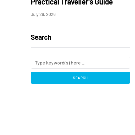
Practical Traveller’s Guide
July 29, 2026
Search