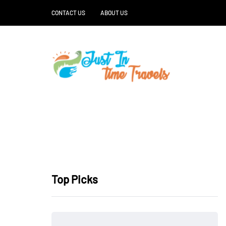
CONTACT US
ABOUT US
Top Picks