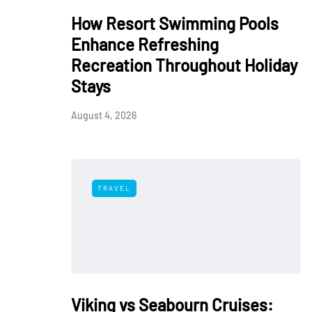
How Resort Swimming Pools
Enhance Refreshing
Recreation Throughout Holiday
Stays
August 4, 2026
TRAVEL
Viking vs Seabourn Cruises: