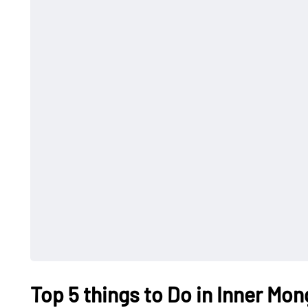
Top 5 things to Do in Inner Mon