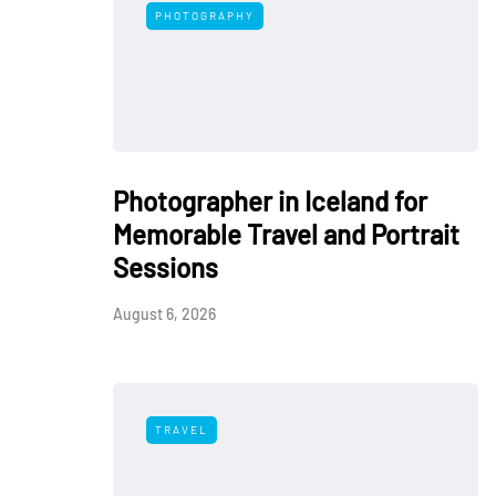
PHOTOGRAPHY
Photographer in Iceland for
Memorable Travel and Portrait
Sessions
August 6, 2026
TRAVEL