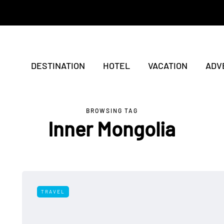
DESTINATION
HOTEL
VACATION
ADV
BROWSING TAG
Inner Mongolia
TRAVEL