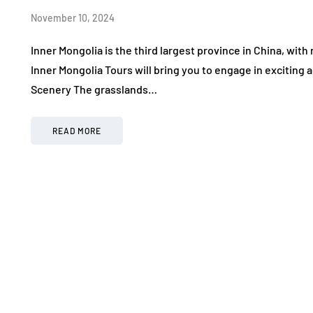
November 10, 2024
Inner Mongolia is the third largest province in China, with
Inner Mongolia Tours will bring you to engage in exciting
Scenery The grasslands…
READ MORE