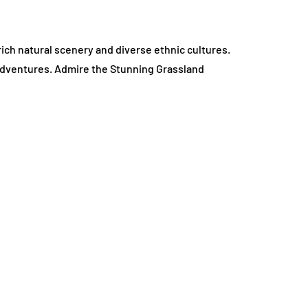
 rich natural scenery and diverse ethnic cultures.
 adventures. Admire the Stunning Grassland