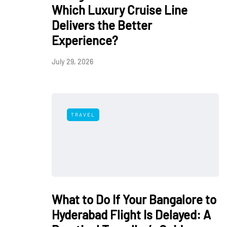
Which Luxury Cruise Line
Delivers the Better
Experience?
July 29, 2026
TRAVEL
What to Do If Your Bangalore to
Hyderabad Flight Is Delayed: A