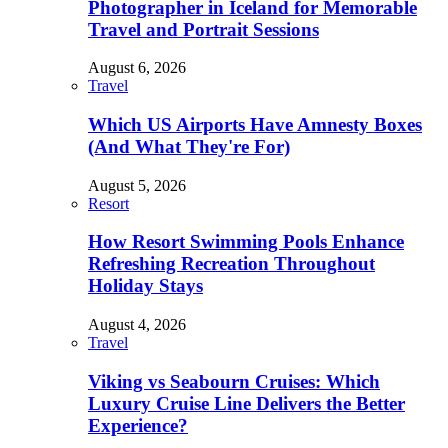
Photographer in Iceland for Memorable
Travel and Portrait Sessions
August 6, 2026
Travel
Which US Airports Have Amnesty Boxes
(And What They're For)
August 5, 2026
Resort
How Resort Swimming Pools Enhance
Refreshing Recreation Throughout
Holiday Stays
August 4, 2026
Travel
Viking vs Seabourn Cruises: Which
Luxury Cruise Line Delivers the Better
Experience?