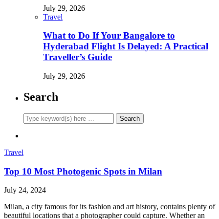
July 29, 2026
Travel
What to Do If Your Bangalore to
Hyderabad Flight Is Delayed: A Practical
Traveller’s Guide
July 29, 2026
Search
Travel
Top 10 Most Photogenic Spots in Milan
July 24, 2024
Milan, a city famous for its fashion and art history, contains plenty of
beautiful locations that a photographer could capture. Whether an