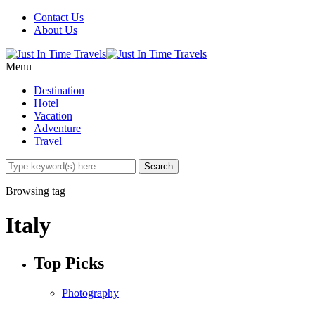
Contact Us
About Us
Menu
Destination
Hotel
Vacation
Adventure
Travel
Browsing tag
Italy
Top Picks
Photography