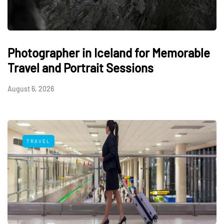
Photographer in Iceland for Memorable
Travel and Portrait Sessions
August 6, 2026
TRAVEL