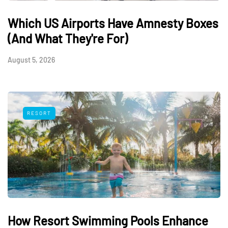
Which US Airports Have Amnesty Boxes
(And What They're For)
August 5, 2026
RESORT
How Resort Swimming Pools Enhance