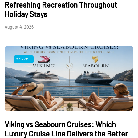
Refreshing Recreation Throughout
Holiday Stays
August 4, 2026
TRAVEL
Viking vs Seabourn Cruises: Which
Luxury Cruise Line Delivers the Better