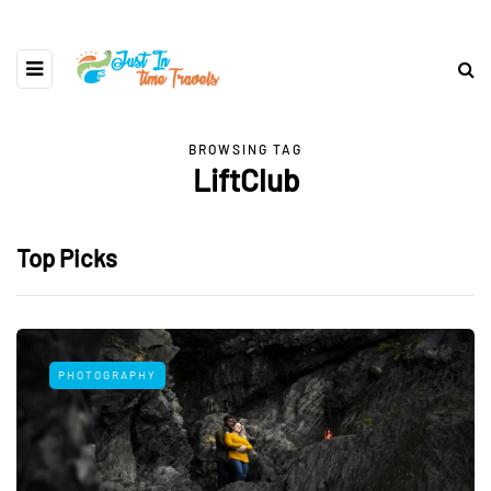
BROWSING TAG
LiftClub
Top Picks
PHOTOGRAPHY