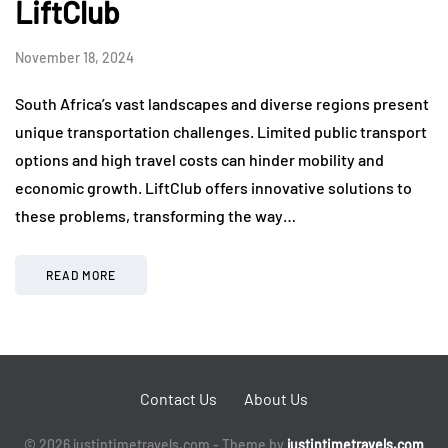
LiftClub
November 18, 2024
South Africa’s vast landscapes and diverse regions present
unique transportation challenges. Limited public transport
options and high travel costs can hinder mobility and
economic growth. LiftClub offers innovative solutions to
these problems, transforming the way…
READ MORE
Contact Us
About Us
© 2026 justintimetravels.com - Theme by
justintimetravels.com