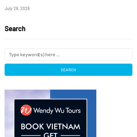
July 29, 2026
Search