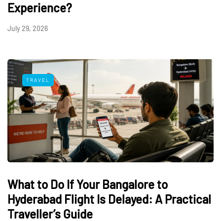
Experience?
July 29, 2026
TRAVEL
What to Do If Your Bangalore to
Hyderabad Flight Is Delayed: A Practical
Traveller’s Guide