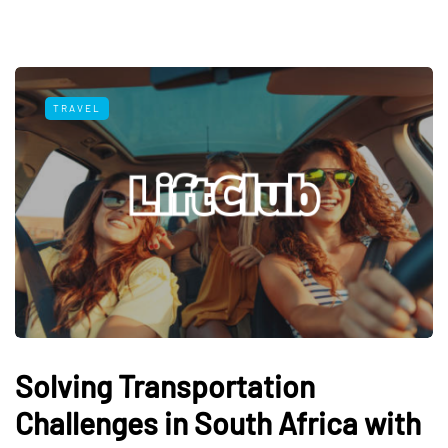
TRAVEL
Solving Transportation
Challenges in South Africa with