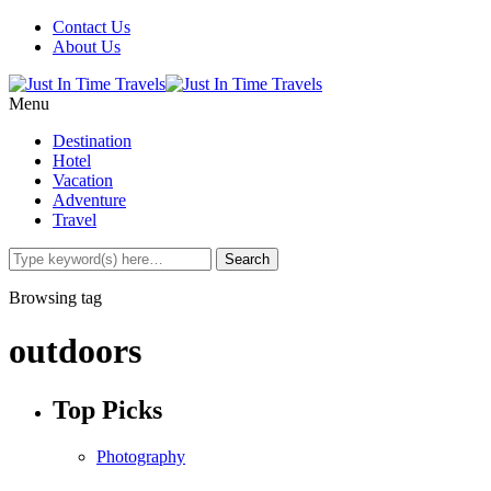
Contact Us
About Us
Menu
Destination
Hotel
Vacation
Adventure
Travel
Browsing tag
outdoors
Top Picks
Photography