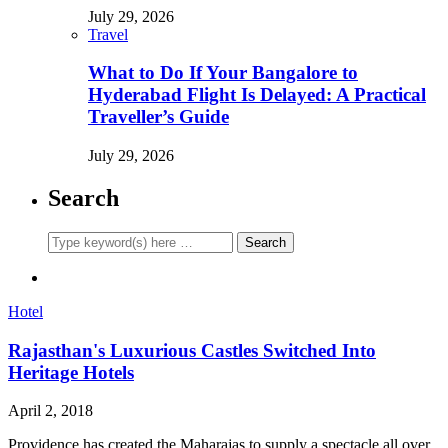
July 29, 2026
Travel
What to Do If Your Bangalore to
Hyderabad Flight Is Delayed: A Practical
Traveller’s Guide
July 29, 2026
Search
Hotel
Rajasthan's Luxurious Castles Switched Into
Heritage Hotels
April 2, 2018
Providence has created the Maharajas to supply a spectacle all over