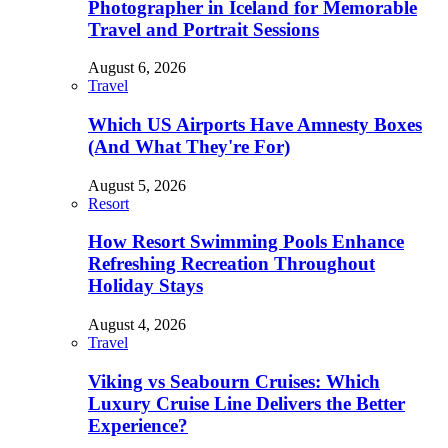
Photographer in Iceland for Memorable
Travel and Portrait Sessions
August 6, 2026
Travel
Which US Airports Have Amnesty Boxes
(And What They're For)
August 5, 2026
Resort
How Resort Swimming Pools Enhance
Refreshing Recreation Throughout
Holiday Stays
August 4, 2026
Travel
Viking vs Seabourn Cruises: Which
Luxury Cruise Line Delivers the Better
Experience?