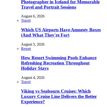
Photographer in Iceland for Memorable
Travel and Portrait Sessions
August 6, 2026
Travel
Which US Airports Have Amnesty Boxes
(And What They're For)
August 5, 2026
Resort
How Resort Swimming Pools Enhance
Refreshing Recreation Throughout
Holiday Stays
August 4, 2026
Travel
Viking vs Seabourn Cruises: Which
Luxury Cruise Line Delivers the Better
Experience?