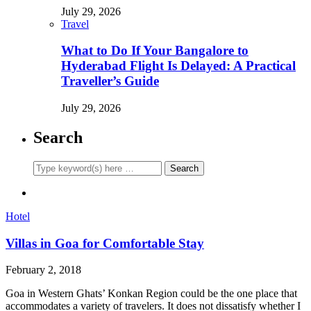
July 29, 2026
Travel
What to Do If Your Bangalore to
Hyderabad Flight Is Delayed: A Practical
Traveller’s Guide
July 29, 2026
Search
Hotel
Villas in Goa for Comfortable Stay
February 2, 2018
Goa in Western Ghats’ Konkan Region could be the one place that
accommodates a variety of travelers. It does not dissatisfy whether I