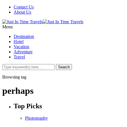
Contact Us
About Us
Menu
Destination
Hotel
Vacation
Adventure
Travel
Browsing tag
perhaps
Top Picks
Photography