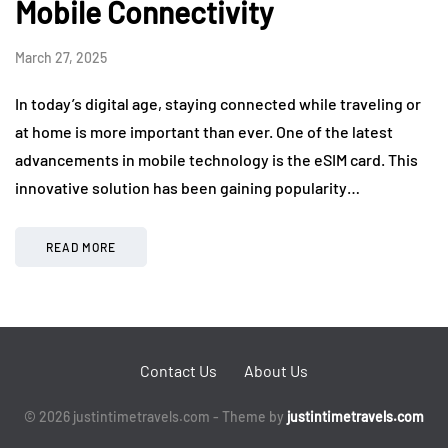
Mobile Connectivity
March 27, 2025
In today’s digital age, staying connected while traveling or
at home is more important than ever. One of the latest
advancements in mobile technology is the eSIM card. This
innovative solution has been gaining popularity…
READ MORE
Contact Us
About Us
© 2026 justintimetravels.com - Theme by
justintimetravels.com