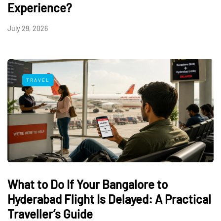
Experience?
July 29, 2026
TRAVEL
What to Do If Your Bangalore to
Hyderabad Flight Is Delayed: A Practical
Traveller’s Guide