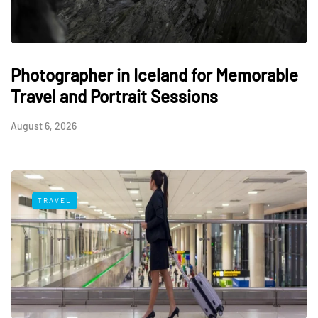
Photographer in Iceland for Memorable
Travel and Portrait Sessions
August 6, 2026
TRAVEL