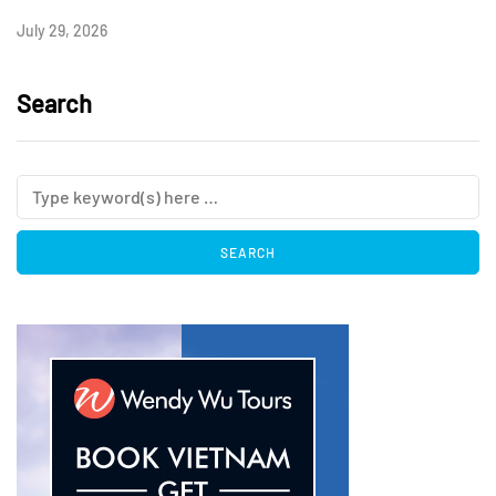
July 29, 2026
Search