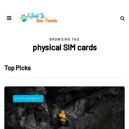
BROWSING TAG
physical SIM cards
Top Picks
PHOTOGRAPHY