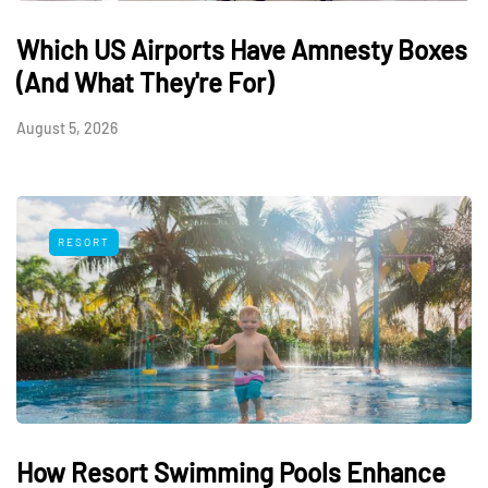
Which US Airports Have Amnesty Boxes
(And What They're For)
August 5, 2026
RESORT
How Resort Swimming Pools Enhance