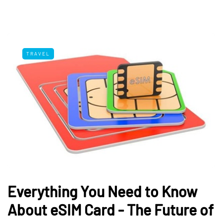
TRAVEL
Everything You Need to Know
About eSIM Card - The Future of