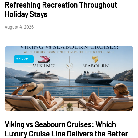
Refreshing Recreation Throughout
Holiday Stays
August 4, 2026
TRAVEL
Viking vs Seabourn Cruises: Which
Luxury Cruise Line Delivers the Better