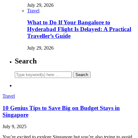
July 29, 2026
Travel
What to Do If Your Bangalore to
Hyderabad Flight Is Delayed: A Practical
Traveller’s Guide
July 29, 2026
Search
Travel
10 Genius Tips to Save Big on Budget Stays in
Singapore
July 9, 2025
You’re excited to explore Singapore but you’re also trying to avoid