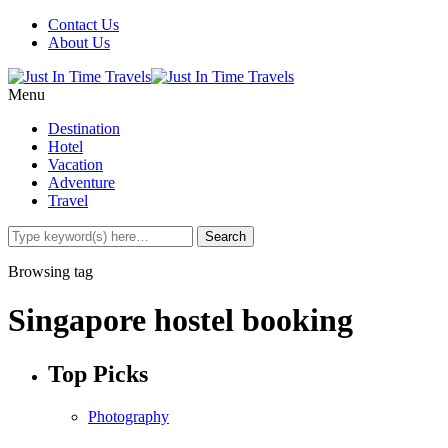
Contact Us
About Us
Menu
Destination
Hotel
Vacation
Adventure
Travel
Browsing tag
Singapore hostel booking
Top Picks
Photography