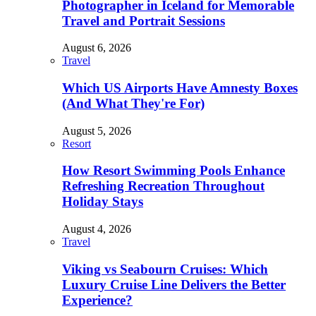
Photographer in Iceland for Memorable
Travel and Portrait Sessions
August 6, 2026
Travel
Which US Airports Have Amnesty Boxes
(And What They're For)
August 5, 2026
Resort
How Resort Swimming Pools Enhance
Refreshing Recreation Throughout
Holiday Stays
August 4, 2026
Travel
Viking vs Seabourn Cruises: Which
Luxury Cruise Line Delivers the Better
Experience?