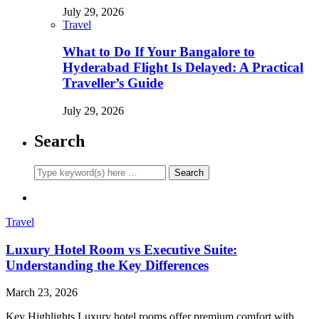
July 29, 2026
Travel
What to Do If Your Bangalore to
Hyderabad Flight Is Delayed: A Practical
Traveller’s Guide
July 29, 2026
Search
Travel
Luxury Hotel Room vs Executive Suite:
Understanding the Key Differences
March 23, 2026
Key Highlights Luxury hotel rooms offer premium comfort with