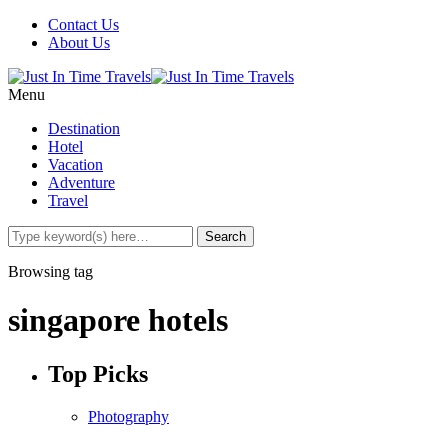
Contact Us
About Us
Menu
Destination
Hotel
Vacation
Adventure
Travel
Browsing tag
singapore hotels
Top Picks
Photography