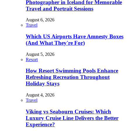
Photographer in Iceland for Memorable
Travel and Portrait Sessions
August 6, 2026
Travel
Which US Airports Have Amnesty Boxes
(And What They're For)
August 5, 2026
Resort
How Resort Swimming Pools Enhance
Refreshing Recreation Throughout
Holiday Stays
August 4, 2026
Travel
Viking vs Seabourn Cruises: Which
Luxury Cruise Line Delivers the Better
Experience?