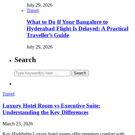
July 29, 2026
Travel
What to Do If Your Bangalore to
Hyderabad Flight Is Delayed: A Practical
Traveller’s Guide
July 29, 2026
Search
Travel
Luxury Hotel Room vs Executive Suite:
Understanding the Key Differences
March 23, 2026
Key Highlights Luxury hotel rooms offer premium comfort with