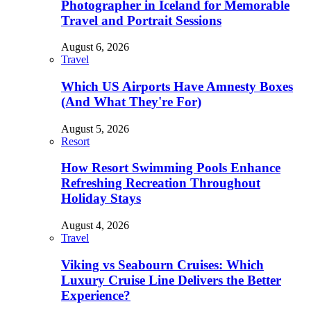
Photographer in Iceland for Memorable
Travel and Portrait Sessions
August 6, 2026
Travel
Which US Airports Have Amnesty Boxes
(And What They're For)
August 5, 2026
Resort
How Resort Swimming Pools Enhance
Refreshing Recreation Throughout
Holiday Stays
August 4, 2026
Travel
Viking vs Seabourn Cruises: Which
Luxury Cruise Line Delivers the Better
Experience?