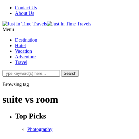
Contact Us
About Us
Menu
Destination
Hotel
Vacation
Adventure
Travel
Browsing tag
suite vs room
Top Picks
Photography