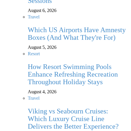
Sessions
August 6, 2026
Travel
Which US Airports Have Amnesty
Boxes (And What They're For)
August 5, 2026
Resort
How Resort Swimming Pools
Enhance Refreshing Recreation
Throughout Holiday Stays
August 4, 2026
Travel
Viking vs Seabourn Cruises:
Which Luxury Cruise Line
Delivers the Better Experience?