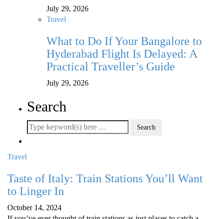
July 29, 2026
Travel
What to Do If Your Bangalore to
Hyderabad Flight Is Delayed: A
Practical Traveller’s Guide
July 29, 2026
Search
Travel
Taste of Italy: Train Stations You’ll Want
to Linger In
October 14, 2024
If you’ve ever thought of train stations as just places to catch a