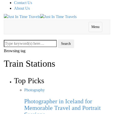
Contact Us
About Us
Menu
Browsing tag
Train Stations
Top Picks
Photography
Photographer in Iceland for
Memorable Travel and Portrait