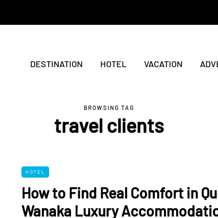
DESTINATION
HOTEL
VACATION
ADV
BROWSING TAG
travel clients
HOTEL
How to Find Real Comfort in Q
Wanaka Luxury Accommodati