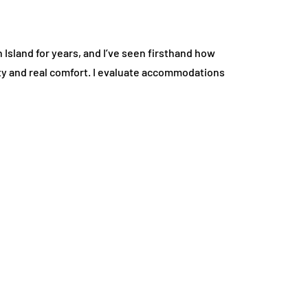
 Island for years, and I’ve seen firsthand how
ivity and real comfort. I evaluate accommodations