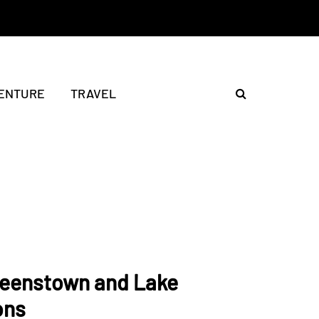
ENTURE
TRAVEL
ueenstown and Lake
ons