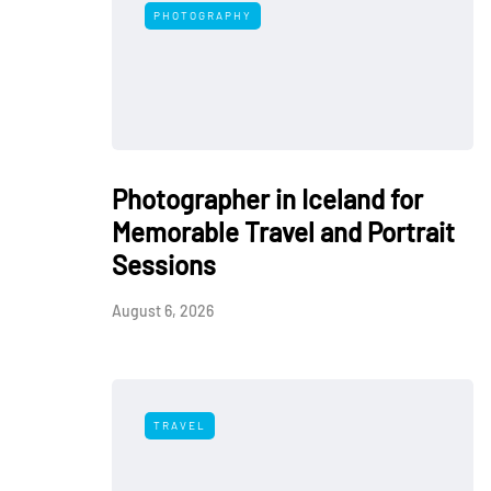
PHOTOGRAPHY
Photographer in Iceland for
Memorable Travel and Portrait
Sessions
August 6, 2026
TRAVEL