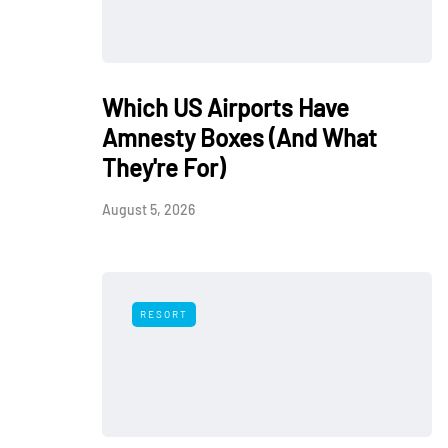
Which US Airports Have
Amnesty Boxes (And What
They're For)
August 5, 2026
RESORT