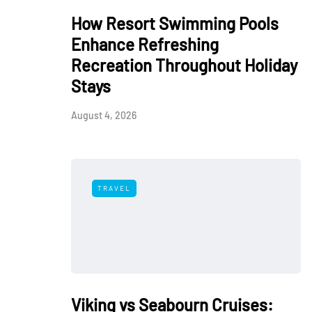
How Resort Swimming Pools
Enhance Refreshing
Recreation Throughout Holiday
Stays
August 4, 2026
TRAVEL
Viking vs Seabourn Cruises: