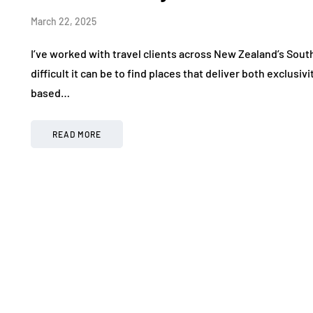
March 22, 2025
I’ve worked with travel clients across New Zealand’s South
difficult it can be to find places that deliver both exclus
based…
READ MORE