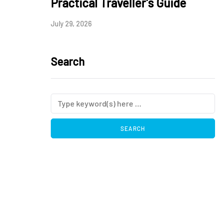
Practical Traveller’s Guide
July 29, 2026
Search