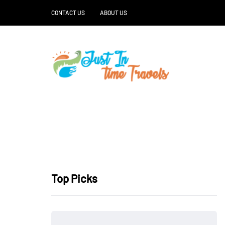
CONTACT US
ABOUT US
Top Picks