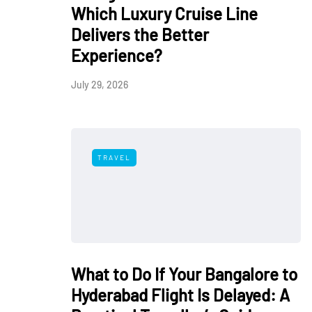
Which Luxury Cruise Line
Delivers the Better
Experience?
July 29, 2026
TRAVEL
What to Do If Your Bangalore to
Hyderabad Flight Is Delayed: A