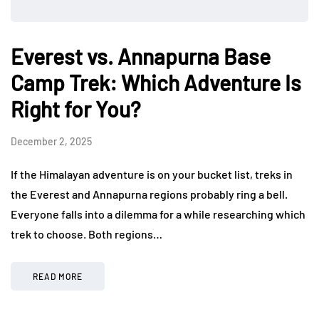
Everest vs. Annapurna Base
Camp Trek: Which Adventure Is
Right for You?
December 2, 2025
If the Himalayan adventure is on your bucket list, treks in
the Everest and Annapurna regions probably ring a bell.
Everyone falls into a dilemma for a while researching which
trek to choose. Both regions…
READ MORE