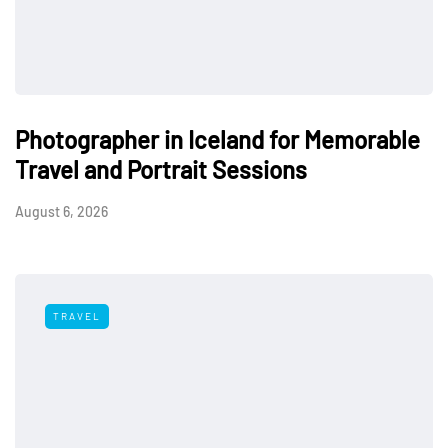
Photographer in Iceland for Memorable
Travel and Portrait Sessions
August 6, 2026
TRAVEL