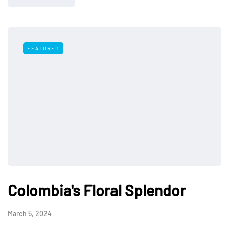
FEATURED
Colombia's Floral Splendor
March 5, 2024