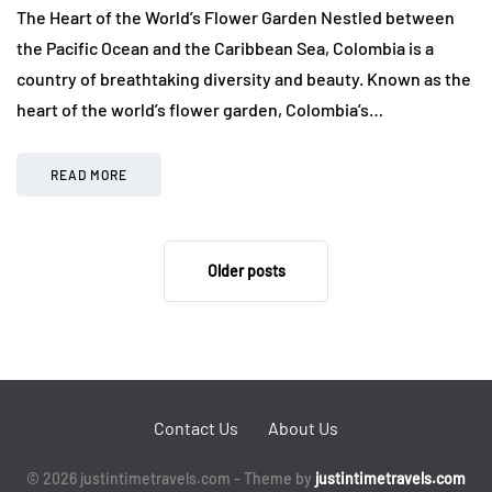
The Heart of the World’s Flower Garden Nestled between
the Pacific Ocean and the Caribbean Sea, Colombia is a
country of breathtaking diversity and beauty. Known as the
heart of the world’s flower garden, Colombia’s…
READ MORE
Older posts
Contact Us
About Us
© 2026 justintimetravels.com - Theme by
justintimetravels.com