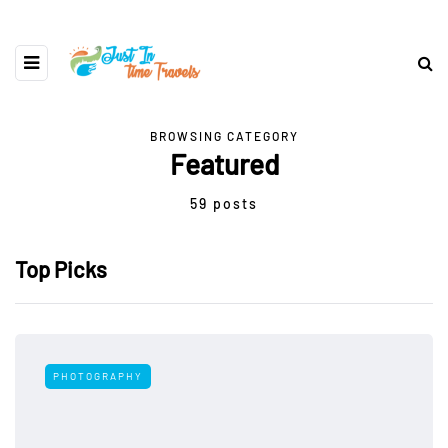
BROWSING CATEGORY
Featured
59 posts
Top Picks
PHOTOGRAPHY