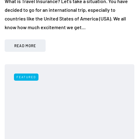
What is Travel Insurance? Let’s take a situation. You have
decided to go for an international trip, especially to
countries like the United States of America (USA). We all
know how much excitement we get…
READ MORE
FEATURED