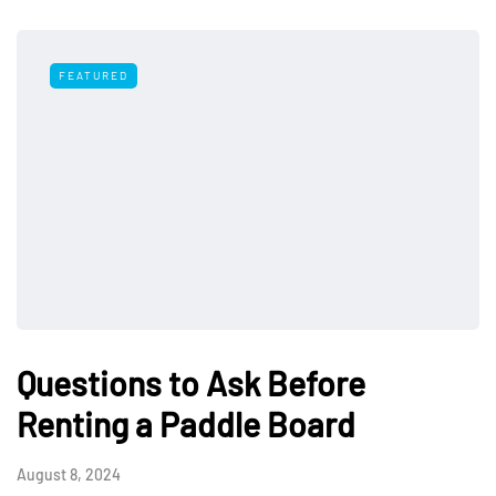
FEATURED
Questions to Ask Before
Renting a Paddle Board
August 8, 2024