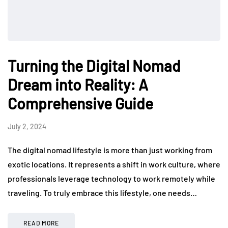
Turning the Digital Nomad
Dream into Reality: A
Comprehensive Guide
July 2, 2024
The digital nomad lifestyle is more than just working from
exotic locations. It represents a shift in work culture, where
professionals leverage technology to work remotely while
traveling. To truly embrace this lifestyle, one needs…
READ MORE