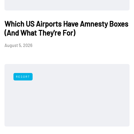
Which US Airports Have Amnesty Boxes
(And What They're For)
August 5, 2026
RESORT