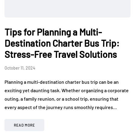
Tips for Planning a Multi-
Destination Charter Bus Trip:
Stress-Free Travel Solutions
October 11, 2024
Planning a multi-destination charter bus trip can be an
exciting yet daunting task. Whether organizing a corporate
outing, a family reunion, or a school trip, ensuring that
every aspect of the journey runs smoothly requires…
READ MORE