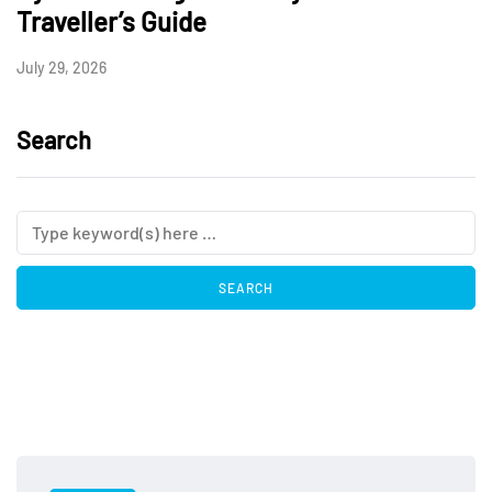
Traveller’s Guide
July 29, 2026
Search