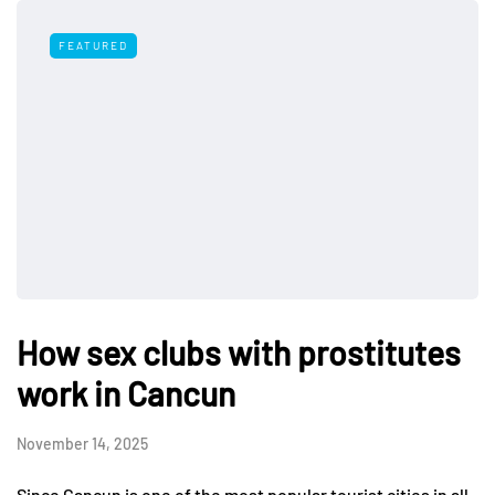
FEATURED
How sex clubs with prostitutes
work in Cancun
November 14, 2025
Since Cancun is one of the most popular tourist cities in all