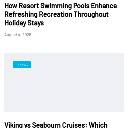
How Resort Swimming Pools Enhance
Refreshing Recreation Throughout
Holiday Stays
August 4, 2026
TRAVEL
Viking vs Seabourn Cruises: Which