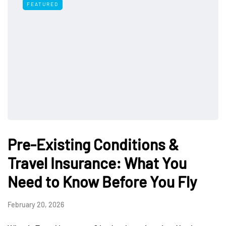
FEATURED
Pre-Existing Conditions &
Travel Insurance: What You
Need to Know Before You Fly
February 20, 2026