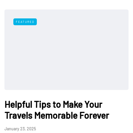
FEATURED
Helpful Tips to Make Your
Travels Memorable Forever
January 23, 2025