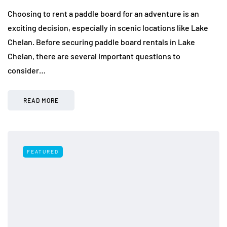
Choosing to rent a paddle board for an adventure is an
exciting decision, especially in scenic locations like Lake
Chelan. Before securing paddle board rentals in Lake
Chelan, there are several important questions to
consider…
READ MORE
FEATURED