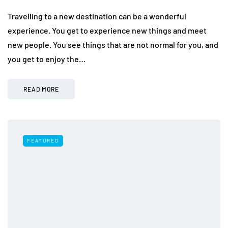
Travelling to a new destination can be a wonderful
experience. You get to experience new things and meet
new people. You see things that are not normal for you, and
you get to enjoy the…
READ MORE
FEATURED