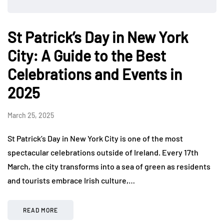
St Patrick’s Day in New York
City: A Guide to the Best
Celebrations and Events in
2025
March 25, 2025
St Patrick’s Day in New York City is one of the most
spectacular celebrations outside of Ireland. Every 17th
March, the city transforms into a sea of green as residents
and tourists embrace Irish culture,…
READ MORE