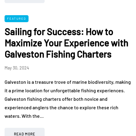
FEATURED
Sailing for Success: How to
Maximize Your Experience with
Galveston Fishing Charters
May 30, 2024
Galveston is a treasure trove of marine biodiversity, making
it a prime location for unforgettable fishing experiences.
Galveston fishing charters offer both novice and
experienced anglers the chance to explore these rich
waters. With the…
READ MORE