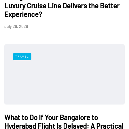
Luxury Cruise Line Delivers the Better
Experience?
July 29, 2026
TRAVEL
What to Do If Your Bangalore to
Hyderabad Flight Is Delayed: A Practical