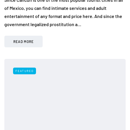
of Mexico, you can find intimate services and adult
entertainment of any format and price here. And since the
government legalized prostitution a…
READ MORE
FEATURED