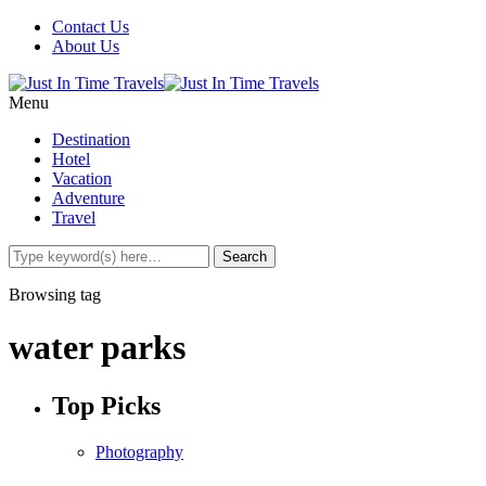
Contact Us
About Us
Menu
Destination
Hotel
Vacation
Adventure
Travel
Browsing tag
water parks
Top Picks
Photography