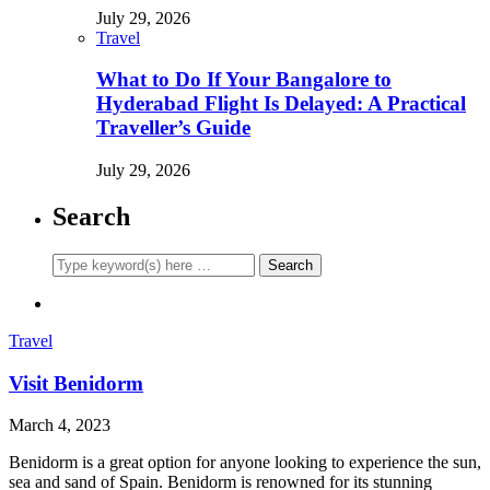
July 29, 2026
Travel
What to Do If Your Bangalore to
Hyderabad Flight Is Delayed: A Practical
Traveller’s Guide
July 29, 2026
Search
Travel
Visit Benidorm
March 4, 2023
Benidorm is a great option for anyone looking to experience the sun,
sea and sand of Spain. Benidorm is renowned for its stunning