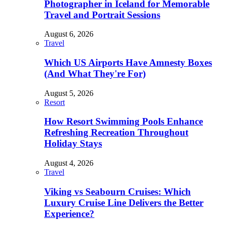
Photographer in Iceland for Memorable
Travel and Portrait Sessions
August 6, 2026
Travel
Which US Airports Have Amnesty Boxes
(And What They're For)
August 5, 2026
Resort
How Resort Swimming Pools Enhance
Refreshing Recreation Throughout
Holiday Stays
August 4, 2026
Travel
Viking vs Seabourn Cruises: Which
Luxury Cruise Line Delivers the Better
Experience?