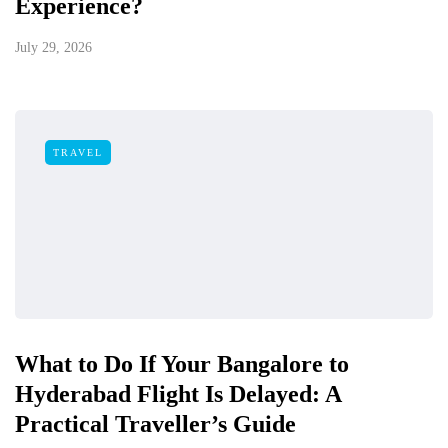
Experience?
July 29, 2026
TRAVEL
What to Do If Your Bangalore to
Hyderabad Flight Is Delayed: A
Practical Traveller’s Guide