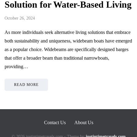
Solution for Water-Based Living
October 26, 2024
As more individuals seek alternative living solutions that embrace
both sustainability and uniqueness, widebeam boats have emerged
as a popular choice. Widebeams are specifically designed barges
that offer a broader beam than traditional narrowboats,
providing…
READ MORE
Contact Us
About Us
© 2026 justintimetravels.com - Theme by
justintimetravels.com