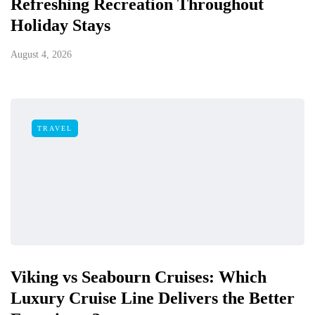
Refreshing Recreation Throughout
Holiday Stays
August 4, 2026
TRAVEL
Viking vs Seabourn Cruises: Which
Luxury Cruise Line Delivers the Better