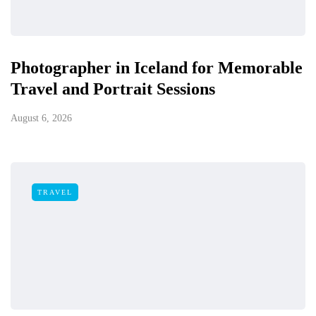
Photographer in Iceland for Memorable
Travel and Portrait Sessions
August 6, 2026
TRAVEL