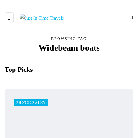
BROWSING TAG
Widebeam boats
Top Picks
PHOTOGRAPHY