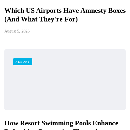
Which US Airports Have Amnesty Boxes
(And What They're For)
August 5, 2026
RESORT
How Resort Swimming Pools Enhance