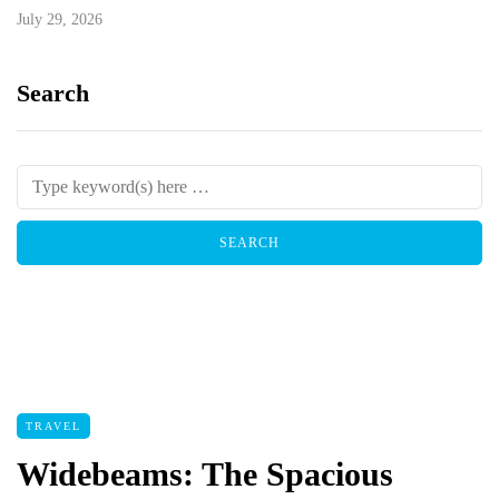
July 29, 2026
Search
TRAVEL
Widebeams: The Spacious