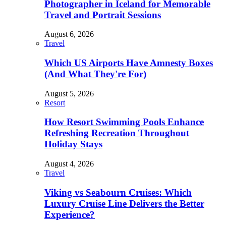
Photographer in Iceland for Memorable
Travel and Portrait Sessions
August 6, 2026
Travel
Which US Airports Have Amnesty Boxes
(And What They're For)
August 5, 2026
Resort
How Resort Swimming Pools Enhance
Refreshing Recreation Throughout
Holiday Stays
August 4, 2026
Travel
Viking vs Seabourn Cruises: Which
Luxury Cruise Line Delivers the Better
Experience?