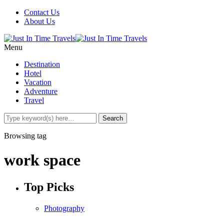
Contact Us
About Us
Menu
Destination
Hotel
Vacation
Adventure
Travel
Browsing tag
work space
Top Picks
Photography