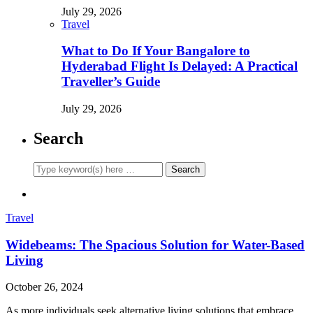
July 29, 2026
Travel
What to Do If Your Bangalore to
Hyderabad Flight Is Delayed: A Practical
Traveller’s Guide
July 29, 2026
Search
Travel
Widebeams: The Spacious Solution for Water-Based
Living
October 26, 2024
As more individuals seek alternative living solutions that embrace