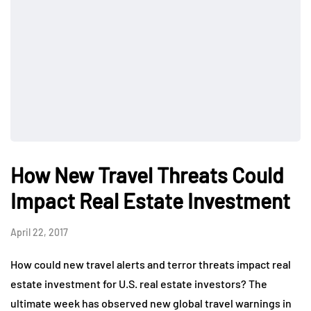
How New Travel Threats Could
Impact Real Estate Investment
April 22, 2017
How could new travel alerts and terror threats impact real
estate investment for U.S. real estate investors? The
ultimate week has observed new global travel warnings in