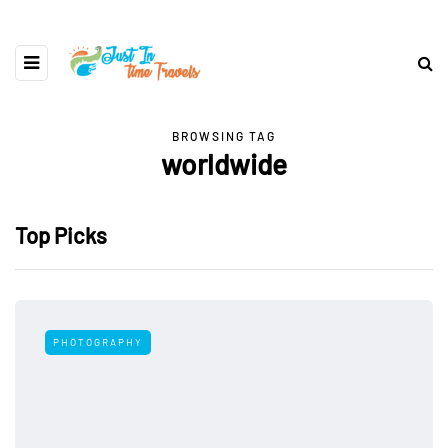
BROWSING TAG
worldwide
Top Picks
PHOTOGRAPHY