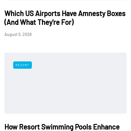
Which US Airports Have Amnesty Boxes
(And What They're For)
August 5, 2026
RESORT
How Resort Swimming Pools Enhance