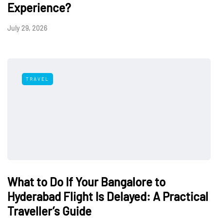
Experience?
July 29, 2026
TRAVEL
What to Do If Your Bangalore to
Hyderabad Flight Is Delayed: A Practical
Traveller’s Guide