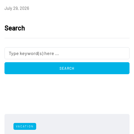
July 29, 2026
Search
VACATION