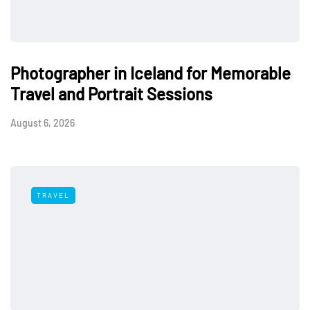
Photographer in Iceland for Memorable
Travel and Portrait Sessions
August 6, 2026
TRAVEL