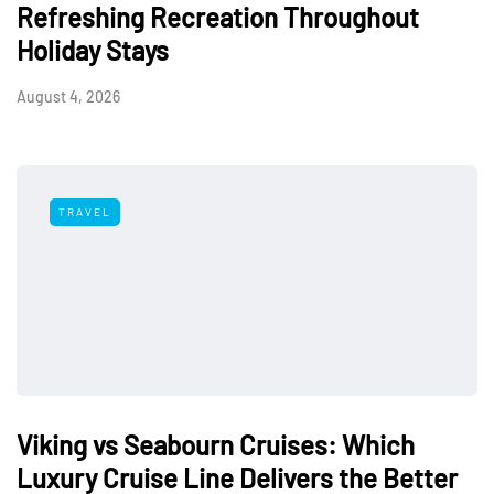
Refreshing Recreation Throughout
Holiday Stays
August 4, 2026
TRAVEL
Viking vs Seabourn Cruises: Which
Luxury Cruise Line Delivers the Better