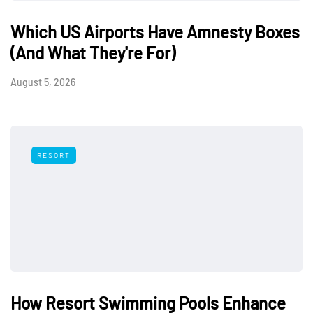
Which US Airports Have Amnesty Boxes
(And What They're For)
August 5, 2026
RESORT
How Resort Swimming Pools Enhance