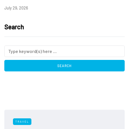
July 29, 2026
Search
TRAVEL