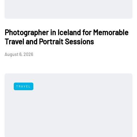
Photographer in Iceland for Memorable
Travel and Portrait Sessions
August 6, 2026
TRAVEL