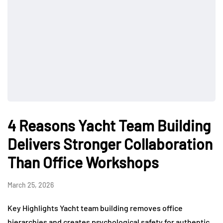
4 Reasons Yacht Team Building
Delivers Stronger Collaboration
Than Office Workshops
March 25, 2026
Key Highlights Yacht team building removes office
hierarchies and creates psychological safety for authentic