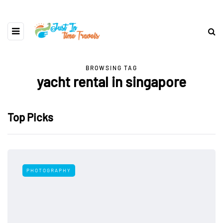
BROWSING TAG
yacht rental in singapore
Top Picks
PHOTOGRAPHY