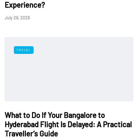
Experience?
July 29, 2026
TRAVEL
What to Do If Your Bangalore to
Hyderabad Flight Is Delayed: A Practical
Traveller’s Guide