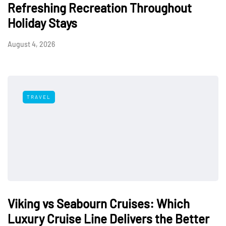
Refreshing Recreation Throughout
Holiday Stays
August 4, 2026
TRAVEL
Viking vs Seabourn Cruises: Which
Luxury Cruise Line Delivers the Better