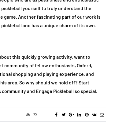
 pickleball yourself to truly understand the
he game. Another fascinating part of our work is
 pickleball and has a unique charm of its own.
about this quickly growing activity, want to
ant community of fellow enthusiasts, Oxford,
cational shopping and playing experience, and
this area. So why should we hold off? Start
s community and Engage Pickleball so special.
72