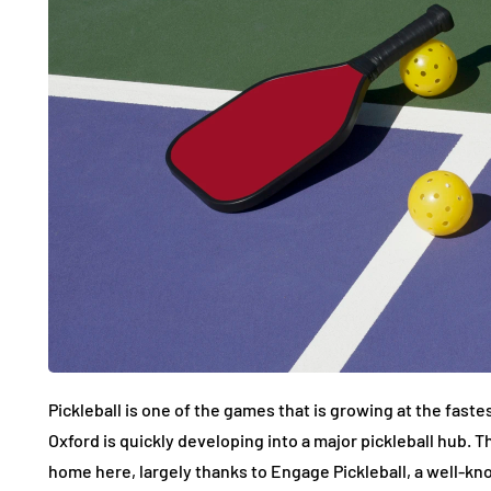
Pickleball is one of the games that is growing at the fastes
Oxford is quickly developing into a major pickleball hub. Th
home here, largely thanks to Engage Pickleball, a well-k