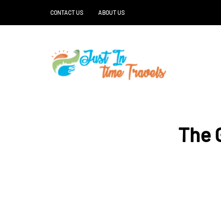
CONTACT US
ABOUT US
The G