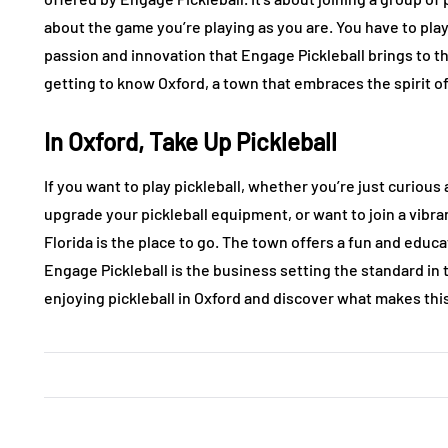
about the game you’re playing as you are. You have to play
passion and innovation that Engage Pickleball brings to t
getting to know Oxford, a town that embraces the spirit of
In Oxford, Take Up Pickleball
If you want to play pickleball, whether you’re just curious 
upgrade your pickleball equipment, or want to join a vibr
Florida is the place to go. The town offers a fun and edu
Engage Pickleball is the business setting the standard in 
enjoying pickleball in Oxford and discover what makes thi