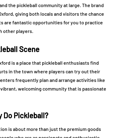
 and the pickleball community at large. The brand
Oxford, giving both locals and visitors the chance
 are fantastic opportunities for you to practice
h other players.
kleball Scene
ord is a place that pickleball enthusiasts find
rts in the town where players can try out their
ters frequently plan and arrange activities like
 vibrant, welcoming community that is passionate
Do Pickleball?
tion is about more than just the premium goods
f people who are as passionate and enthusiastic