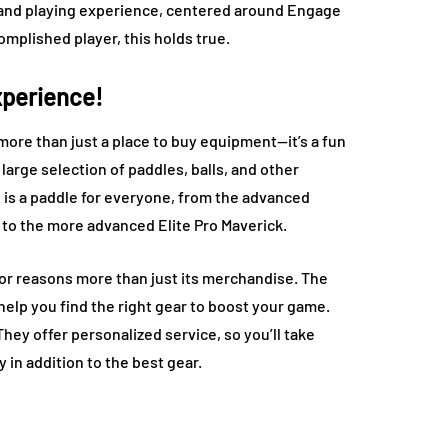
ng and playing experience, centered around Engage
omplished player, this holds true.
xperience!
 more than just a place to buy equipment—it’s a fun
arge selection of paddles, balls, and other
re is a paddle for everyone, from the advanced
 to the more advanced Elite Pro Maverick.
for reasons more than just its merchandise. The
elp you find the right gear to boost your game.
They offer personalized service, so you’ll take
in addition to the best gear.