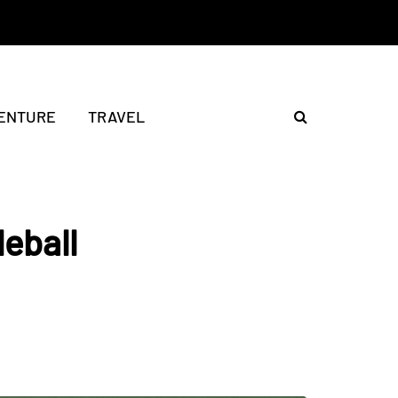
ENTURE
TRAVEL
leball