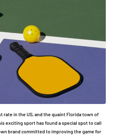
t rate in the US, and the quaint Florida town of
is exciting sport has found a special spot to call
nown brand committed to improving the game for