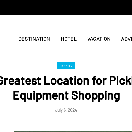
DESTINATION
HOTEL
VACATION
ADV
TRAVEL
reatest Location for Pick
Equipment Shopping
July 6, 2024