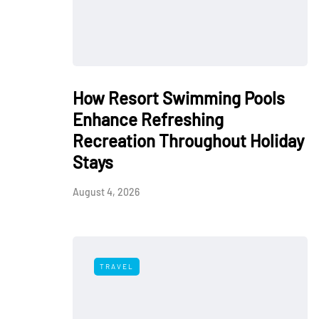
How Resort Swimming Pools
Enhance Refreshing
Recreation Throughout Holiday
Stays
August 4, 2026
TRAVEL