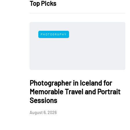
Top Picks
PHOTOGRAPHY
Photographer in Iceland for
Memorable Travel and Portrait
Sessions
August 6, 2026