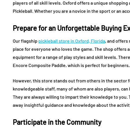
players of all skill levels. Oxford offers a unique shoppi
Pickleball. Whether you are a novice in the sport or an acc
Prepare for an Unforgettable Buying E
Our flagship
pickleball store in Oxford, Florida
, and offers
place for everyone who loves the game. The shop offers a l
equipment for a range of play styles and skill levels. The
Encore Composite Paddle, which is perfect for beginners,
However, this store stands out from others in the sector 
knowledgeable staff, many of whom are also players, can h
They are always willing to impart their knowledge to you. 
away insightful guidance and knowledge about the activity 
Participate in the Community