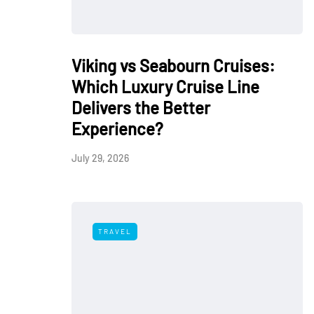
Viking vs Seabourn Cruises:
Which Luxury Cruise Line
Delivers the Better
Experience?
July 29, 2026
TRAVEL