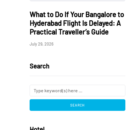
What to Do If Your Bangalore to
Hyderabad Flight Is Delayed: A
Practical Traveller’s Guide
July 29, 2026
Search
Hotel