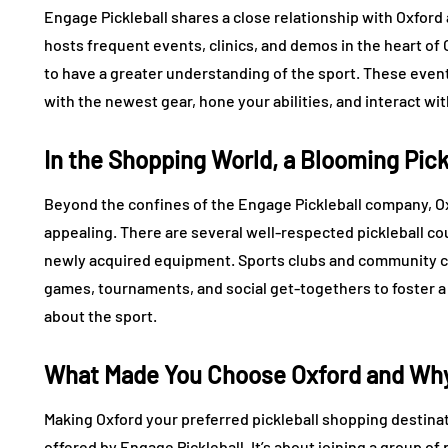
Engage Pickleball shares a close relationship with Oxford
hosts frequent events, clinics, and demos in the heart of 
to have a greater understanding of the sport. These events
with the newest gear, hone your abilities, and interact wit
In the Shopping World, a Blooming Pic
Beyond the confines of the Engage Pickleball company, Oxf
appealing. There are several well-respected pickleball cou
newly acquired equipment. Sports clubs and community cen
games, tournaments, and social get-togethers to foster a
about the sport.
What Made You Choose Oxford and Why 
Making Oxford your preferred pickleball shopping destina
offered by Engage Pickleball. It’s about joining a group o