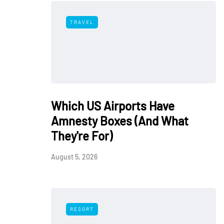
TRAVEL
Which US Airports Have
Amnesty Boxes (And What
They're For)
August 5, 2026
RESORT