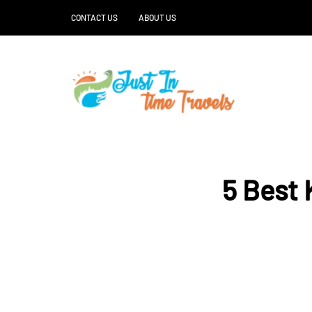
CONTACT US
ABOUT US
5 Best 