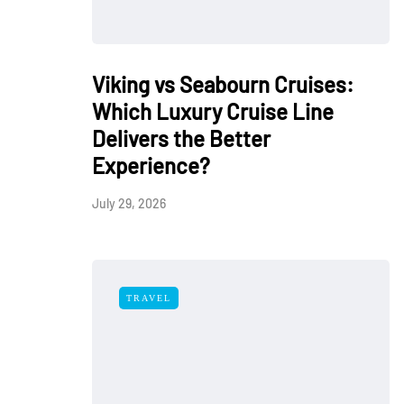
Viking vs Seabourn Cruises:
Which Luxury Cruise Line
Delivers the Better
Experience?
July 29, 2026
TRAVEL