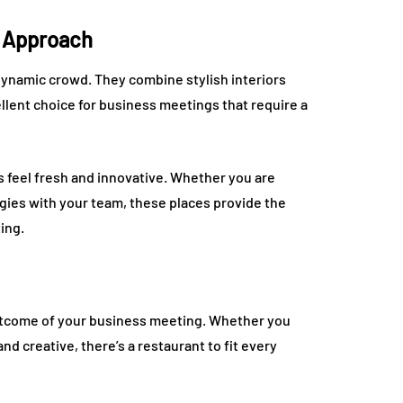
h Approach
dynamic crowd. They combine stylish interiors
lent choice for business meetings that require a
s feel fresh and innovative. Whether you are
gies with your team, these places provide the
ing.
outcome of your business meeting. Whether you
d creative, there’s a restaurant to fit every