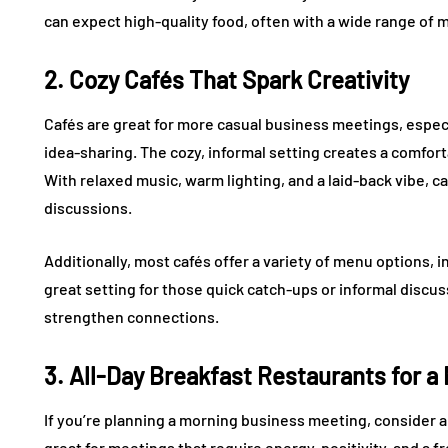
can expect high-quality food, often with a wide range of m
2. Cozy Cafés That Spark Creativity
Cafés are great for more casual business meetings, espec
idea-sharing. The cozy, informal setting creates a comfo
With relaxed music, warm lighting, and a laid-back vibe, ca
discussions.
Additionally, most cafés offer a variety of menu options, in
great setting for those quick catch-ups or informal discus
strengthen connections.
3. All-Day Breakfast Restaurants for a
If you’re planning a morning business meeting, consider 
great for meetings that require energy, positivity, and a fr