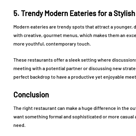
5. Trendy Modern Eateries for a Stylis
Modern eateries are trendy spots that attract a younger, 
with creative, gourmet menus, which makes them an excel
more youthful, contemporary touch.
These restaurants offer a sleek setting where discussion
meeting with a potential partner or discussing new strate
perfect backdrop to have a productive yet enjoyable meet
Conclusion
The right restaurant can make a huge difference in the 
want something formal and sophisticated or more casual an
need.