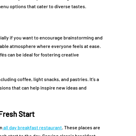
enu options that cater to diverse tastes.
ially if you want to encourage brainstorming and
rtable atmosphere where everyone feels at ease.
fés can be ideal for fostering creative
cluding coffee, light snacks, and pastries. It’s a
sions that can help inspire new ideas and
 Fresh Start
an
all day breakfast restaurant
. These places are
esh start to the day. Serving classic breakfast