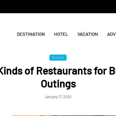
DESTINATION
HOTEL
VACATION
ADV
TRAVEL
Kinds of Restaurants for 
Outings
January 17, 2025