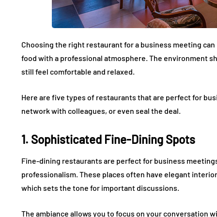
Choosing the right restaurant for a business meeting can 
food with a professional atmosphere. The environment shou
still feel comfortable and relaxed.
Here are five types of restaurants that are perfect for bu
network with colleagues, or even seal the deal.
1. Sophisticated Fine-Dining Spots
Fine-dining restaurants are perfect for business meetin
professionalism. These places often have elegant interio
which sets the tone for important discussions.
The ambiance allows you to focus on your conversation wi