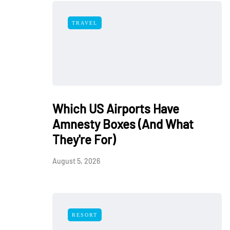
TRAVEL
Which US Airports Have
Amnesty Boxes (And What
They're For)
August 5, 2026
RESORT