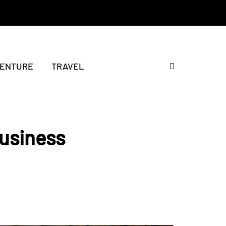
ENTURE
TRAVEL
Business