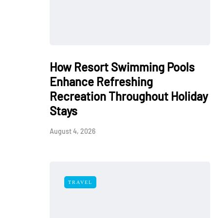
How Resort Swimming Pools
Enhance Refreshing
Recreation Throughout Holiday
Stays
August 4, 2026
TRAVEL