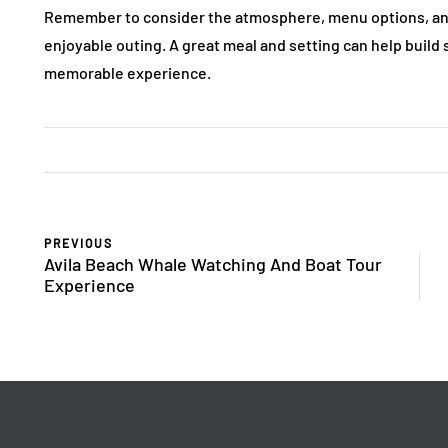
Remember to consider the atmosphere, menu options, and
enjoyable outing. A great meal and setting can help build 
memorable experience.
PREVIOUS
Avila Beach Whale Watching And Boat Tour
Experience