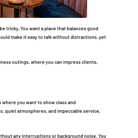
be tricky. You want a place that balances good
ld make it easy to talk without distractions, yet
siness outings, where you can impress clients,
gs where you want to show class and
rs, quiet atmospheres, and impeccable service,
thout any interruptions or background noise. You