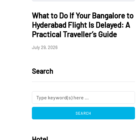
What to Do If Your Bangalore to
Hyderabad Flight Is Delayed: A
Practical Traveller’s Guide
July 29, 2026
Search
Hotel