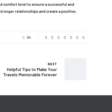
 comfort level to ensure a successful and
stronger relationships and create a positive,
64
NEXT
Helpful Tips to Make Your
Travels Memorable Forever