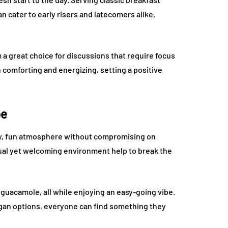
 cater to early risers and latecomers alike,
 great choice for discussions that require focus
n comforting and energizing, setting a positive
be
vely, fun atmosphere without compromising on
sual yet welcoming environment help to break the
sh guacamole, all while enjoying an easy-going vibe.
egan options, everyone can find something they