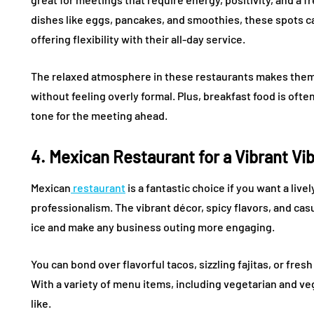
dishes like eggs, pancakes, and smoothies, these spots can
offering flexibility with their all-day service.
The relaxed atmosphere in these restaurants makes them a
without feeling overly formal. Plus, breakfast food is ofte
tone for the meeting ahead.
4. Mexican Restaurant for a Vibrant Vi
Mexican
restaurant
is a fantastic choice if you want a li
professionalism. The vibrant décor, spicy flavors, and ca
ice and make any business outing more engaging.
You can bond over flavorful tacos, sizzling fajitas, or fre
With a variety of menu items, including vegetarian and v
like.