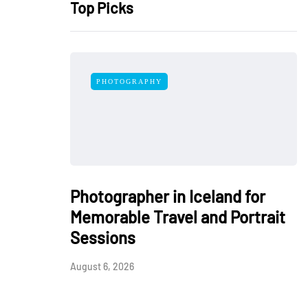
Top Picks
PHOTOGRAPHY
Photographer in Iceland for
Memorable Travel and Portrait
Sessions
August 6, 2026