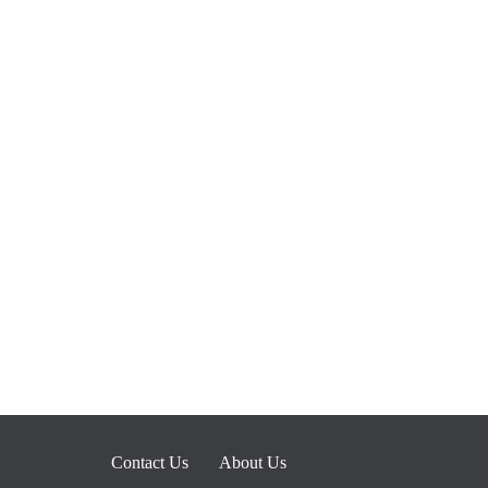
Contact Us
About Us