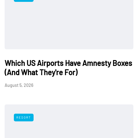
Which US Airports Have Amnesty Boxes
(And What They're For)
August 5, 2026
RESORT