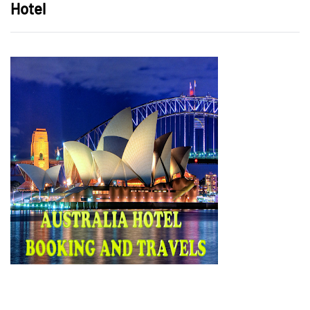
Hotel