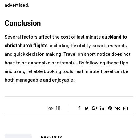
advertised.
Conclusion
Several factors affect the cost of last minute
auckland to
christchurch flights
, including flexibility, smart research,
and quick decision making. Travel on short notice does not
have to be expensive or stressful. By following these tips
and using reliable booking tools, last minute travel can be
both manageable and enjoyable.
111
PREVIOUS