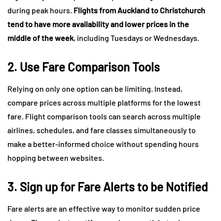
during peak hours.
Flights from Auckland to Christchurch
tend to have more availability and lower prices in the
middle of the week
, including Tuesdays or Wednesdays.
2. Use Fare Comparison Tools
Relying on only one option can be limiting. Instead,
compare prices across multiple platforms for the lowest
fare. Flight comparison tools can search across multiple
airlines, schedules, and fare classes simultaneously to
make a better-informed choice without spending hours
hopping between websites.
3. Sign up for Fare Alerts to be Notified
Fare alerts are an effective way to monitor sudden price