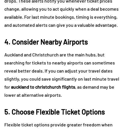
drops. These alerts notify you whenever ticket prices
change, allowing you to act quickly when a deal becomes
available. For last minute bookings, timing is everything,
and automated alerts can give you a valuable advantage.
4. Consider Nearby Airports
Auckland and Christchurch are the main hubs, but
searching for tickets to nearby airports can sometimes
reveal better deals. If you can adjust your travel dates
slightly, you could save significantly on last minute travel
for
auckland to christchurch flights
, as demand may be
lower at alternative airports.
5. Choose Flexible Ticket Options
Flexible ticket options provide greater freedom when