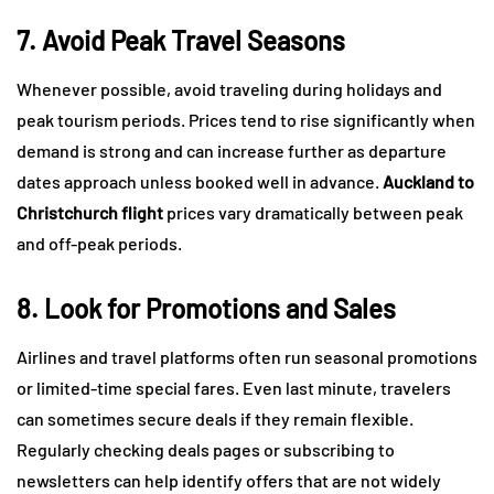
7. Avoid Peak Travel Seasons
Whenever possible, avoid traveling during holidays and
peak tourism periods. Prices tend to rise significantly when
demand is strong and can increase further as departure
dates approach unless booked well in advance.
Auckland to
Christchurch flight
prices vary dramatically between peak
and off-peak periods.
8. Look for Promotions and Sales
Airlines and travel platforms often run seasonal promotions
or limited-time special fares. Even last minute, travelers
can sometimes secure deals if they remain flexible.
Regularly checking deals pages or subscribing to
newsletters can help identify offers that are not widely