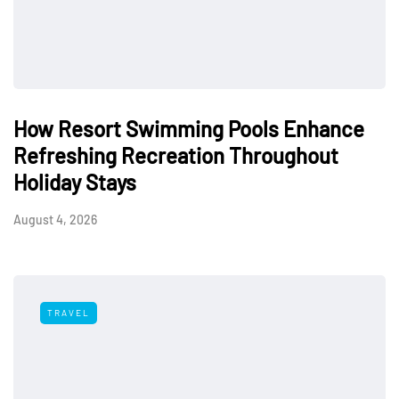
How Resort Swimming Pools Enhance
Refreshing Recreation Throughout
Holiday Stays
August 4, 2026
TRAVEL