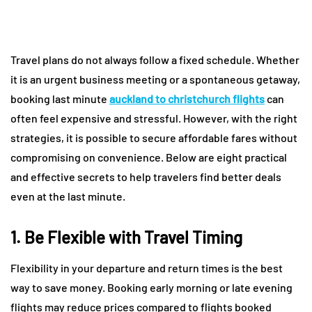
Travel plans do not always follow a fixed schedule. Whether
it is an urgent business meeting or a spontaneous getaway,
booking last minute
auckland to christchurch flights
can
often feel expensive and stressful. However, with the right
strategies, it is possible to secure affordable fares without
compromising on convenience. Below are eight practical
and effective secrets to help travelers find better deals
even at the last minute.
1. Be Flexible with Travel Timing
Flexibility in your departure and return times is the best
way to save money. Booking early morning or late evening
flights may reduce prices compared to flights booked