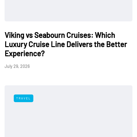
Viking vs Seabourn Cruises: Which
Luxury Cruise Line Delivers the Better
Experience?
July 29, 2026
TRAVEL