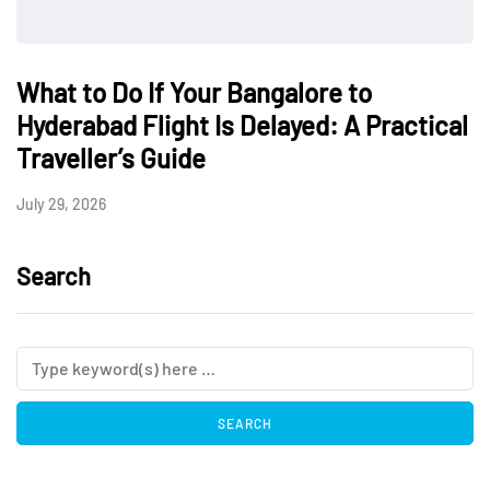
What to Do If Your Bangalore to
Hyderabad Flight Is Delayed: A Practical
Traveller’s Guide
July 29, 2026
Search