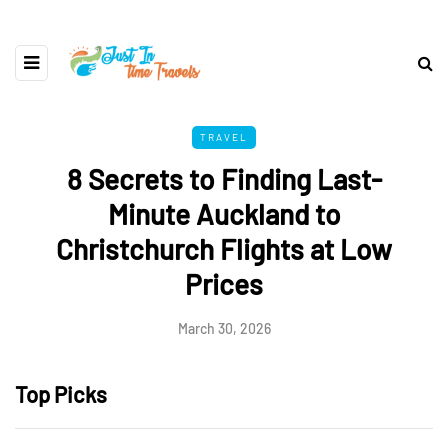
TRAVEL
8 Secrets to Finding Last-
Minute Auckland to
Christchurch Flights at Low
Prices
March 30, 2026
Top Picks