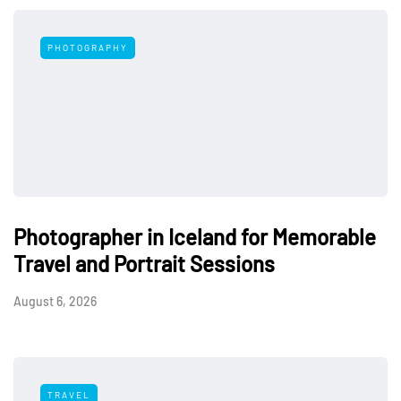
PHOTOGRAPHY
Photographer in Iceland for Memorable
Travel and Portrait Sessions
August 6, 2026
TRAVEL