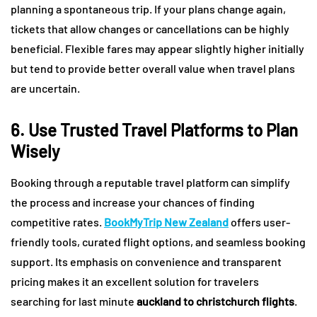
planning a spontaneous trip. If your plans change again,
tickets that allow changes or cancellations can be highly
beneficial. Flexible fares may appear slightly higher initially
but tend to provide better overall value when travel plans
are uncertain.
6. Use Trusted Travel Platforms to Plan
Wisely
Booking through a reputable travel platform can simplify
the process and increase your chances of finding
competitive rates.
BookMyTrip New Zealand
offers user-
friendly tools, curated flight options, and seamless booking
support. Its emphasis on convenience and transparent
pricing makes it an excellent solution for travelers
searching for last minute
auckland to christchurch flights
.