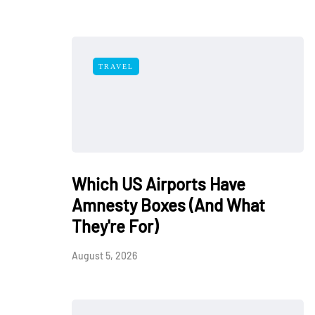
TRAVEL
Which US Airports Have
Amnesty Boxes (And What
They're For)
August 5, 2026