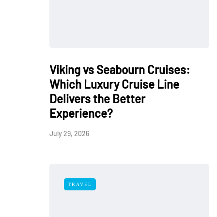
Viking vs Seabourn Cruises:
Which Luxury Cruise Line
Delivers the Better
Experience?
July 29, 2026
TRAVEL