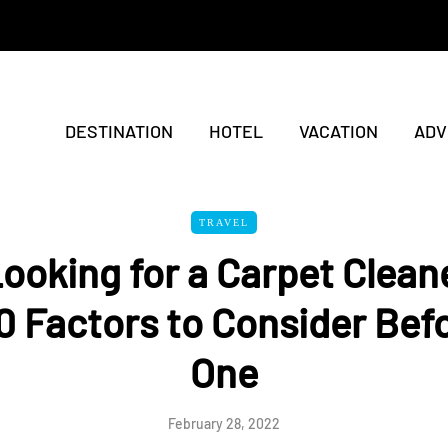
DESTINATION
HOTEL
VACATION
ADV
TRAVEL
Looking for a Carpet Clean
0 Factors to Consider Bef
One
February 28, 2022