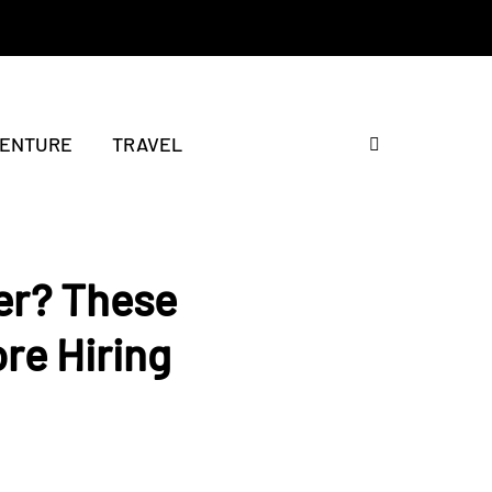
ENTURE
TRAVEL
er? These
ore Hiring