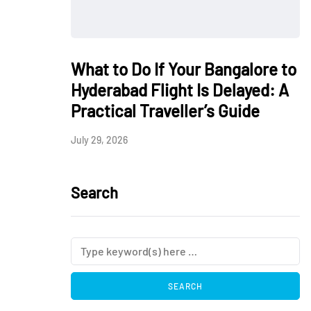
What to Do If Your Bangalore to
Hyderabad Flight Is Delayed: A
Practical Traveller’s Guide
July 29, 2026
Search