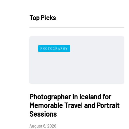
Top Picks
PHOTOGRAPHY
Photographer in Iceland for
Memorable Travel and Portrait
Sessions
August 6, 2026