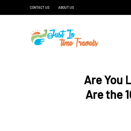
CONTACT US
ABOUT US
Are You 
Are the 1