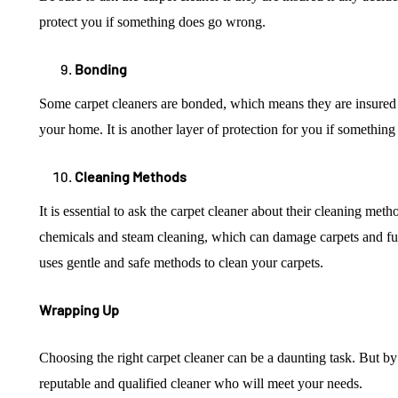
protect you if something does go wrong.
Bonding
Some carpet cleaners are bonded, which means they are insure
your home. It is another layer of protection for you if somethin
Cleaning Methods
It is essential to ask the carpet cleaner about their cleaning met
chemicals and steam cleaning, which can damage carpets and fur
uses gentle and safe methods to clean your carpets.
Wrapping Up
Choosing the right carpet cleaner can be a daunting task. But by 
reputable and qualified cleaner who will meet your needs.