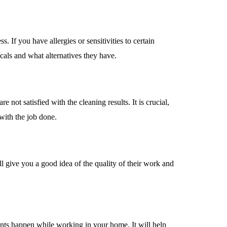
. If you have allergies or sensitivities to certain
icals and what alternatives they have.
 not satisfied with the cleaning results. It is crucial,
with the job done.
ill give you a good idea of the quality of their work and
dents happen while working in your home. It will help