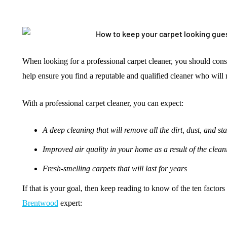
When looking for a professional carpet cleaner, you should consi
help ensure you find a reputable and qualified cleaner who will
With a professional carpet cleaner, you can expect:
A deep cleaning that will remove all the dirt, dust, and st
Improved air quality in your home as a result of the clean
Fresh-smelling carpets that will last for years
If that is your goal, then keep reading to know of the ten factor
Brentwood
expert: