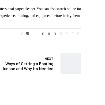
ofessional carpet cleaner. You can also search online for
 experience, training, and equipment before hiring them.
65
NEXT
Ways of Getting a Boating
License and Why its Needed