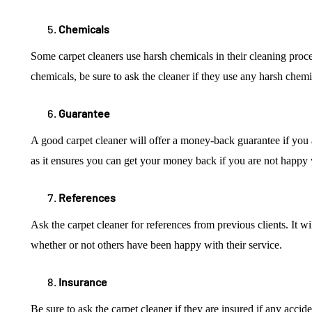
Chemicals
Some carpet cleaners use harsh chemicals in their cleaning process
chemicals, be sure to ask the cleaner if they use any harsh chem
Guarantee
A good carpet cleaner will offer a money-back guarantee if you are
as it ensures you can get your money back if you are not happy 
References
Ask the carpet cleaner for references from previous clients. It w
whether or not others have been happy with their service.
Insurance
Be sure to ask the carpet cleaner if they are insured if any acci