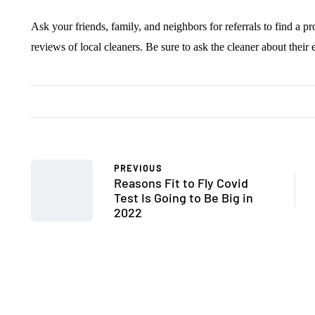
Ask your friends, family, and neighbors for referrals to find a pr
reviews of local cleaners. Be sure to ask the cleaner about their
PREVIOUS
Reasons Fit to Fly Covid
Test Is Going to Be Big in
2022