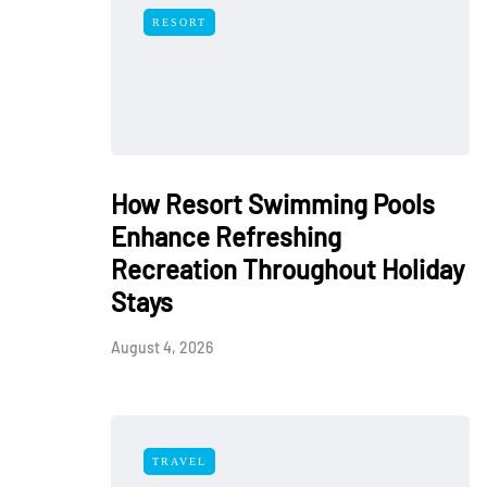
RESORT
How Resort Swimming Pools
Enhance Refreshing
Recreation Throughout Holiday
Stays
August 4, 2026
TRAVEL