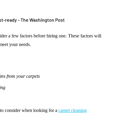
der a few factors before hiring one. These factors will
 meet your needs.
ains from your carpets
ing
s to consider when looking for a
carpet cleaning