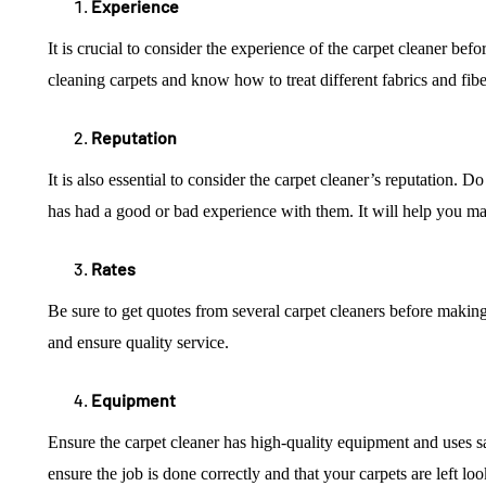
Experience
It is crucial to consider the experience of the carpet cleaner be
cleaning carpets and know how to treat different fabrics and fibe
Reputation
It is also essential to consider the carpet cleaner’s reputation.
has had a good or bad experience with them. It will help you m
Rates
Be sure to get quotes from several carpet cleaners before making a
and ensure quality service.
Equipment
Ensure the carpet cleaner has high-quality equipment and uses sa
ensure the job is done correctly and that your carpets are left lo