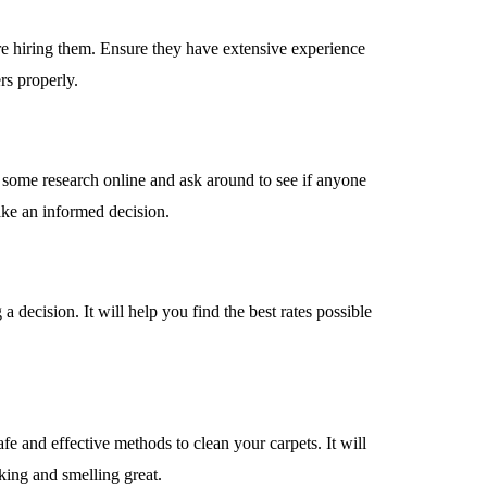
fore hiring them. Ensure they have extensive experience
rs properly.
 Do some research online and ask around to see if anyone
ake an informed decision.
 decision. It will help you find the best rates possible
fe and effective methods to clean your carpets. It will
oking and smelling great.