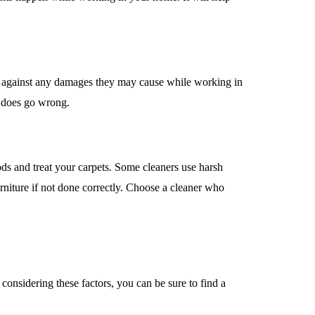
d against any damages they may cause while working in
g does go wrong.
hods and treat your carpets. Some cleaners use harsh
niture if not done correctly. Choose a cleaner who
considering these factors, you can be sure to find a