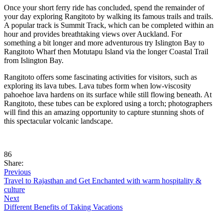
Once your short ferry ride has concluded, spend the remainder of
your day exploring Rangitoto by walking its famous trails and trails.
A popular track is Summit Track, which can be completed within an
hour and provides breathtaking views over Auckland. For
something a bit longer and more adventurous try Islington Bay to
Rangitoto Wharf then Motutapu Island via the longer Coastal Trail
from Islington Bay.
Rangitoto offers some fascinating activities for visitors, such as
exploring its lava tubes. Lava tubes form when low-viscosity
pahoehoe lava hardens on its surface while still flowing beneath. At
Rangitoto, these tubes can be explored using a torch; photographers
will find this an amazing opportunity to capture stunning shots of
this spectacular volcanic landscape.
86
Share:
Previous
Travel to Rajasthan and Get Enchanted with warm hospitality &
culture
Next
Different Benefits of Taking Vacations