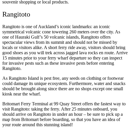
souvenir shopping or local products.
Rangitoto
Rangitoto is one of Auckland’s iconic landmarks: an iconic
symmetrical volcanic cone towering 260 meters over the city. As
one of Hauraki Gulf’s 50 volcanic islands, Rangitoto offers
spectacular views from its summit and should not be missed by
locals or visitors alike. A short ferry ride away, visitors should bring
good shoes as you will trek across jagged lava rocks en route. Arrive
15 minutes prior to your ferry wharf departure so they can inspect
for invasive pests such as these invasive pests before entering
Rangitoto.
As Rangitoto Island is pest free, any seeds on clothing or footwear
could damage its unique ecosystem. Furthermore, water and snacks
should be brought along since there are no shops except one small
kiosk near the wharf.
Britomart Ferry Terminal at 99 Quay Street offers the fastest way to
visit Rangitoto: taking the ferry. After 25 minutes onboard, you
should arrive on Rangitoto in under an hour – be sure to pick up a
map from Britomart before boarding, so that you have an idea of
your route around this stunning island!