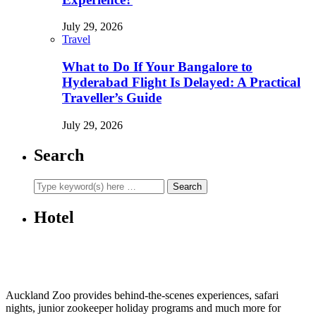
July 29, 2026
Travel
What to Do If Your Bangalore to
Hyderabad Flight Is Delayed: A Practical
Traveller’s Guide
July 29, 2026
Search
Hotel
Auckland Zoo provides behind-the-scenes experiences, safari
nights, junior zookeeper holiday programs and much more for