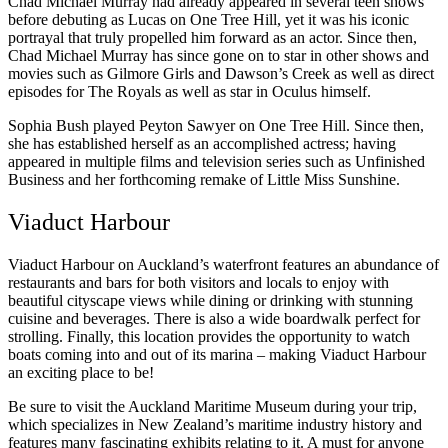
Chad Michael Murray had already appeared in several teen shows
before debuting as Lucas on One Tree Hill, yet it was his iconic
portrayal that truly propelled him forward as an actor. Since then,
Chad Michael Murray has since gone on to star in other shows and
movies such as Gilmore Girls and Dawson’s Creek as well as direct
episodes for The Royals as well as star in Oculus himself.
Sophia Bush played Peyton Sawyer on One Tree Hill. Since then,
she has established herself as an accomplished actress; having
appeared in multiple films and television series such as Unfinished
Business and her forthcoming remake of Little Miss Sunshine.
Viaduct Harbour
Viaduct Harbour on Auckland’s waterfront features an abundance of
restaurants and bars for both visitors and locals to enjoy with
beautiful cityscape views while dining or drinking with stunning
cuisine and beverages. There is also a wide boardwalk perfect for
strolling. Finally, this location provides the opportunity to watch
boats coming into and out of its marina – making Viaduct Harbour
an exciting place to be!
Be sure to visit the Auckland Maritime Museum during your trip,
which specializes in New Zealand’s maritime industry history and
features many fascinating exhibits relating to it. A must for anyone