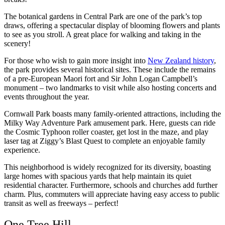
The botanical gardens in Central Park are one of the park’s top
draws, offering a spectacular display of blooming flowers and plants
to see as you stroll. A great place for walking and taking in the
scenery!
For those who wish to gain more insight into
New Zealand history
,
the park provides several historical sites. These include the remains
of a pre-European Maori fort and Sir John Logan Campbell’s
monument – two landmarks to visit while also hosting concerts and
events throughout the year.
Cornwall Park boasts many family-oriented attractions, including the
Milky Way Adventure Park amusement park. Here, guests can ride
the Cosmic Typhoon roller coaster, get lost in the maze, and play
laser tag at Ziggy’s Blast Quest to complete an enjoyable family
experience.
This neighborhood is widely recognized for its diversity, boasting
large homes with spacious yards that help maintain its quiet
residential character. Furthermore, schools and churches add further
charm. Plus, commuters will appreciate having easy access to public
transit as well as freeways – perfect!
One Tree Hill