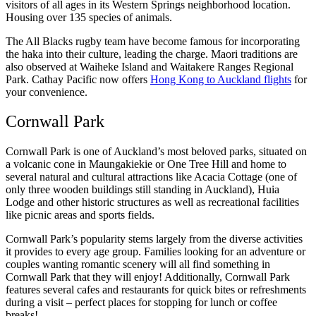
visitors of all ages in its Western Springs neighborhood location.
Housing over 135 species of animals.
The All Blacks rugby team have become famous for incorporating
the haka into their culture, leading the charge. Maori traditions are
also observed at Waiheke Island and Waitakere Ranges Regional
Park. Cathay Pacific now offers
Hong Kong to Auckland flights
for
your convenience.
Cornwall Park
Cornwall Park is one of Auckland’s most beloved parks, situated on
a volcanic cone in Maungakiekie or One Tree Hill and home to
several natural and cultural attractions like Acacia Cottage (one of
only three wooden buildings still standing in Auckland), Huia
Lodge and other historic structures as well as recreational facilities
like picnic areas and sports fields.
Cornwall Park’s popularity stems largely from the diverse activities
it provides to every age group. Families looking for an adventure or
couples wanting romantic scenery will all find something in
Cornwall Park that they will enjoy! Additionally, Cornwall Park
features several cafes and restaurants for quick bites or refreshments
during a visit – perfect places for stopping for lunch or coffee
breaks!