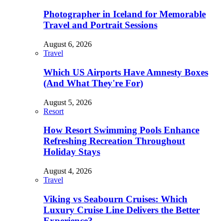
Photographer in Iceland for Memorable
Travel and Portrait Sessions
August 6, 2026
Travel
Which US Airports Have Amnesty Boxes
(And What They're For)
August 5, 2026
Resort
How Resort Swimming Pools Enhance
Refreshing Recreation Throughout
Holiday Stays
August 4, 2026
Travel
Viking vs Seabourn Cruises: Which
Luxury Cruise Line Delivers the Better
Experience?