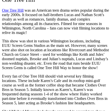
One Tree Hill
was an American teen drama series popular during the
early 2000s. It focused on half-brothers Lucas and Nathan Scott’s
rivalry as well as romances, family dramas, and complex
relationships among all its characters. Filmed for nine seasons in
Wilmington, North Carolina – fans can now visit filming locations to
relive its magic!
This show was shot in various Wilmington locations, including
EUE/ Screen Gems Studios as the main set. However, many scenes
were also shot on location at locations like Rivercourt and Methodist
Church on Grace Street – used for weddings like Keith and Jules’
doomed nuptials, Brooke and Julian’s nuptials, Lucas and Lindsay’s
non-wedding disaster, etc. Even the road that runs beside EUE/
Screen Gems is called One Tree Hill Way to honor the show!
Every fan of One Tree Hill should visit several key filming
locations. These include Karen’s Cafe and its rooftop mini-golf
course as well as the former coffee shop that became Clothes Over
Bros in Season 5. Initially known as Karen’s, Karen’s was
frequented during seasons 1-4 of the show where Haley worked
part-time before it eventually transformed into Clothes Over Bros in
Season 5, later acting as Brooke’s fashion line headquarters.