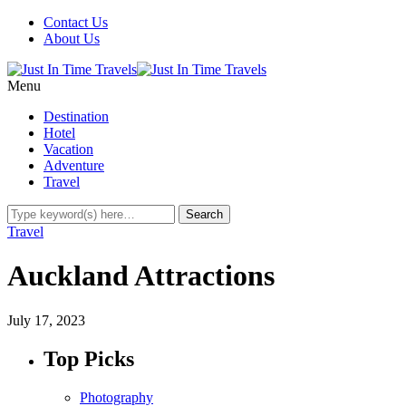
Contact Us
About Us
Menu
Destination
Hotel
Vacation
Adventure
Travel
Travel
Auckland Attractions
July 17, 2023
Top Picks
Photography