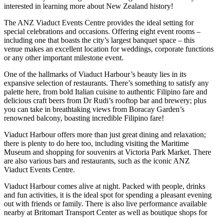
interested in learning more about New Zealand history!
The ANZ Viaduct Events Centre provides the ideal setting for
special celebrations and occasions. Offering eight event rooms –
including one that boasts the city’s largest banquet space – this
venue makes an excellent location for weddings, corporate functions
or any other important milestone event.
One of the hallmarks of Viaduct Harbour’s beauty lies in its
expansive selection of restaurants. There’s something to satisfy any
palette here, from bold Italian cuisine to authentic Filipino fare and
delicious craft beers from Dr Rudi’s rooftop bar and brewery; plus
you can take in breathtaking views from Boracay Garden’s
renowned balcony, boasting incredible Filipino fare!
Viaduct Harbour offers more than just great dining and relaxation;
there is plenty to do here too, including visiting the Maritime
Museum and shopping for souvenirs at Victoria Park Market. There
are also various bars and restaurants, such as the iconic ANZ
Viaduct Events Centre.
Viaduct Harbour comes alive at night. Packed with people, drinks
and fun activities, it is the ideal spot for spending a pleasant evening
out with friends or family. There is also live performance available
nearby at Britomart Transport Center as well as boutique shops for