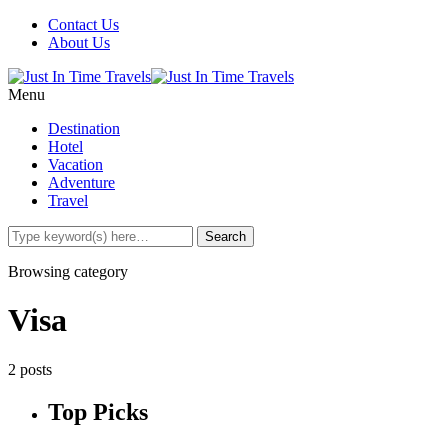
Contact Us
About Us
Menu
Destination
Hotel
Vacation
Adventure
Travel
Browsing category
Visa
2 posts
Top Picks