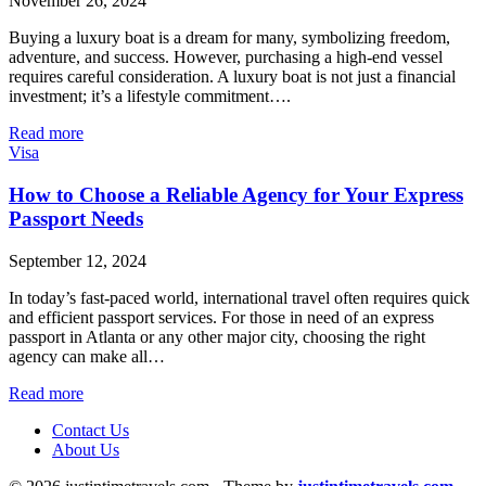
November 26, 2024
Buying a luxury boat is a dream for many, symbolizing freedom,
adventure, and success. However, purchasing a high-end vessel
requires careful consideration. A luxury boat is not just a financial
investment; it’s a lifestyle commitment….
Read more
Visa
How to Choose a Reliable Agency for Your Express
Passport Needs
September 12, 2024
In today’s fast-paced world, international travel often requires quick
and efficient passport services. For those in need of an express
passport in Atlanta or any other major city, choosing the right
agency can make all…
Read more
Contact Us
About Us