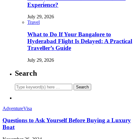
Experience?
July 29, 2026
Travel
What to Do If Your Bangalore to
Hyderabad Flight Is Delayed: A Practical
Traveller’s Guide
July 29, 2026
Search
Adventure
Visa
Questions to Ask Yourself Before Buying a Luxury
Boat