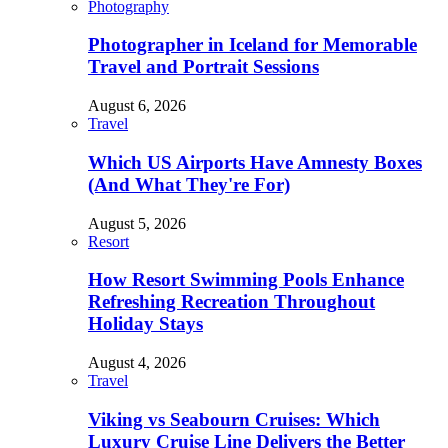
Photography
Photographer in Iceland for Memorable
Travel and Portrait Sessions
August 6, 2026
Travel
Which US Airports Have Amnesty Boxes
(And What They're For)
August 5, 2026
Resort
How Resort Swimming Pools Enhance
Refreshing Recreation Throughout
Holiday Stays
August 4, 2026
Travel
Viking vs Seabourn Cruises: Which
Luxury Cruise Line Delivers the Better