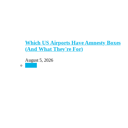
Which US Airports Have Amnesty Boxes
(And What They're For)
August 5, 2026
Resort