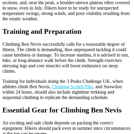
sections, and, near the peak, a boulder-strewn plateau often covered
in snow, even in July. Hikers have to be ready for unexpected
temperature swings, strong winds, and poor visibility resulting from
the erratic weather.
Training and Preparation
Climbing Ben Nevis successfully calls for a reasonable degree of
fitness. The climb is demanding, thus unprepared tackling it could
cause tiredness or damage. To increase stamina, it is advised to run,
bike, or long-distance walk before the climb. Strength exercises
stressing legs and core muscles will boost endurance on steep
climbs.
Training for individuals doing the 3 Peaks Challenge UK, when
athletes climb Ben Nevis,
Climbing Scafell Pike
, and Snowdon
within 24 hours, should also include nighttime trekking and
sequential climbing to replicate the demanding schedule.
Essential Gear for Climbing Ben Nevis
An exciting and safe climb depends on packing the correct
equipment. Hikers should pack even in summer since circumstances
at the top can be severe.