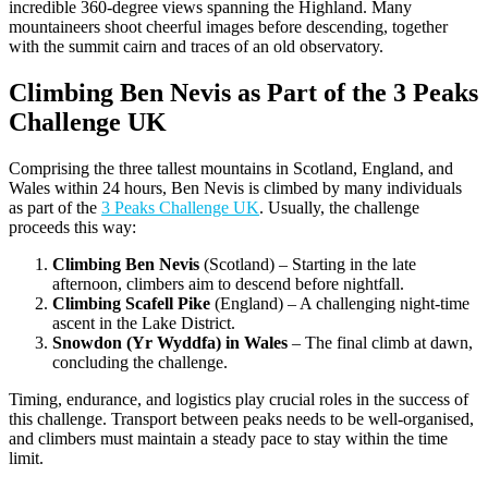
incredible 360-degree views spanning the Highland. Many
mountaineers shoot cheerful images before descending, together
with the summit cairn and traces of an old observatory.
Climbing Ben Nevis as Part of the 3 Peaks
Challenge UK
Comprising the three tallest mountains in Scotland, England, and
Wales within 24 hours, Ben Nevis is climbed by many individuals
as part of the
3 Peaks Challenge UK
. Usually, the challenge
proceeds this way:
Climbing Ben Nevis
(Scotland) – Starting in the late
afternoon, climbers aim to descend before nightfall.
Climbing Scafell Pike
(England) – A challenging night-time
ascent in the Lake District.
Snowdon (Yr Wyddfa) in Wales
– The final climb at dawn,
concluding the challenge.
Timing, endurance, and logistics play crucial roles in the success of
this challenge. Transport between peaks needs to be well-organised,
and climbers must maintain a steady pace to stay within the time
limit.