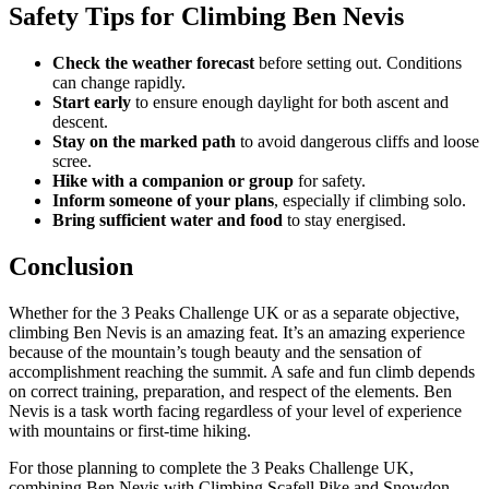
Safety Tips for Climbing Ben Nevis
Check the weather forecast
before setting out. Conditions
can change rapidly.
Start early
to ensure enough daylight for both ascent and
descent.
Stay on the marked path
to avoid dangerous cliffs and loose
scree.
Hike with a companion or group
for safety.
Inform someone of your plans
, especially if climbing solo.
Bring sufficient water and food
to stay energised.
Conclusion
Whether for the 3 Peaks Challenge UK or as a separate objective,
climbing Ben Nevis is an amazing feat. It’s an amazing experience
because of the mountain’s tough beauty and the sensation of
accomplishment reaching the summit. A safe and fun climb depends
on correct training, preparation, and respect of the elements. Ben
Nevis is a task worth facing regardless of your level of experience
with mountains or first-time hiking.
For those planning to complete the 3 Peaks Challenge UK,
combining Ben Nevis with Climbing Scafell Pike and Snowdon