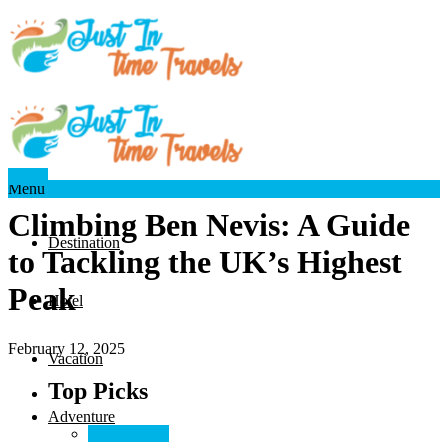
Travel
Menu
Climbing Ben Nevis: A Guide
Destination
to Tackling the UK’s Highest
Peak
Hotel
February 12, 2025
Vacation
Top Picks
Adventure
Photography