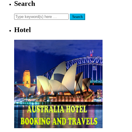
Search
Hotel