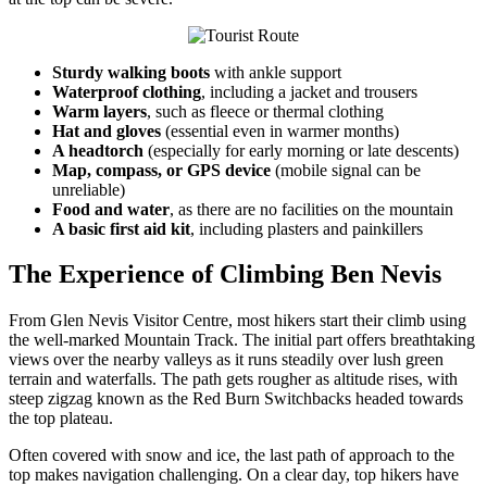
Sturdy walking boots
with ankle support
Waterproof clothing
, including a jacket and trousers
Warm layers
, such as fleece or thermal clothing
Hat and gloves
(essential even in warmer months)
A headtorch
(especially for early morning or late descents)
Map, compass, or GPS device
(mobile signal can be
unreliable)
Food and water
, as there are no facilities on the mountain
A basic first aid kit
, including plasters and painkillers
The Experience of Climbing Ben Nevis
From Glen Nevis Visitor Centre, most hikers start their climb using
the well-marked Mountain Track. The initial part offers breathtaking
views over the nearby valleys as it runs steadily over lush green
terrain and waterfalls. The path gets rougher as altitude rises, with
steep zigzag known as the Red Burn Switchbacks headed towards
the top plateau.
Often covered with snow and ice, the last path of approach to the
top makes navigation challenging. On a clear day, top hikers have