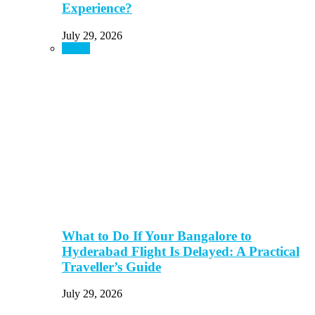
Experience?
July 29, 2026
Travel
What to Do If Your Bangalore to
Hyderabad Flight Is Delayed: A Practical
Traveller’s Guide
July 29, 2026