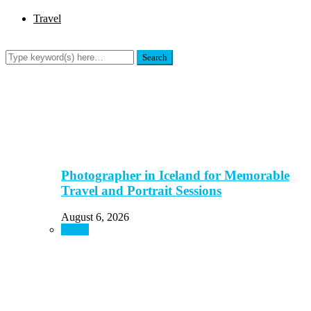
Travel
Photographer in Iceland for Memorable
Travel and Portrait Sessions
August 6, 2026
Travel