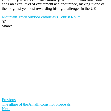
adds an extra level of excitement and endurance, making it one of
the toughest yet most rewarding hiking challenges in the UK.
Mountain Track
outdoor enthusiasts
Tourist Route
57
Share:
Previous
The allure of the Amalfi Coast for proposals
Next