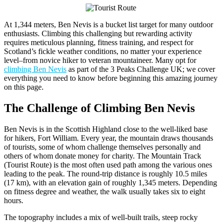
At 1,344 meters, Ben Nevis is a bucket list target for many outdoor
enthusiasts. Climbing this challenging but rewarding activity
requires meticulous planning, fitness training, and respect for
Scotland’s fickle weather conditions, no matter your experience
level–from novice hiker to veteran mountaineer. Many opt for
climbing Ben Nevis
as part of the 3 Peaks Challenge UK; we cover
everything you need to know before beginning this amazing journey
on this page.
The Challenge of Climbing Ben Nevis
Ben Nevis is in the Scottish Highland close to the well-liked base
for hikers, Fort William. Every year, the mountain draws thousands
of tourists, some of whom challenge themselves personally and
others of whom donate money for charity. The Mountain Track
(Tourist Route) is the most often used path among the various ones
leading to the peak. The round-trip distance is roughly 10.5 miles
(17 km), with an elevation gain of roughly 1,345 meters. Depending
on fitness degree and weather, the walk usually takes six to eight
hours.
The topography includes a mix of well-built trails, steep rocky