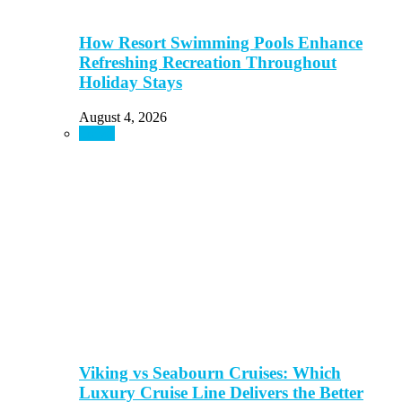
How Resort Swimming Pools Enhance
Refreshing Recreation Throughout
Holiday Stays
August 4, 2026
Travel
Viking vs Seabourn Cruises: Which
Luxury Cruise Line Delivers the Better