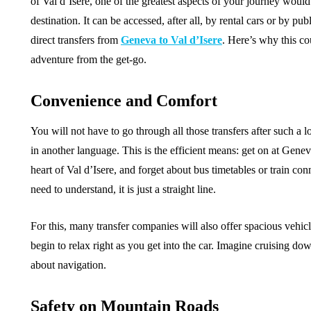
of Val d’Isere, one of the greatest aspects of your journey woul
destination. It can be accessed, after all, by rental cars or by pub
direct transfers from
Geneva to Val d’Isere
. Here’s why this co
adventure from the get-go.
Convenience and Comfort
You will not have to go through all those transfers after such a l
in another language. This is the efficient means: get on at Genev
heart of Val d’Isere, and forget about bus timetables or train c
need to understand, it is just a straight line.
For this, many transfer companies will also offer spacious vehi
begin to relax right as you get into the car. Imagine cruising d
about navigation.
Safety on Mountain Roads