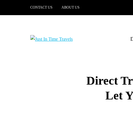
CONTACT US
ABOUT US
Direct Tr
Let Y