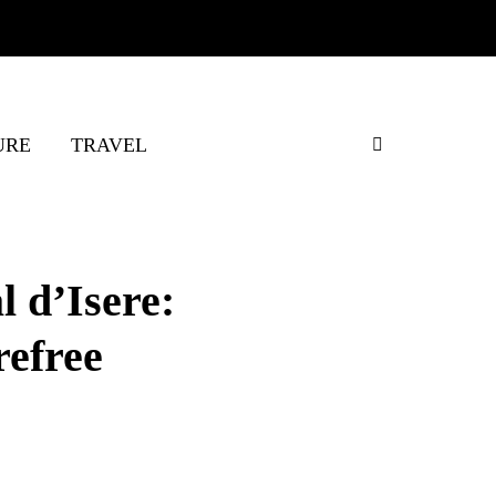
URE
TRAVEL
l d’Isere:
refree