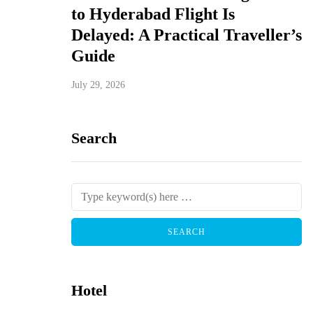
to Hyderabad Flight Is
Delayed: A Practical Traveller’s
Guide
July 29, 2026
Search
Hotel