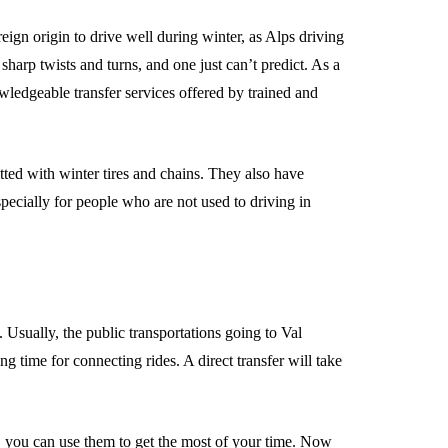
oreign origin to drive well during winter, as Alps driving
harp twists and turns, and one just can’t predict. As a
owledgeable transfer services offered by trained and
tted with winter tires and chains. They also have
specially for people who are not used to driving in
e. Usually, the public transportations going to Val
ng time for connecting rides. A direct transfer will take
, you can use them to get the most of your time. Now