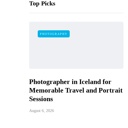
Top Picks
PHOTOGRAPHY
Photographer in Iceland for
Memorable Travel and Portrait
Sessions
August 6, 2026