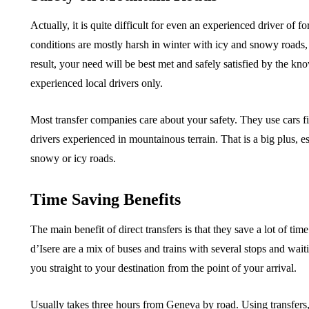
Actually, it is quite difficult for even an experienced driver of f
conditions are mostly harsh in winter with icy and snowy roads, s
result, your need will be best met and safely satisfied by the kn
experienced local drivers only.
Most transfer companies care about your safety. They use cars fi
drivers experienced in mountainous terrain. That is a big plus, e
snowy or icy roads.
Time Saving Benefits
The main benefit of direct transfers is that they save a lot of tim
d’Isere are a mix of buses and trains with several stops and waiti
you straight to your destination from the point of your arrival.
Usually takes three hours from Geneva by road. Using transfers