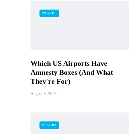
TRAVEL
Which US Airports Have
Amnesty Boxes (And What
They're For)
August 5, 2026
RESORT