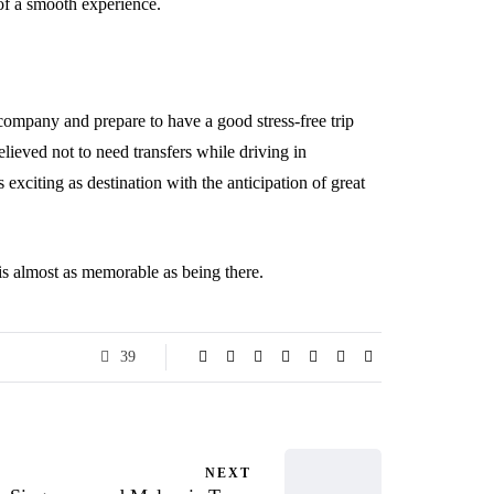
 of a smooth experience.
e company and prepare to have a good stress-free trip
elieved not to need transfers while driving in
 exciting as destination with the anticipation of great
 is almost as memorable as being there.
39
NEXT