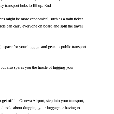
sy transport hubs to fill up. End
ices might be more economical, such as a train ticket
cle can carry everyone on board and split the travel
ugh space for your luggage and gear, as public transport
s but also spares you the hassle of lugging your
get off the Geneva Airport, step into your transport,
no hassle about dragging your luggage or having to