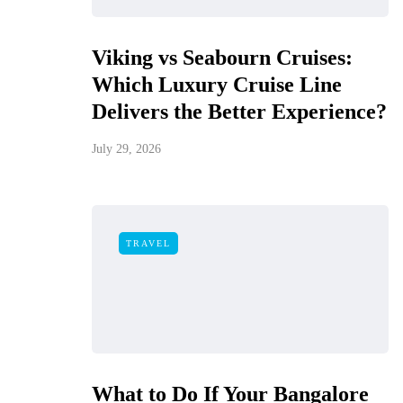
Viking vs Seabourn Cruises:
Which Luxury Cruise Line
Delivers the Better Experience?
July 29, 2026
TRAVEL
What to Do If Your Bangalore