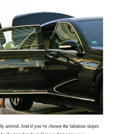
ally arrived. And if you’ve chosen the fabulous slopes