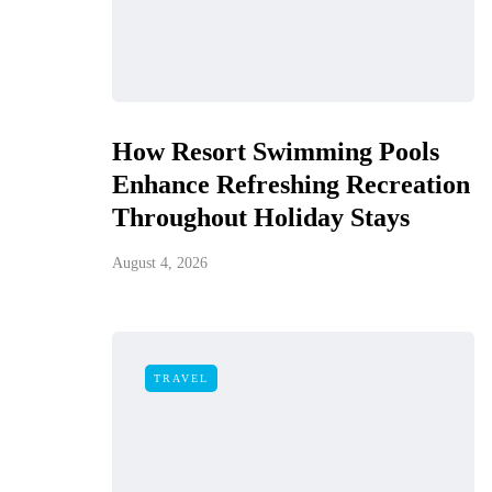
How Resort Swimming Pools
Enhance Refreshing Recreation
Throughout Holiday Stays
August 4, 2026
TRAVEL