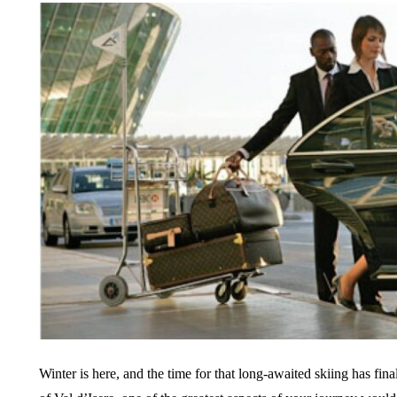
Winter is here, and the time for that long-awaited skiing has fin