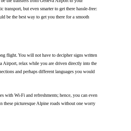
d be the transfers from Geneva Airport to your
lic transport, but even smarter to get there hassle-free:
uld be the best way to get you there for a smooth
ong flight. You will not have to decipher signs written
a Airport, relax while you are driven directly into the
onnections and perhaps different languages you would
cles with Wi-Fi and refreshments; hence, you can even
own these picturesque Alpine roads without one worry