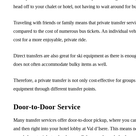
head off to your chalet or hotel, not having to wait around for bu
Traveling with friends or family means that private transfer serv
compared to the cost of numerous bus tickets. An individual vehi
cost for a more enjoyable, private ride.
Direct transfers are also great for ski equipment as there is eno
does not often accommodate bulky items as well.
Therefore, a private transfer is not only cost-effective for group
equipment through different transfer points.
Door-to-Door Service
Many transfer services offer door-to-door pickup, where you can 
and then right into your hotel lobby at Val d’Isere. This means 