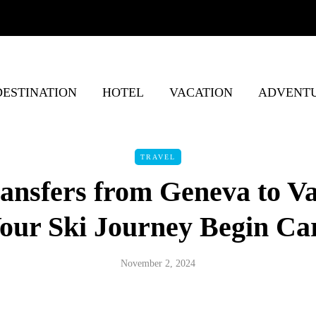
DESTINATION
HOTEL
VACATION
ADVENT
TRAVEL
ansfers from Geneva to Va
our Ski Journey Begin Ca
November 2, 2024