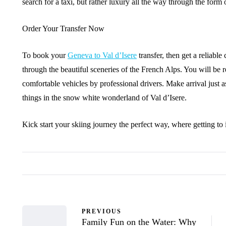
search for a taxi, but rather luxury all the way through the form
Order Your Transfer Now
To book your
Geneva to Val d’Isere
transfer, then get a reliabl
through the beautiful sceneries of the French Alps. You will be r
comfortable vehicles by professional drivers. Make arrival just as
things in the snow white wonderland of Val d’Isere.
Kick start your skiing journey the perfect way, where getting to
PREVIOUS
Family Fun on the Water: Why