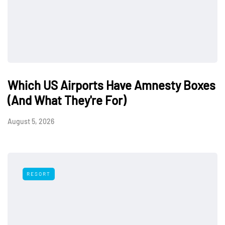
Which US Airports Have Amnesty Boxes
(And What They're For)
August 5, 2026
RESORT