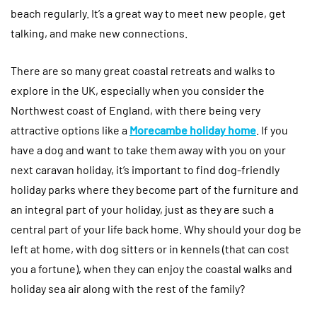
beach regularly. It’s a great way to meet new people, get
talking, and make new connections.
There are so many great coastal retreats and walks to
explore in the UK, especially when you consider the
Northwest coast of England, with there being very
attractive options like a
Morecambe holiday home
. If you
have a dog and want to take them away with you on your
next caravan holiday, it’s important to find dog-friendly
holiday parks where they become part of the furniture and
an integral part of your holiday, just as they are such a
central part of your life back home. Why should your dog be
left at home, with dog sitters or in kennels (that can cost
you a fortune), when they can enjoy the coastal walks and
holiday sea air along with the rest of the family?