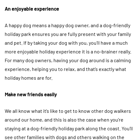
An enjoyable experience
A happy dog means a happy dog owner, and a dog-friendly
holiday park ensures you are fully present with your family
and pet. If by taking your dog with you, you’ll have a much
more enjoyable holiday experience it is a no-brainer really.
For many dog owners, having your dog around is a calming
experience, helping you to relax, and that’s exactly what
holiday homes are for.
Make new friends easily
We all know what it’s like to get to know other dog walkers
around our home, and this is also the case when you’re
staying at a dog-friendly holiday park along the coast. You’ll
see other families with dogs and others walking on the