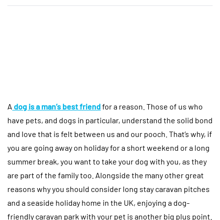
A
dog is a man’s best friend
for a reason. Those of us who
have pets, and dogs in particular, understand the solid bond
and love that is felt between us and our pooch. That’s why, if
you are going away on holiday for a short weekend or a long
summer break, you want to take your dog with you, as they
are part of the family too. Alongside the many other great
reasons why you should consider long stay caravan pitches
and a seaside holiday home in the UK, enjoying a dog-
friendly caravan park with your pet is another big plus point.