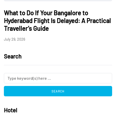
What to Do If Your Bangalore to
Hyderabad Flight Is Delayed: A Practical
Traveller’s Guide
July 29, 2026
Search
Hotel