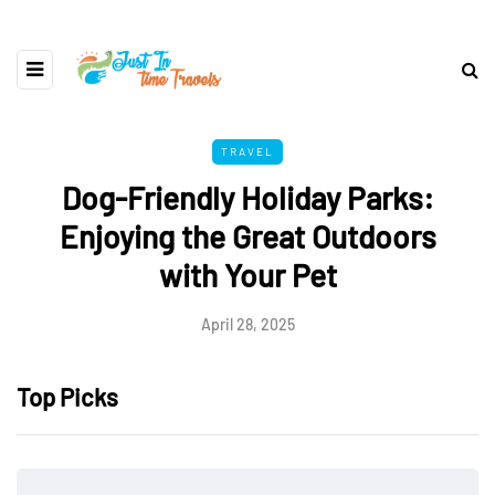
TRAVEL
Dog-Friendly Holiday Parks:
Enjoying the Great Outdoors
with Your Pet
April 28, 2025
Top Picks