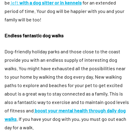
be
left
with a dog sitter or in kennels
for an extended
period of time. Your dog will be happier with you and your
family will be too!
Endless fantastic dog walks
Dog-friendly holiday parks and those close to the coast
provide you with an endless supply of interesting dog
walks. You might have exhausted all the possibilities near
to your home by walking the dog every day. New walking
paths to explore and beaches for your pet to get excited
about is a great way to stay connected as a family. This is
also a fantastic way to exercise and to maintain good levels
of fitness and
boost your mental health through daily dog
walks
. If you have your dog with you, you must go out each
day for a walk.