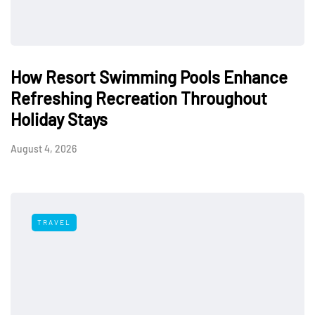
How Resort Swimming Pools Enhance
Refreshing Recreation Throughout
Holiday Stays
August 4, 2026
TRAVEL