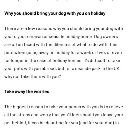
Why you should bring your dog with you on holiday
There are a few reasons why you should bring your dog with
you to your caravan or seaside holiday home. Dog owners
are often faced with the dilemma of what to do with their
pets when going away on holiday for a week or two, or even
for longer in the case of holiday homes. It’s difficult to take
your pets with you abroad, but for a seaside park in the UK,
why not take them with you?
Take away the worries
The biggest reason to take your pooch with you is to relieve
all the stress and worry that you’ll feel should you leave your
pet behind. It can be daunting for you (and for your dog) to