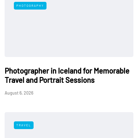
PHOTOGRAPHY
Photographer in Iceland for Memorable
Travel and Portrait Sessions
August 6, 2026
TRAVEL