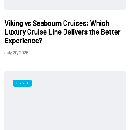
Viking vs Seabourn Cruises: Which
Luxury Cruise Line Delivers the Better
Experience?
July 29, 2026
TRAVEL