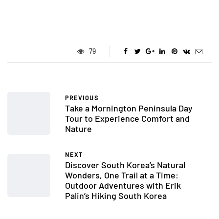
79
PREVIOUS
Take a Mornington Peninsula Day
Tour to Experience Comfort and
Nature
NEXT
Discover South Korea’s Natural
Wonders, One Trail at a Time:
Outdoor Adventures with Erik
Palin’s Hiking South Korea