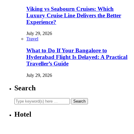
Viking vs Seabourn Cruises: Which
Luxury Cruise Line Delivers the Better
Experience?
July 29, 2026
Travel
What to Do If Your Bangalore to
Hyderabad Flight Is Delayed: A Practical
Traveller’s Guide
July 29, 2026
Search
Hotel