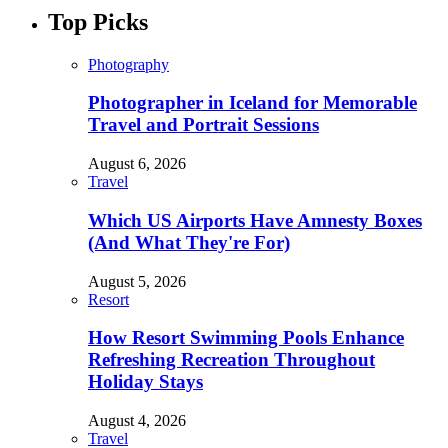
Top Picks
Photography
Photographer in Iceland for Memorable
Travel and Portrait Sessions
August 6, 2026
Travel
Which US Airports Have Amnesty Boxes
(And What They're For)
August 5, 2026
Resort
How Resort Swimming Pools Enhance
Refreshing Recreation Throughout
Holiday Stays
August 4, 2026
Travel