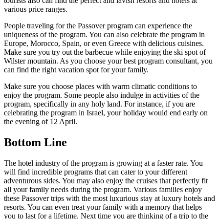
tourists also can find the perfect and lavish resorts and hotels at
various price ranges.
People traveling for the Passover program can experience the
uniqueness of the program. You can also celebrate the program in
Europe, Morocco, Spain, or even Greece with delicious cuisines.
Make sure you try out the barbecue while enjoying the ski spot of
Wilster mountain. As you choose your best program consultant, you
can find the right vacation spot for your family.
Make sure you choose places with warm climatic conditions to
enjoy the program. Some people also indulge in activities of the
program, specifically in any holy land. For instance, if you are
celebrating the program in Israel, your holiday would end early on
the evening of 12 April.
Bottom Line
The hotel industry of the program is growing at a faster rate. You
will find incredible programs that can cater to your different
adventurous sides. You may also enjoy the cruises that perfectly fit
all your family needs during the program. Various families enjoy
these Passover trips with the most luxurious stay at luxury hotels and
resorts. You can even treat your family with a memory that helps
you to last for a lifetime. Next time you are thinking of a trip to the