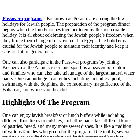
Passover programs
, also known as Pesach, are among the few
holidays for Jewish people. The preparation of the program dinner
begins when the family comes together to enjoy this memorable
holiday. It is all about celebrating the Jewish people’s freedom when
they broke their change of enslavement in Egypt. The holiday is
crucial for the Jewish people to maintain their identity and keep it
safe for future generations.
One can also participate in the Passover programs by joining
Kosherica at the Atlantis resort and spa. It is a heaven for children
and families who can also take advantage of the largest natural water
parks. One can indulge in activities including an endless pool,
swimming with the dolphins, the extraordinary magnificence of the
Bahamas, and white sand beaches.
Highlights Of The Program
One can enjoy lavish breakfast or lunch buffets while including
different food items or cuisines, including pancakes, different kinds
of pastries, bread, and many more sweet dishes. It is like a tradition
of various families who go on for the program. Due to this, several