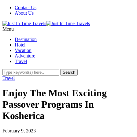
Contact Us
About Us
Menu
Destination
Hotel
Vacation
Adventure
Travel
Travel
Enjoy The Most Exciting
Passover Programs In
Kosherica
February 9, 2023