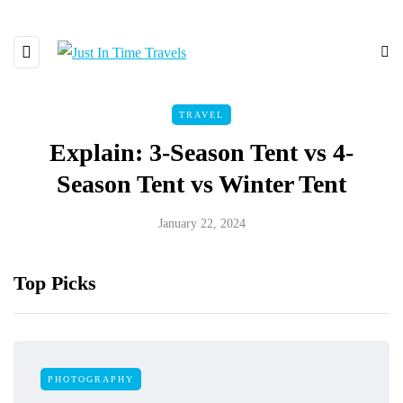
TRAVEL
Explain: 3-Season Tent vs 4-
Season Tent vs Winter Tent
January 22, 2024
Top Picks
PHOTOGRAPHY