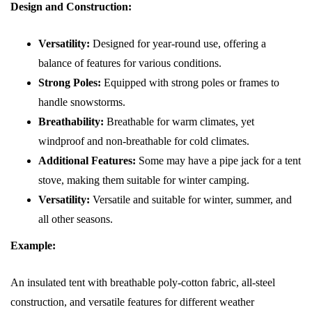
Design and Construction:
Versatility:
Designed for year-round use, offering a
balance of features for various conditions.
Strong Poles:
Equipped with strong poles or frames to
handle snowstorms.
Breathability:
Breathable for warm climates, yet
windproof and non-breathable for cold climates.
Additional Features:
Some may have a pipe jack for a tent
stove, making them suitable for winter camping.
Versatility:
Versatile and suitable for winter, summer, and
all other seasons.
Example:
An insulated tent with breathable poly-cotton fabric, all-steel
construction, and versatile features for different weather