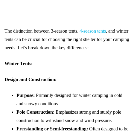
The distinction between 3-season tents,
4-season tents
, and winter
tents can be crucial for choosing the right shelter for your camping
needs. Let’s break down the key differences:
Winter Tents:
Design and Construction:
Purpose:
Primarily designed for winter camping in cold
and snowy conditions.
Pole Construction:
Emphasizes strong and sturdy pole
construction to withstand snow and wind pressure.
Freestanding or Semi-freestanding:
Often designed to be