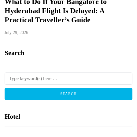
What to Do If Your Bangalore to
Hyderabad Flight Is Delayed: A
Practical Traveller’s Guide
July 29, 2026
Search
Hotel