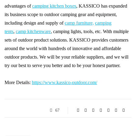
advantages of
camping kitchen boxes
, KASSICO has expanded
its business scope to outdoor camping gear and equipment,
including design and supply of
camp furniture,
camping
tents
,
camp kitchenware
, camping lights, tools, etc. With multiple
sets of outdoor product solutions. KASSICO provides customers
around the world with hundreds of innovative and affordable
outdoor products. We will be your reliable suppliers, and we will
try our best to serve you better and to be your honest partner.
More Details:
https://www.kassico-outdoor.com/
67