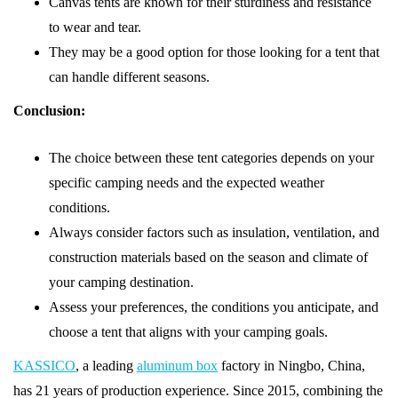
Canvas tents are known for their sturdiness and resistance
to wear and tear.
They may be a good option for those looking for a tent that
can handle different seasons.
Conclusion:
The choice between these tent categories depends on your
specific camping needs and the expected weather
conditions.
Always consider factors such as insulation, ventilation, and
construction materials based on the season and climate of
your camping destination.
Assess your preferences, the conditions you anticipate, and
choose a tent that aligns with your camping goals.
KASSICO
, a leading
aluminum box
factory in Ningbo, China,
has 21 years of production experience. Since 2015, combining the