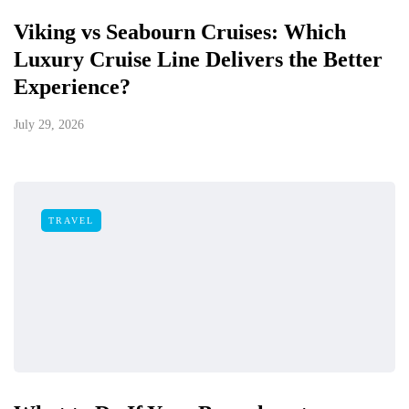
Viking vs Seabourn Cruises: Which
Luxury Cruise Line Delivers the Better
Experience?
July 29, 2026
TRAVEL