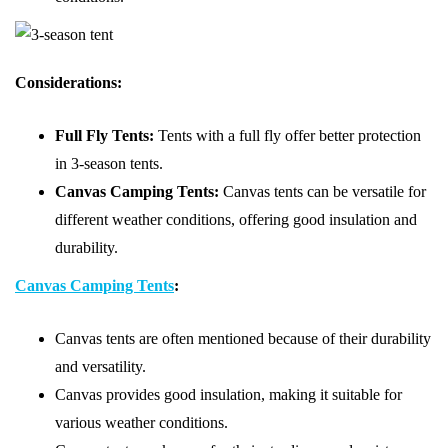
Considerations:
Full Fly Tents:
Tents with a full fly offer better protection
in 3-season tents.
Canvas Camping Tents:
Canvas tents can be versatile for
different weather conditions, offering good insulation and
durability.
Canvas Camping Tents
:
Canvas tents are often mentioned because of their durability
and versatility.
Canvas provides good insulation, making it suitable for
various weather conditions.