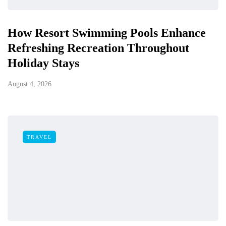
How Resort Swimming Pools Enhance
Refreshing Recreation Throughout
Holiday Stays
August 4, 2026
TRAVEL