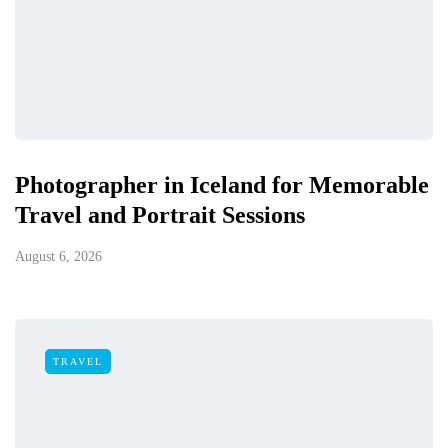
Photographer in Iceland for Memorable
Travel and Portrait Sessions
August 6, 2026
TRAVEL