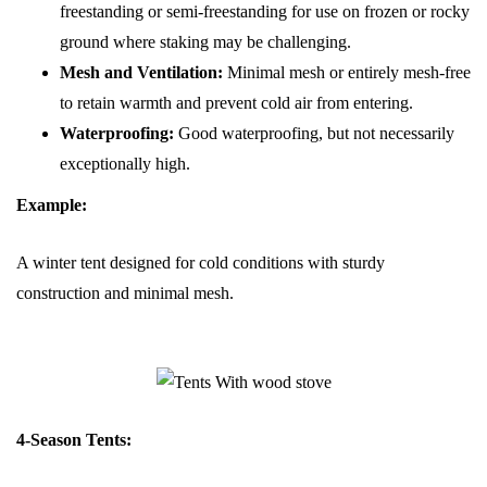
freestanding or semi-freestanding for use on frozen or rocky
ground where staking may be challenging.
Mesh and Ventilation:
Minimal mesh or entirely mesh-free
to retain warmth and prevent cold air from entering.
Waterproofing:
Good waterproofing, but not necessarily
exceptionally high.
Example:
A winter tent designed for cold conditions with sturdy
construction and minimal mesh.
4-Season Tents: