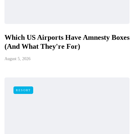
Which US Airports Have Amnesty Boxes
(And What They're For)
August 5, 2026
RESORT