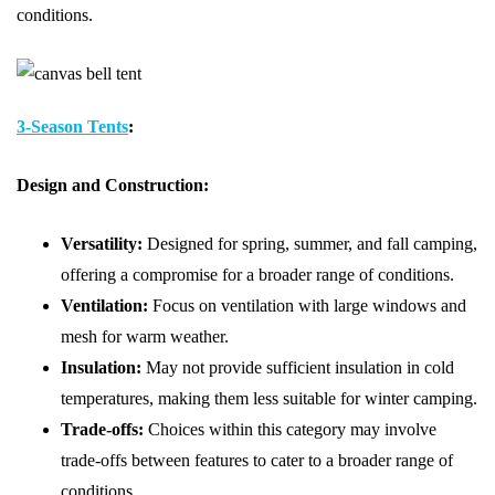
conditions.
3-Season Tents
:
Design and Construction:
Versatility:
Designed for spring, summer, and fall camping,
offering a compromise for a broader range of conditions.
Ventilation:
Focus on ventilation with large windows and
mesh for warm weather.
Insulation:
May not provide sufficient insulation in cold
temperatures, making them less suitable for winter camping.
Trade-offs:
Choices within this category may involve
trade-offs between features to cater to a broader range of
conditions.