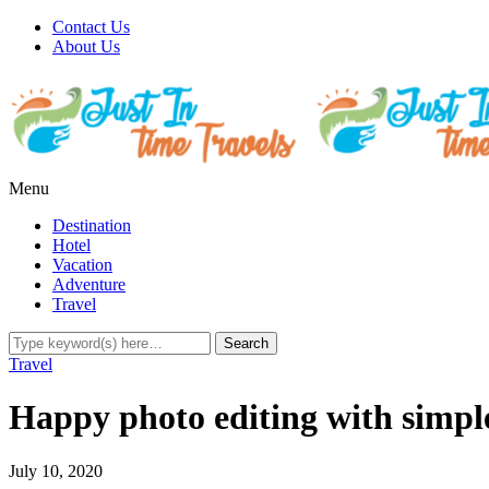
Contact Us
About Us
Menu
Destination
Hotel
Vacation
Adventure
Travel
Travel
Happy photo editing with simple
July 10, 2020