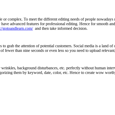
e or complex. To meet the different editing needs of people nowadays 
 have advanced features for professional editing. Hence for smooth and su
s://gotoandlearn.com/
and then take informed decision.
to grab the attention of potential customers. Social media is a land of
 of fewer than nine seconds or even less so you need to upload relevan
r wrinkles, background disturbances, etc. perfectly without human interv
rizing them by keyword, date, color, etc. Hence to create wow worthy i