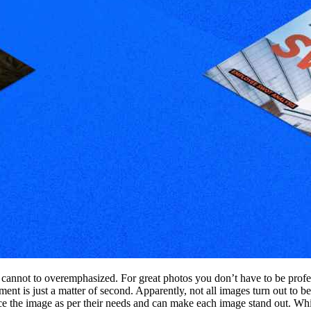
s cannot to overemphasized. For great photos you don’t have to be prof
t is just a matter of second. Apparently, not all images turn out to be
ce the image as per their needs and can make each image stand out. While