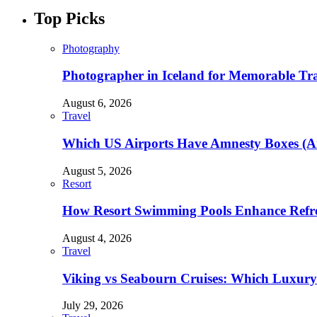
Top Picks
Photography
Photographer in Iceland for Memorable Trav
August 6, 2026
Travel
Which US Airports Have Amnesty Boxes (A
August 5, 2026
Resort
How Resort Swimming Pools Enhance Refre
August 4, 2026
Travel
Viking vs Seabourn Cruises: Which Luxury C
July 29, 2026