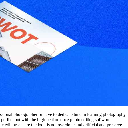
essional photographer or have to dedicate time in learning photography
 perfect but with the high performance photo editing software
 editing ensure the look is not overdone and artificial and preserve