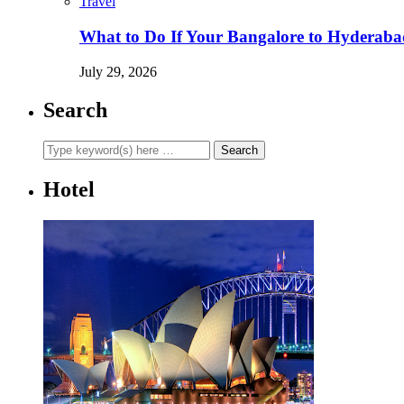
Travel
What to Do If Your Bangalore to Hyderabad 
July 29, 2026
Search
Hotel