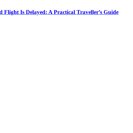
Flight Is Delayed: A Practical Traveller’s Guide