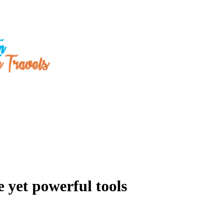
 yet powerful tools