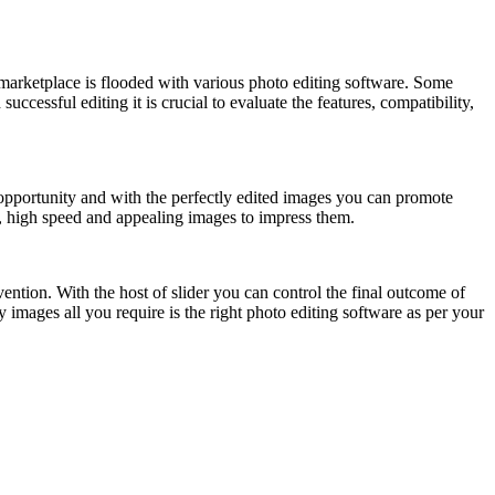
marketplace is flooded with various photo editing software. Some
ccessful editing it is crucial to evaluate the features, compatibility,
 opportunity and with the perfectly edited images you can promote
t, high speed and appealing images to impress them.
ention. With the host of slider you can control the final outcome of
mages all you require is the right photo editing software as per your