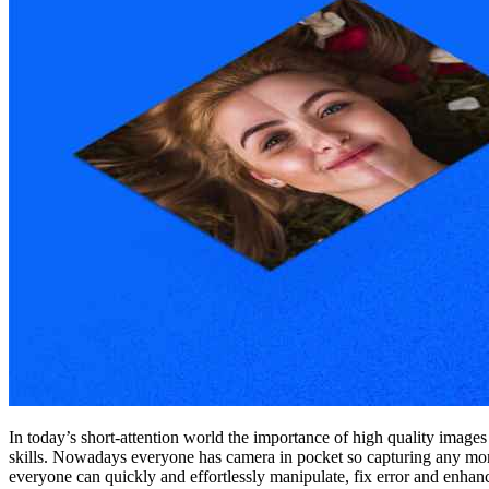
In today’s short-attention world the importance of high quality image
skills. Nowadays everyone has camera in pocket so capturing any momen
everyone can quickly and effortlessly manipulate, fix error and enhan