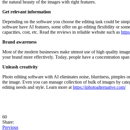
the natural beauty of the images with right features.
Get relevant information
Depending on the software you choose the editing task could be simpl
software have AI features, some offer on go editing flexibility or some
capacities, cost, etc. Read the reviews in reliable website such as
http
Brand awareness
Most of the modern businesses make utmost use of high quality images 
your brand more effectively. Today, people have a concentration span
Unleash creativity
Photo editing software with AI eliminates noise, blurriness, pimples o
the image. Even you can manage collection of bulk of images by catego
editing needs and style. Learn more at
https://iphotoalternative.com/
60
Share:
Previous