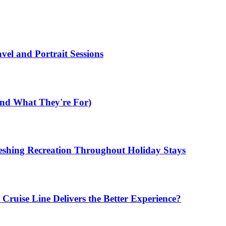
el and Portrait Sessions
nd What They're For)
shing Recreation Throughout Holiday Stays
ruise Line Delivers the Better Experience?