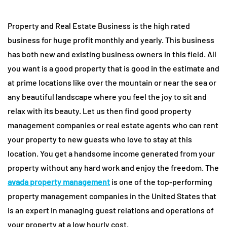
Property and Real Estate Business is the high rated
business for huge profit monthly and yearly. This business
has both new and existing business owners in this field. All
you want is a good property that is good in the estimate and
at prime locations like over the mountain or near the sea or
any beautiful landscape where you feel the joy to sit and
relax with its beauty. Let us then find good property
management companies or real estate agents who can rent
your property to new guests who love to stay at this
location. You get a handsome income generated from your
property without any hard work and enjoy the freedom. The
avada property management
is one of the top-performing
property management companies in the United States that
is an expert in managing guest relations and operations of
your property at a low hourly cost.