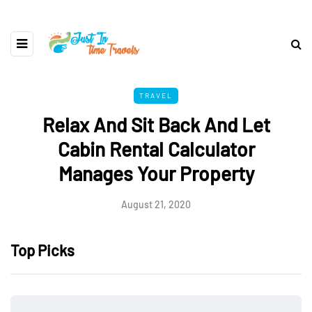
TRAVEL
Relax And Sit Back And Let
Cabin Rental Calculator
Manages Your Property
August 21, 2020
Top Picks