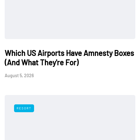
Which US Airports Have Amnesty Boxes
(And What They're For)
August 5, 2026
RESORT