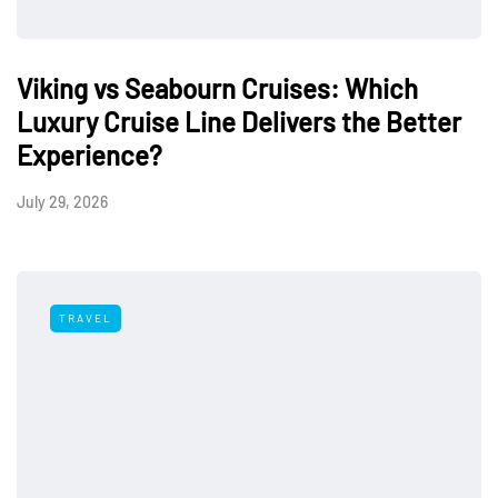
Viking vs Seabourn Cruises: Which
Luxury Cruise Line Delivers the Better
Experience?
July 29, 2026
TRAVEL