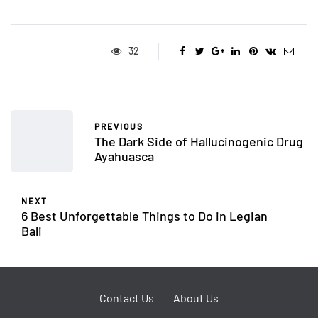
32
PREVIOUS
The Dark Side of Hallucinogenic Drug
Ayahuasca
NEXT
6 Best Unforgettable Things to Do in Legian
Bali
Contact Us
About Us