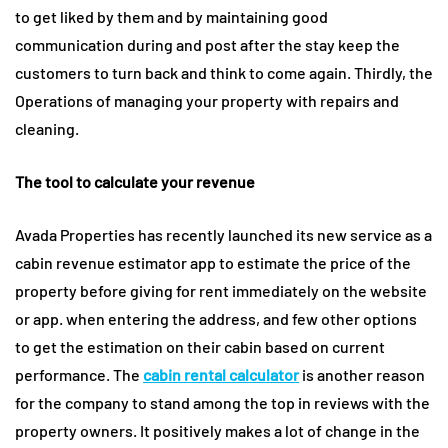
to get liked by them and by maintaining good
communication during and post after the stay keep the
customers to turn back and think to come again. Thirdly, the
Operations of managing your property with repairs and
cleaning.
The tool to calculate your revenue
Avada Properties has recently launched its new service as a
cabin revenue estimator app to estimate the price of the
property before giving for rent immediately on the website
or app. when entering the address, and few other options
to get the estimation on their cabin based on current
performance. The
cabin rental calculator
is another reason
for the company to stand among the top in reviews with the
property owners. It positively makes a lot of change in the