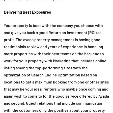
Delivering Best Exposures
Your property is best with the company you choose with
and give you back a good Return on Investment (ROI) as
profit. The avada property management is having good
testimonials to view and years of experience in handling
more properties with their best teams on the backend to
work for your property with Marketing that includes online
listing among the top-performing sites with the
optimization of Search Engine Optimization based on
locations to get a maximum booking from one or other sites
that may be your ideal renters who maybe once coming and
again wish to come to for the good service offered by Avada
and second, Guest relations that include communication
with the customers only the positive about your property