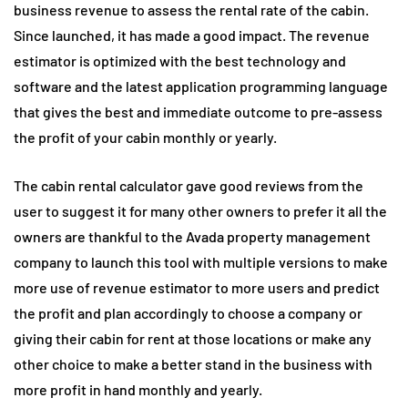
business revenue to assess the rental rate of the cabin.
Since launched, it has made a good impact. The revenue
estimator is optimized with the best technology and
software and the latest application programming language
that gives the best and immediate outcome to pre-assess
the profit of your cabin monthly or yearly.
The cabin rental calculator gave good reviews from the
user to suggest it for many other owners to prefer it all the
owners are thankful to the Avada property management
company to launch this tool with multiple versions to make
more use of revenue estimator to more users and predict
the profit and plan accordingly to choose a company or
giving their cabin for rent at those locations or make any
other choice to make a better stand in the business with
more profit in hand monthly and yearly.