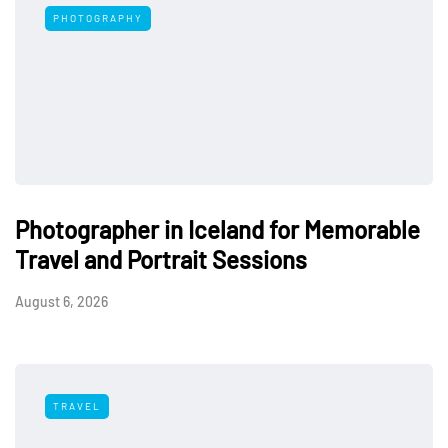
PHOTOGRAPHY
Photographer in Iceland for Memorable
Travel and Portrait Sessions
August 6, 2026
TRAVEL