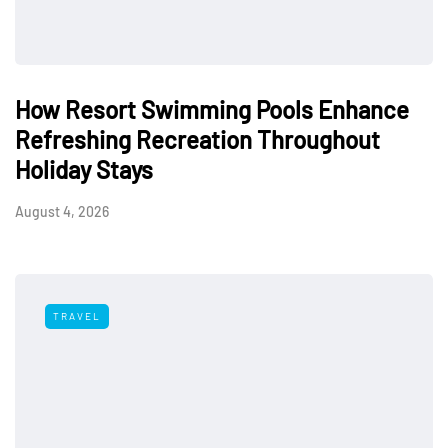
How Resort Swimming Pools Enhance
Refreshing Recreation Throughout
Holiday Stays
August 4, 2026
TRAVEL