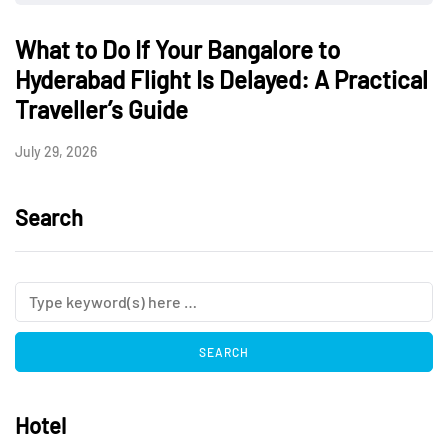
What to Do If Your Bangalore to
Hyderabad Flight Is Delayed: A Practical
Traveller’s Guide
July 29, 2026
Search
Hotel