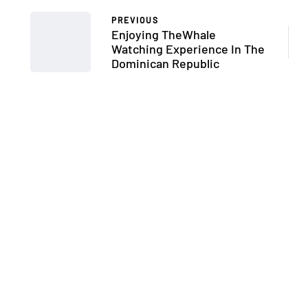
PREVIOUS
Enjoying TheWhale
Watching Experience In The
Dominican Republic