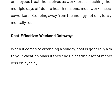
employees treat themselves as workhorses, pushing them
multiple days off due to health reasons, most workplace
coworkers. Stepping away from technology not only lets yo
mentally rest.
Cost-Effective: Weekend Getaways
When it comes to arranging a holiday, cost is generally a
to your vacation plans if they end up costing a lot of mon
less enjoyable.