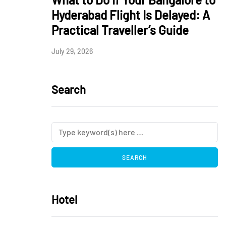
Hyderabad Flight Is Delayed: A
Practical Traveller’s Guide
July 29, 2026
Search
Hotel