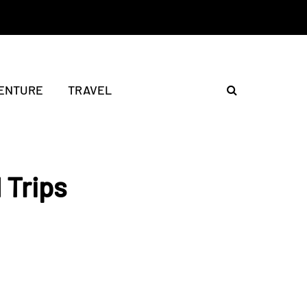
ENTURE
TRAVEL
 Trips