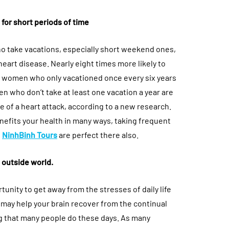
for short periods of time
ho take vacations, especially short weekend ones,
heart disease. Nearly eight times more likely to
n women who only vacationed once every six years
en who don’t take at least one vacation a year are
ie of a heart attack, according to a new research.
enefits your health in many ways, taking frequent
e
NinhBinh Tours
are perfect there also.
 outside world.
rtunity to get away from the stresses of daily life
 may help your brain recover from the continual
g that many people do these days. As many