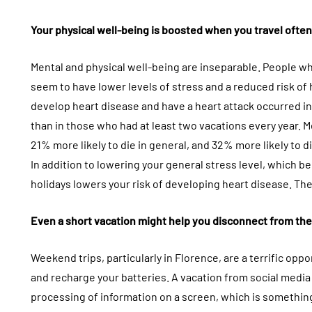
Your physical well-being is boosted when you travel often 
Mental and physical well-being are inseparable. People w
seem to have lower levels of stress and a reduced risk of 
develop heart disease and have a heart attack occurred i
than in those who had at least two vacations every year. M
21% more likely to die in general, and 32% more likely to d
In addition to lowering your general stress level, which b
holidays lowers your risk of developing heart disease. Th
Even a short vacation might help you disconnect from the
Weekend trips, particularly in Florence, are a terrific oppo
and recharge your batteries. A vacation from social media
processing of information on a screen, which is somethin