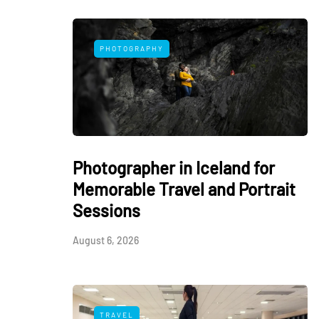
PHOTOGRAPHY
Photographer in Iceland for
Memorable Travel and Portrait
Sessions
August 6, 2026
TRAVEL