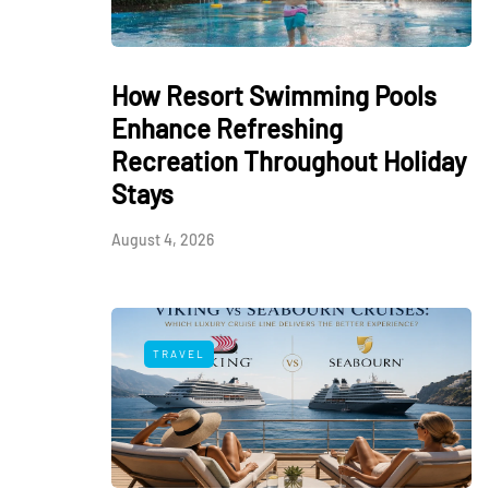
How Resort Swimming Pools
Enhance Refreshing
Recreation Throughout Holiday
Stays
August 4, 2026
TRAVEL