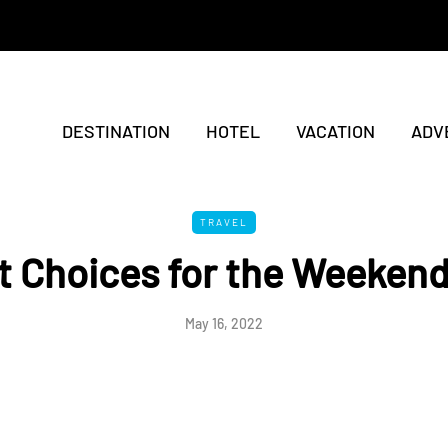
DESTINATION
HOTEL
VACATION
ADV
TRAVEL
 Choices for the Weekend
May 16, 2022