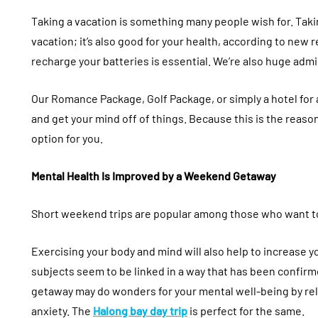
Taking a vacation is something many people wish for. Taki
vacation; it’s also good for your health, according to new 
recharge your batteries is essential. We’re also huge adm
Our Romance Package, Golf Package, or simply a hotel for 
and get your mind off of things. Because this is the reas
option for you.
Mental Health Is Improved by a Weekend Getaway
Short weekend trips are popular among those who want to
Exercising your body and mind will also help to increase yo
subjects seem to be linked in a way that has been confir
getaway may do wonders for your mental well-being by reli
anxiety. The
Halong bay day trip
is perfect for the same.