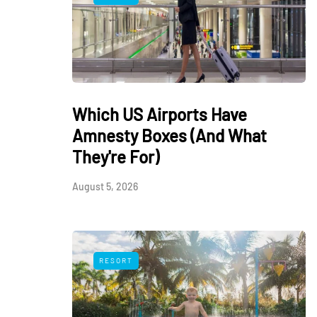
Which US Airports Have
Amnesty Boxes (And What
They're For)
August 5, 2026
RESORT