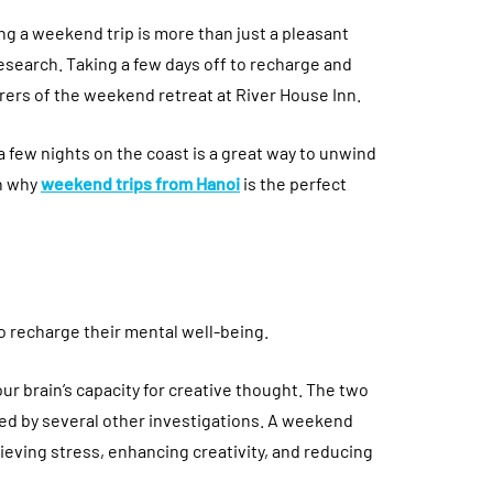
ng a weekend trip is more than just a pleasant
research. Taking a few days off to recharge and
irers of the weekend retreat at River House Inn.
a few nights on the coast is a great way to unwind
on why
weekend trips from Hanoi
is the perfect
 recharge their mental well-being.
ur brain’s capacity for creative thought. The two
med by several other investigations. A weekend
eving stress, enhancing creativity, and reducing