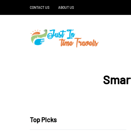
CONTACT US
ABOUT US
Smart
Top Picks