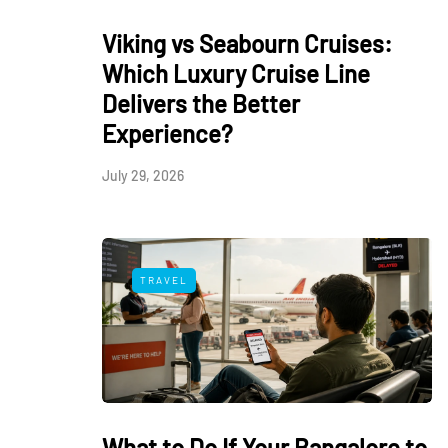
Viking vs Seabourn Cruises:
Which Luxury Cruise Line
Delivers the Better
Experience?
July 29, 2026
TRAVEL
What to Do If Your Bangalore to