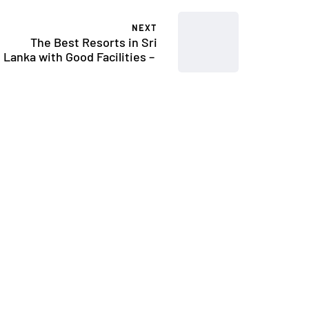
NEXT
The Best Resorts in Sri
Lanka with Good Facilities –