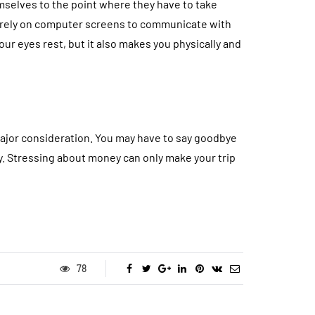
selves to the point where they have to take
s rely on computer screens to communicate with
ur eyes rest, but it also makes you physically and
 major consideration. You may have to say goodbye
ey. Stressing about money can only make your trip
78