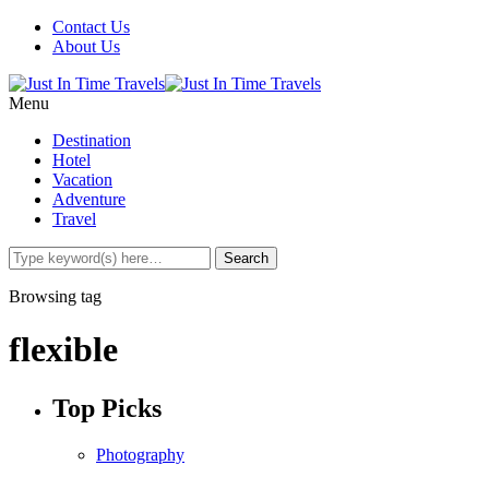
Contact Us
About Us
Menu
Destination
Hotel
Vacation
Adventure
Travel
Browsing tag
flexible
Top Picks
Photography