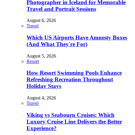
Photographer in Iceland for Memorable
Travel and Portrait Sessions
August 6, 2026
Travel
Which US Airports Have Amnesty Boxes
(And What They're For)
August 5, 2026
Resort
How Resort Swimming Pools Enhance
Refreshing Recreation Throughout
Holiday Stays
August 4, 2026
Travel
Viking vs Seabourn Cruises: Which
Luxury Cruise Line Delivers the Better
Experience?