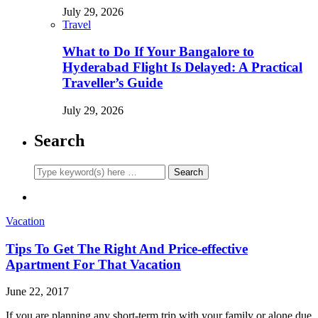
July 29, 2026
Travel
What to Do If Your Bangalore to
Hyderabad Flight Is Delayed: A Practical
Traveller’s Guide
July 29, 2026
Search
Vacation
Tips To Get The Right And Price-effective
Apartment For That Vacation
June 22, 2017
If you are planning any short-term trip with your family or alone due