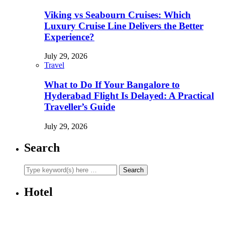
Viking vs Seabourn Cruises: Which
Luxury Cruise Line Delivers the Better
Experience?
July 29, 2026
Travel
What to Do If Your Bangalore to
Hyderabad Flight Is Delayed: A Practical
Traveller’s Guide
July 29, 2026
Search
Hotel