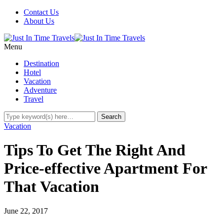
Contact Us
About Us
Menu
Destination
Hotel
Vacation
Adventure
Travel
Vacation
Tips To Get The Right And
Price-effective Apartment For
That Vacation
June 22, 2017