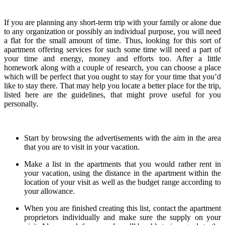
If you are planning any short-term trip with your family or alone due
to any organization or possibly an individual purpose, you will need
a flat for the small amount of time. Thus, looking for this sort of
apartment offering services for such some time will need a part of
your time and energy, money and efforts too. After a little
homework along with a couple of research, you can choose a place
which will be perfect that you ought to stay for your time that you’d
like to stay there. That may help you locate a better place for the trip,
listed here are the guidelines, that might prove useful for you
personally.
Start by browsing the advertisements with the aim in the area
that you are to visit in your vacation.
Make a list in the apartments that you would rather rent in
your vacation, using the distance in the apartment within the
location of your visit as well as the budget range according to
your allowance.
When you are finished creating this list, contact the apartment
proprietors individually and make sure the supply on your