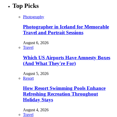
Top Picks
Photography
Photographer in Iceland for Memorable
Travel and Portrait Sessions
August 6, 2026
Travel
Which US Airports Have Amnesty Boxes
(And What They're For)
August 5, 2026
Resort
How Resort Swimming Pools Enhance
Refreshing Recreation Throughout
Holiday Stays
August 4, 2026
Travel