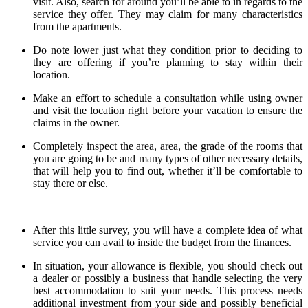
visit. Also, search for around you’ll be able to in regards to the
service they offer. They may claim for many characteristics
from the apartments.
Do note lower just what they condition prior to deciding to
they are offering if you’re planning to stay within their
location.
Make an effort to schedule a consultation while using owner
and visit the location right before your vacation to ensure the
claims in the owner.
Completely inspect the area, area, the grade of the rooms that
you are going to be and many types of other necessary details,
that will help you to find out, whether it’ll be comfortable to
stay there or else.
After this little survey, you will have a complete idea of what
service you can avail to inside the budget from the finances.
In situation, your allowance is flexible, you should check out
a dealer or possibly a business that handle selecting the very
best accommodation to suit your needs. This process needs
additional investment from your side and possibly beneficial