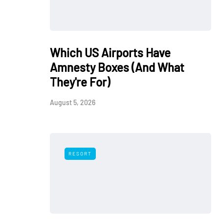
Which US Airports Have
Amnesty Boxes (And What
They're For)
August 5, 2026
RESORT