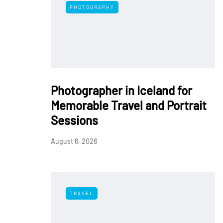
PHOTOGRAPHY
Photographer in Iceland for
Memorable Travel and Portrait
Sessions
August 6, 2026
TRAVEL