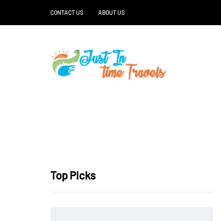
CONTACT US
ABOUT US
Top Picks