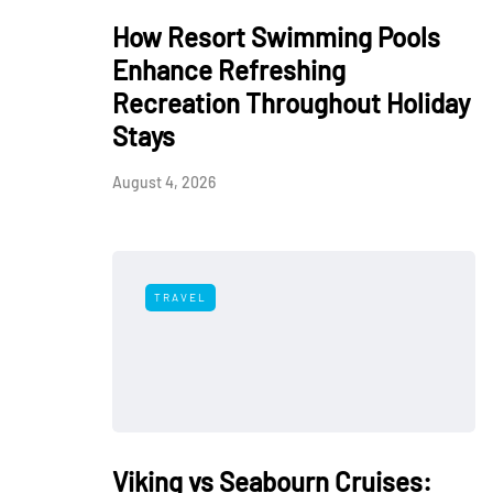
How Resort Swimming Pools
Enhance Refreshing
Recreation Throughout Holiday
Stays
August 4, 2026
TRAVEL
Viking vs Seabourn Cruises: