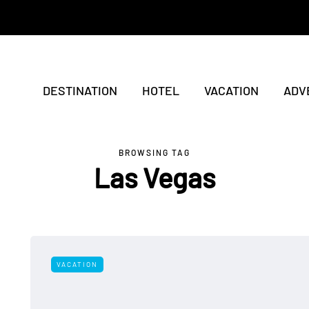
DESTINATION
HOTEL
VACATION
ADV
BROWSING TAG
Las Vegas
VACATION