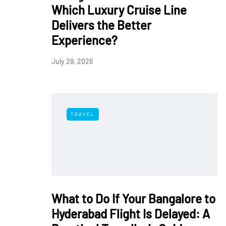
Which Luxury Cruise Line
Delivers the Better
Experience?
July 29, 2026
TRAVEL
What to Do If Your Bangalore to
Hyderabad Flight Is Delayed: A