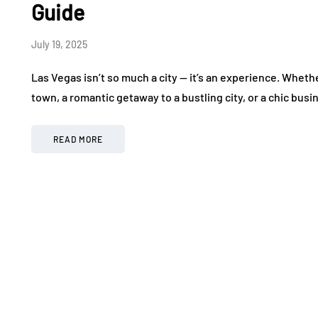
Guide
July 19, 2025
Las Vegas isn’t so much a city — it’s an experience. Wheth
town, a romantic getaway to a bustling city, or a chic busi
READ MORE