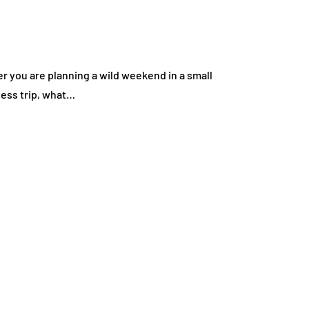
er you are planning a wild weekend in a small
ness trip, what…