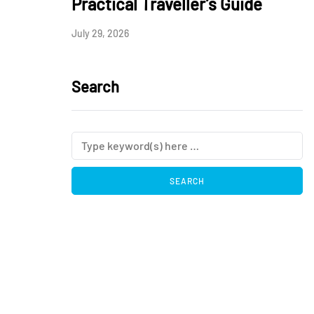
Practical Traveller’s Guide
July 29, 2026
Search