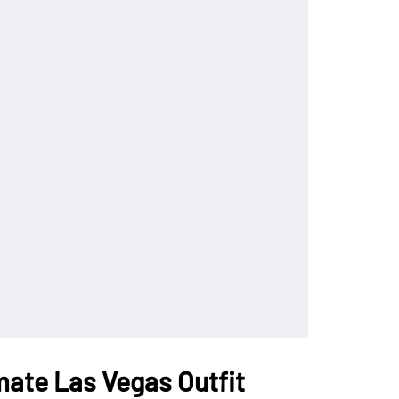
imate Las Vegas Outfit