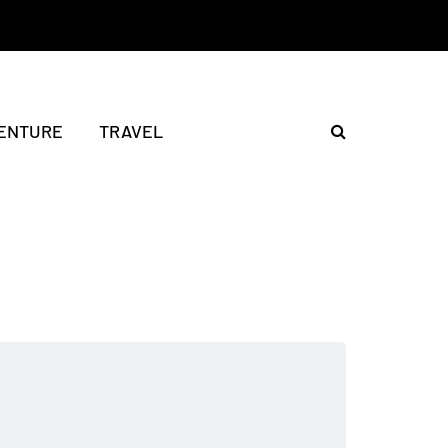
ENTURE
TRAVEL