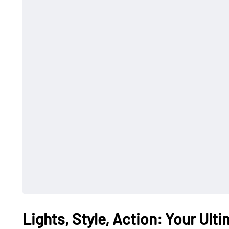
Lights, Style, Action: Your Ult