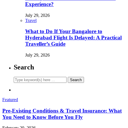
Experience?
July 29, 2026
Travel
What to Do If Your Bangalore to
Hyderabad Flight Is Delayed: A Practical
Traveller’s Guide
July 29, 2026
Search
Featured
Pre-Existing Conditions & Travel Insurance: What
You Need to Know Before You Fly
February 20, 2026