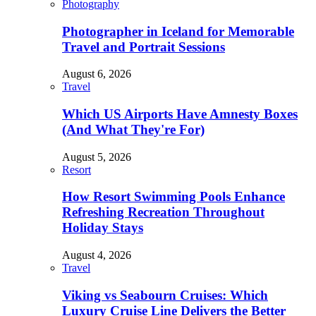
Photography
Photographer in Iceland for Memorable
Travel and Portrait Sessions
August 6, 2026
Travel
Which US Airports Have Amnesty Boxes
(And What They're For)
August 5, 2026
Resort
How Resort Swimming Pools Enhance
Refreshing Recreation Throughout
Holiday Stays
August 4, 2026
Travel
Viking vs Seabourn Cruises: Which
Luxury Cruise Line Delivers the Better