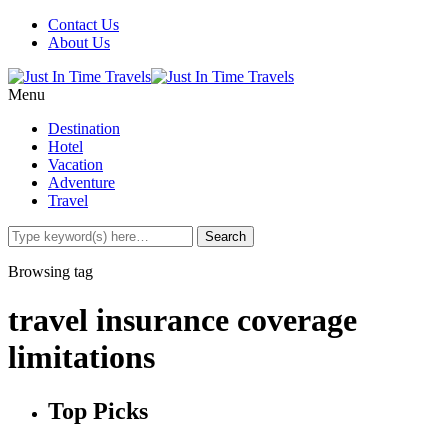
Contact Us
About Us
Menu
Destination
Hotel
Vacation
Adventure
Travel
Browsing tag
travel insurance coverage
limitations
Top Picks