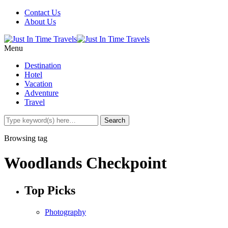
Contact Us
About Us
Menu
Destination
Hotel
Vacation
Adventure
Travel
Browsing tag
Woodlands Checkpoint
Top Picks
Photography