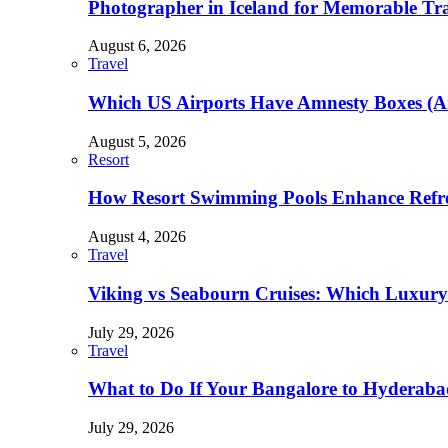
Photographer in Iceland for Memorable Trav
August 6, 2026
Travel
Which US Airports Have Amnesty Boxes (A
August 5, 2026
Resort
How Resort Swimming Pools Enhance Refre
August 4, 2026
Travel
Viking vs Seabourn Cruises: Which Luxury C
July 29, 2026
Travel
What to Do If Your Bangalore to Hyderabad 
July 29, 2026