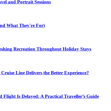
el and Portrait Sessions
nd What They're For)
shing Recreation Throughout Holiday Stays
ruise Line Delivers the Better Experience?
Flight Is Delayed: A Practical Traveller’s Guide