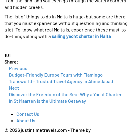
from the land, and you even go through the watery corners
and hidden creeks.
The list of things to do in Malta is huge, but some are there
that you must experience without questioning and thinking
a lot. To know what real Malta is, experience these must-to-
do-things along with a
sailing yacht charter in Malta
.
101
Share:
Previous
Budget-Friendly Europe Tours with Flamingo
Transworld – Trusted Travel Agency in Ahmedabad
Next
Discover the Freedom of the Sea: Why a Yacht Charter
in St Maarten Is the Ultimate Getaway
Contact Us
About Us
© 2026 justintimetravels.com - Theme by