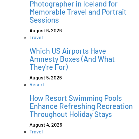
Photographer in Iceland for
Memorable Travel and Portrait
Sessions
August 6, 2026
Travel
Which US Airports Have
Amnesty Boxes (And What
They're For)
August 5, 2026
Resort
How Resort Swimming Pools
Enhance Refreshing Recreation
Throughout Holiday Stays
August 4, 2026
Travel