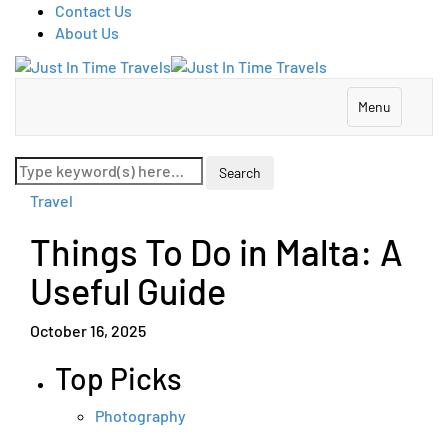
Contact Us
About Us
Menu
Travel
Things To Do in Malta: A
Useful Guide
October 16, 2025
Top Picks
Photography