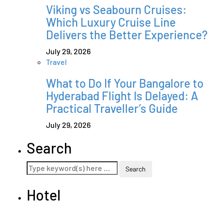
Viking vs Seabourn Cruises:
Which Luxury Cruise Line
Delivers the Better Experience?
July 29, 2026
Travel
What to Do If Your Bangalore to
Hyderabad Flight Is Delayed: A
Practical Traveller’s Guide
July 29, 2026
Search
Hotel