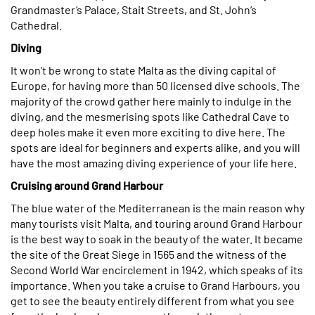
Grandmaster’s Palace, Stait Streets, and St. John‘s
Cathedral.
Diving
It won’t be wrong to state Malta as the diving capital of
Europe, for having more than 50 licensed dive schools. The
majority of the crowd gather here mainly to indulge in the
diving, and the mesmerising spots like Cathedral Cave to
deep holes make it even more exciting to dive here. The
spots are ideal for beginners and experts alike, and you will
have the most amazing diving experience of your life here.
Cruising around Grand Harbour
The blue water of the Mediterranean is the main reason why
many tourists visit Malta, and touring around Grand Harbour
is the best way to soak in the beauty of the water. It became
the site of the Great Siege in 1565 and the witness of the
Second World War encirclement in 1942, which speaks of its
importance. When you take a cruise to Grand Harbours, you
get to see the beauty entirely different from what you see