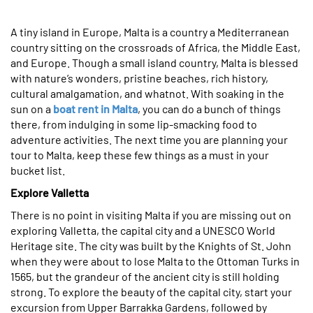
A tiny island in Europe, Malta is a country a Mediterranean
country sitting on the crossroads of Africa, the Middle East,
and Europe. Though a small island country, Malta is blessed
with nature’s wonders, pristine beaches, rich history,
cultural amalgamation, and whatnot. With soaking in the
sun on a
boat rent in Malta
, you can do a bunch of things
there, from indulging in some lip-smacking food to
adventure activities. The next time you are planning your
tour to Malta, keep these few things as a must in your
bucket list.
Explore Valletta
There is no point in visiting Malta if you are missing out on
exploring Valletta, the capital city and a UNESCO World
Heritage site. The city was built by the Knights of St. John
when they were about to lose Malta to the Ottoman Turks in
1565, but the grandeur of the ancient city is still holding
strong. To explore the beauty of the capital city, start your
excursion from Upper Barrakka Gardens, followed by