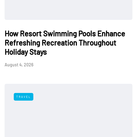
How Resort Swimming Pools Enhance
Refreshing Recreation Throughout
Holiday Stays
August 4, 2026
TRAVEL