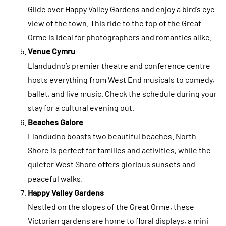
Glide over Happy Valley Gardens and enjoy a bird’s eye
view of the town. This ride to the top of the Great
Orme is ideal for photographers and romantics alike.
Venue Cymru
Llandudno’s premier theatre and conference centre
hosts everything from West End musicals to comedy,
ballet, and live music. Check the schedule during your
stay for a cultural evening out.
Beaches Galore
Llandudno boasts two beautiful beaches. North
Shore is perfect for families and activities, while the
quieter West Shore offers glorious sunsets and
peaceful walks.
Happy Valley Gardens
Nestled on the slopes of the Great Orme, these
Victorian gardens are home to floral displays, a mini