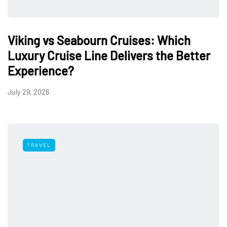
Viking vs Seabourn Cruises: Which
Luxury Cruise Line Delivers the Better
Experience?
July 29, 2026
TRAVEL