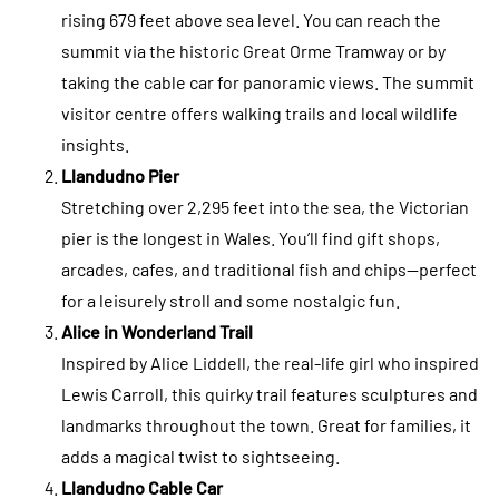
rising 679 feet above sea level. You can reach the
summit via the historic Great Orme Tramway or by
taking the cable car for panoramic views. The summit
visitor centre offers walking trails and local wildlife
insights.
Llandudno Pier
Stretching over 2,295 feet into the sea, the Victorian
pier is the longest in Wales. You’ll find gift shops,
arcades, cafes, and traditional fish and chips—perfect
for a leisurely stroll and some nostalgic fun.
Alice in Wonderland Trail
Inspired by Alice Liddell, the real-life girl who inspired
Lewis Carroll, this quirky trail features sculptures and
landmarks throughout the town. Great for families, it
adds a magical twist to sightseeing.
Llandudno Cable Car