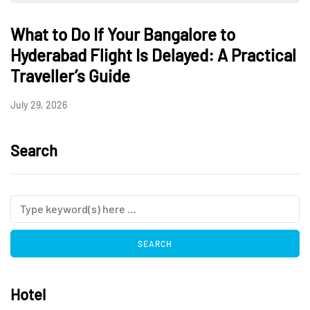
What to Do If Your Bangalore to
Hyderabad Flight Is Delayed: A Practical
Traveller’s Guide
July 29, 2026
Search
Hotel