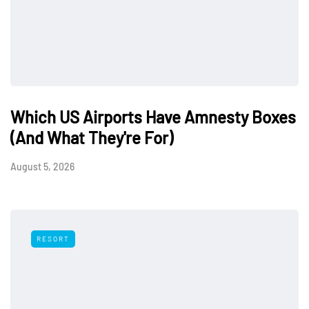
Which US Airports Have Amnesty Boxes
(And What They're For)
August 5, 2026
RESORT