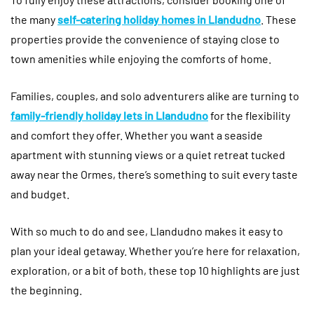
the many
self-catering holiday homes in Llandudno
. These
properties provide the convenience of staying close to
town amenities while enjoying the comforts of home.
Families, couples, and solo adventurers alike are turning to
family-friendly holiday lets in Llandudno
for the flexibility
and comfort they offer. Whether you want a seaside
apartment with stunning views or a quiet retreat tucked
away near the Ormes, there’s something to suit every taste
and budget.
With so much to do and see, Llandudno makes it easy to
plan your ideal getaway. Whether you’re here for relaxation,
exploration, or a bit of both, these top 10 highlights are just
the beginning.