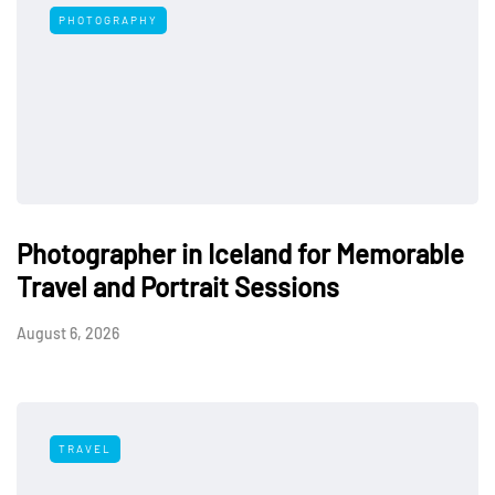
PHOTOGRAPHY
Photographer in Iceland for Memorable
Travel and Portrait Sessions
August 6, 2026
TRAVEL