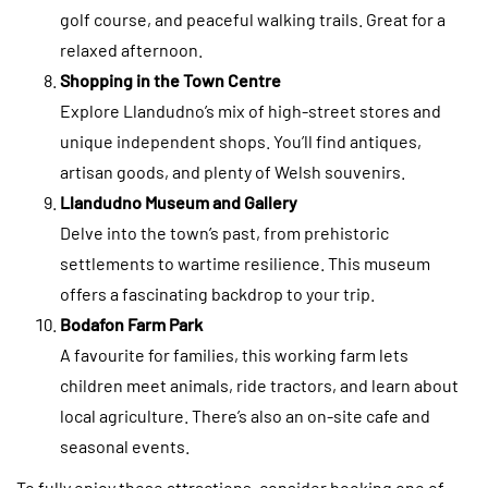
golf course, and peaceful walking trails. Great for a
relaxed afternoon.
Shopping in the Town Centre
Explore Llandudno’s mix of high-street stores and
unique independent shops. You’ll find antiques,
artisan goods, and plenty of Welsh souvenirs.
Llandudno Museum and Gallery
Delve into the town’s past, from prehistoric
settlements to wartime resilience. This museum
offers a fascinating backdrop to your trip.
Bodafon Farm Park
A favourite for families, this working farm lets
children meet animals, ride tractors, and learn about
local agriculture. There’s also an on-site cafe and
seasonal events.
To fully enjoy these attractions, consider booking one of