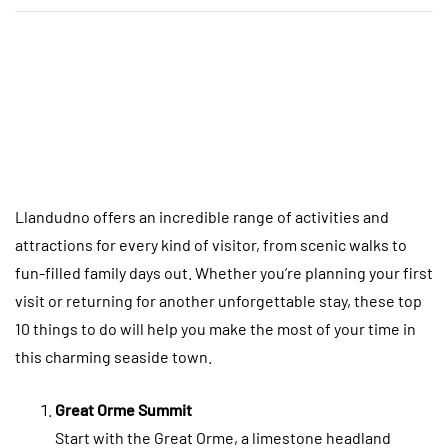
Llandudno offers an incredible range of activities and
attractions for every kind of visitor, from scenic walks to
fun-filled family days out. Whether you’re planning your first
visit or returning for another unforgettable stay, these top
10 things to do will help you make the most of your time in
this charming seaside town.
Great Orme Summit
Start with the Great Orme, a limestone headland