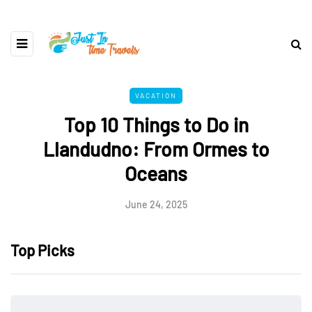
VACATION
Top 10 Things to Do in
Llandudno: From Ormes to
Oceans
June 24, 2025
Top Picks