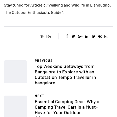
Stay tuned for Article 3: “Walking and Wildlife in Llandudno:
The Outdoor Enthusiast’s Guide”.
134
PREVIOUS
Top Weekend Getaways from
Bangalore to Explore with an
Outstation Tempo Traveller in
bangalore
NEXT
Essential Camping Gear: Why a
Camping Travel Cart is a Must-
Have for Your Outdoor