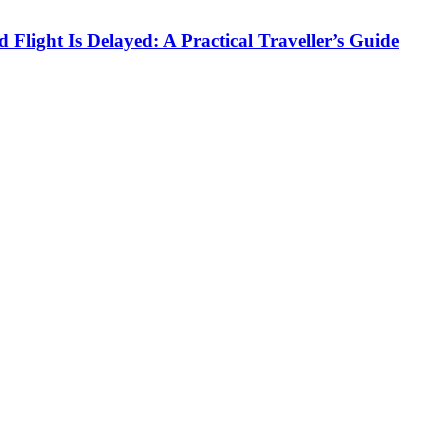
Flight Is Delayed: A Practical Traveller’s Guide