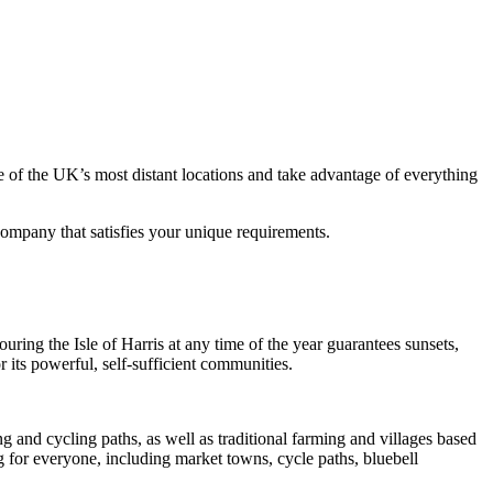
e of the UK’s most distant locations and take advantage of everything
 company that satisfies your unique requirements.
ing the Isle of Harris at any time of the year guarantees sunsets,
r its powerful, self-sufficient communities.
g and cycling paths, as well as traditional farming and villages based
ng for everyone, including market towns, cycle paths, bluebell