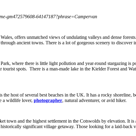
or-home-gm472579608-64147187?phrase=Campervan
ales, offers unmatched views of undulating valleys and dense forests
through ancient towns. There is a lot of gorgeous scenery to discover in
ark, where there is little light pollution and year-round stargazing is p
r tourist spots. There is a man-made lake in the Kielder Forest and Wate
he host of several best beaches in the UK. It has a rocky shoreline, be
 a wildlife lover,
photographer
, natural adventurer, or avid hiker.
et town and the highest settlement in the Cotswolds by elevation. It is 
 historically significant village getaway. Those looking for a laid-back