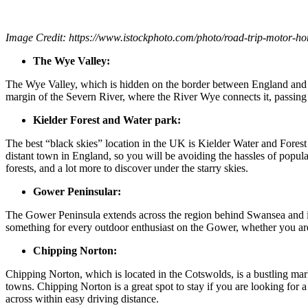
Image Credit:
https://www.istockphoto.com/photo/road-trip-mot
The Wye Valley:
The Wye Valley, which is hidden on the border between England and W
margin of the Severn River, where the River Wye connects it, passing 
Kielder Forest and Water park:
The best “black skies” location in the UK is Kielder Water and Forest P
distant town in England, so you will be avoiding the hassles of popula
forests, and a lot more to discover under the starry skies.
Gower Peninsular:
The Gower Peninsula extends across the region behind Swansea and is t
something for every outdoor enthusiast on the Gower, whether you are
Chipping Norton:
Chipping Norton, which is located in the Cotswolds, is a bustling mark
towns. Chipping Norton is a great spot to stay if you are looking for a
across within easy driving distance.