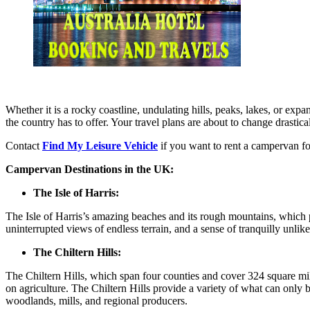
Whether it is a rocky coastline, undulating hills, peaks, lakes, or e
the country has to offer. Your travel plans are about to change drastica
Contact
Find My Leisure Vehicle
if you want to rent a campervan for
Campervan Destinations in the UK:
The Isle of Harris:
The Isle of Harris’s amazing beaches and its rough mountains, which p
uninterrupted views of endless terrain, and a sense of tranquilly unlike
The Chiltern Hills:
The Chiltern Hills, which span four counties and cover 324 square mile
on agriculture. The Chiltern Hills provide a variety of what can only 
woodlands, mills, and regional producers.