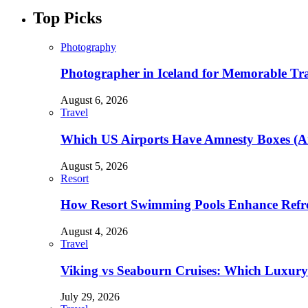
Top Picks
Photography
Photographer in Iceland for Memorable Trav
August 6, 2026
Travel
Which US Airports Have Amnesty Boxes (A
August 5, 2026
Resort
How Resort Swimming Pools Enhance Refre
August 4, 2026
Travel
Viking vs Seabourn Cruises: Which Luxury C
July 29, 2026