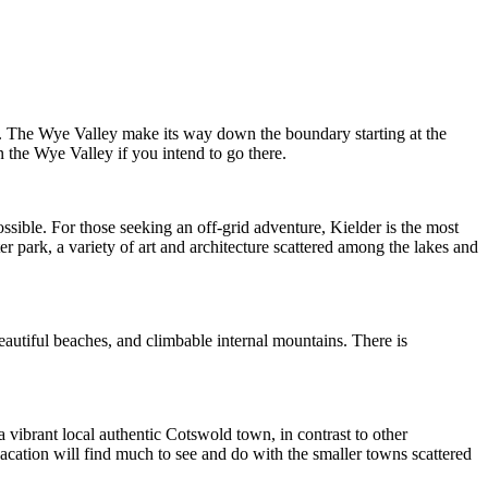
. The Wye Valley make its way down the boundary starting at the
 the Wye Valley if you intend to go there.
ossible. For those seeking an off-grid adventure, Kielder is the most
r park, a variety of art and architecture scattered among the lakes and
autiful beaches, and climbable internal mountains. There is
a vibrant local authentic Cotswold town, in contrast to other
 vacation will find much to see and do with the smaller towns scattered