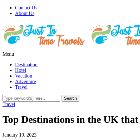
Contact Us
About Us
Menu
Destination
Hotel
Vacation
Adventure
Travel
Travel
Top Destinations in the UK tha
January 19, 2023