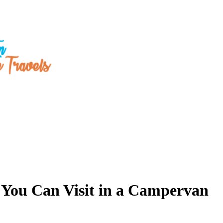
t You Can Visit in a Campervan