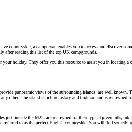
xpansive countryside, a campervan enables you to access and discover som
lly after reading this list of the top UK campgrounds.
 your holiday. They offer you this resource to assist you in locating a
rovide panoramic views of the surrounding islands, are well known. Tour
 any other. The island is rich in history and tradition and is renowned fo
s just outside the M25, are renowned for their typical green hills, hikin
be referred to as the perfect English countryside. You will find somethi