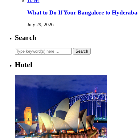
Travel
What to Do If Your Bangalore to Hyderabad 
July 29, 2026
Search
Hotel