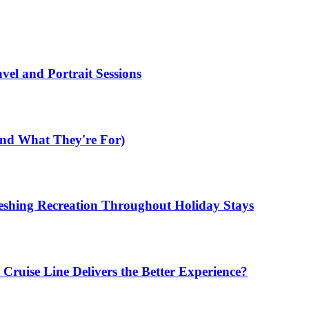
el and Portrait Sessions
nd What They're For)
shing Recreation Throughout Holiday Stays
ruise Line Delivers the Better Experience?