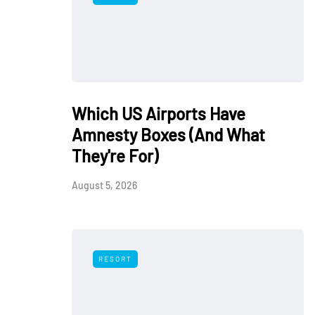
Which US Airports Have
Amnesty Boxes (And What
They're For)
August 5, 2026
RESORT