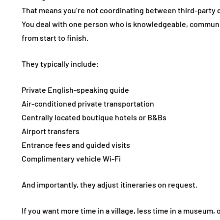
That means you’re not coordinating between third-party dr
You deal with one person who is knowledgeable, communic
from start to finish.
They typically include:
Private English-speaking guide
Air-conditioned private transportation
Centrally located boutique hotels or B&Bs
Airport transfers
Entrance fees and guided visits
Complimentary vehicle Wi-Fi
And importantly, they adjust itineraries on request.
If you want more time in a village, less time in a museum,