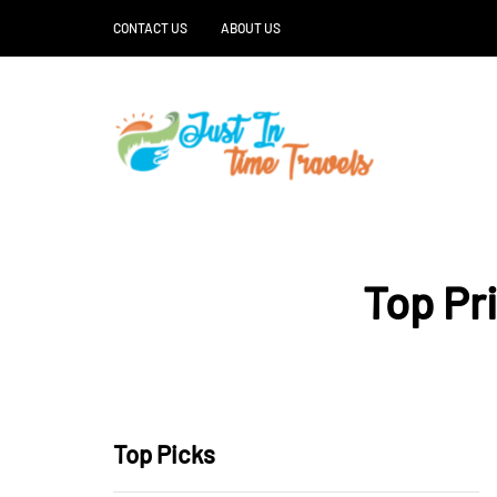
CONTACT US
ABOUT US
Top Pr
Top Picks