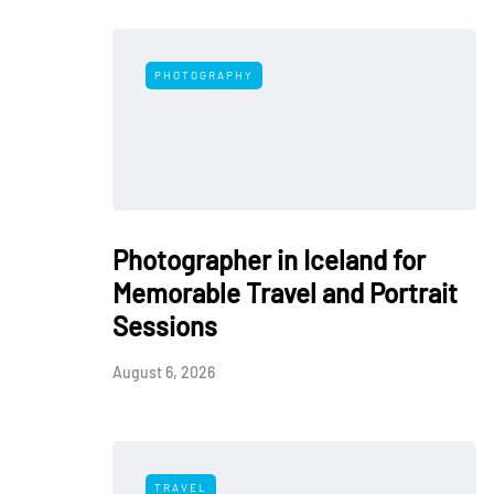
PHOTOGRAPHY
Photographer in Iceland for
Memorable Travel and Portrait
Sessions
August 6, 2026
TRAVEL