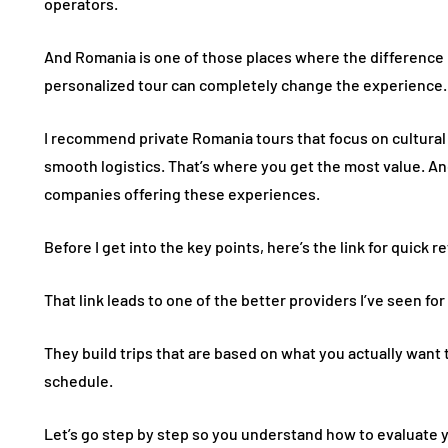
operators.
And Romania is one of those places where the difference 
personalized tour can completely change the experience.
I recommend private Romania tours that focus on cultural de
smooth logistics. That’s where you get the most value. An
companies offering these experiences.
Before I get into the key points, here’s the link for quick 
That link leads to one of the better providers I’ve seen fo
They build trips that are based on what you actually want t
schedule.
Let’s go step by step so you understand how to evaluate 