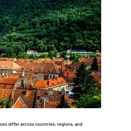
nces differ across countries, regions, and