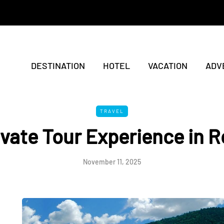
DESTINATION
HOTEL
VACATION
ADV
TRAVEL
ivate Tour Experience in 
November 11, 2025