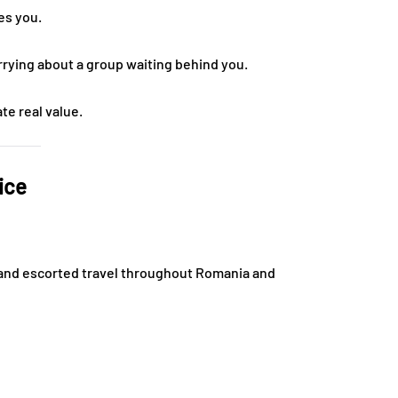
es you.
rrying about a group waiting behind you.
te real value.
ice
te and escorted travel throughout Romania and