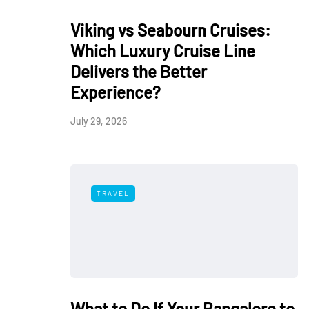
Viking vs Seabourn Cruises:
Which Luxury Cruise Line
Delivers the Better
Experience?
July 29, 2026
TRAVEL
What to Do If Your Bangalore to