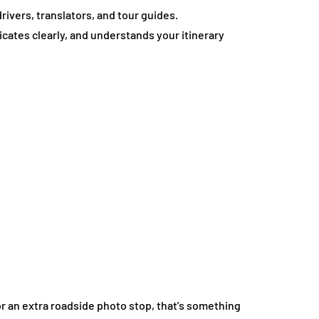
ivers, translators, and tour guides.
ates clearly, and understands your itinerary
 or an extra roadside photo stop, that’s something