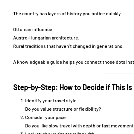
The country has layers of history you notice quickly.
Ottoman influence.
Austro-Hungarian architecture.
Rural traditions that haven’t changed in generations.
A knowledgeable guide helps you connect those dots inste
Step-by-Step: How to Decide if This Is 
Identify your travel style
Do you value structure or flexibility?
Consider your pace
Do you like slow travel with depth or fast movement
Look at who you’re traveling with