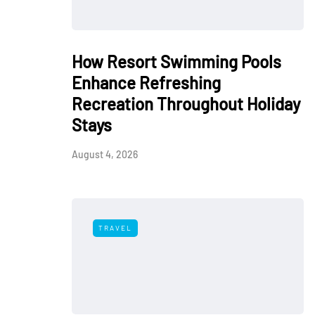
How Resort Swimming Pools
Enhance Refreshing
Recreation Throughout Holiday
Stays
August 4, 2026
TRAVEL