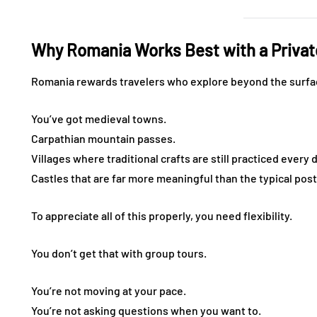
Why Romania Works Best with a Privat
Romania rewards travelers who explore beyond the surfa
You’ve got medieval towns.
Carpathian mountain passes.
Villages where traditional crafts are still practiced every 
Castles that are far more meaningful than the typical pos
To appreciate all of this properly, you need flexibility.
You don’t get that with group tours.
You’re not moving at your pace.
You’re not asking questions when you want to.