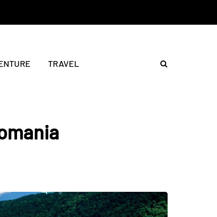
ENTURE
TRAVEL
Romania