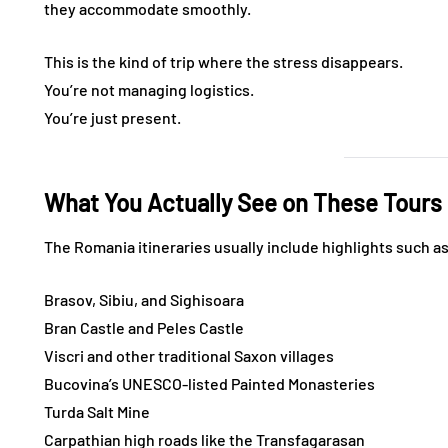
they accommodate smoothly.
This is the kind of trip where the stress disappears.
You’re not managing logistics.
You’re just present.
What You Actually See on These Tours
The Romania itineraries usually include highlights such a
Brasov, Sibiu, and Sighisoara
Bran Castle and Peles Castle
Viscri and other traditional Saxon villages
Bucovina’s UNESCO-listed Painted Monasteries
Turda Salt Mine
Carpathian high roads like the Transfagarasan