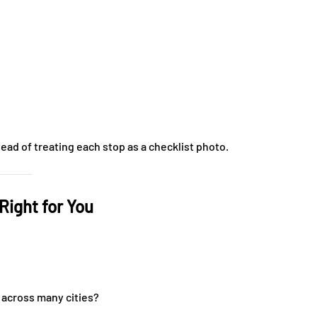
ad of treating each stop as a checklist photo.
Right for You
 across many cities?