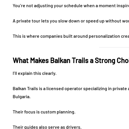
You’re not adjusting your schedule when a moment inspir
A private tour lets you slow down or speed up without wo
This is where companies built around personalization crea
What Makes Balkan Trails a Strong Cho
I’ll explain this clearly.
Balkan Trails is a licensed operator specializing in priva
Bulgaria.
Their focus is custom planning.
Their guides also serve as drivers.