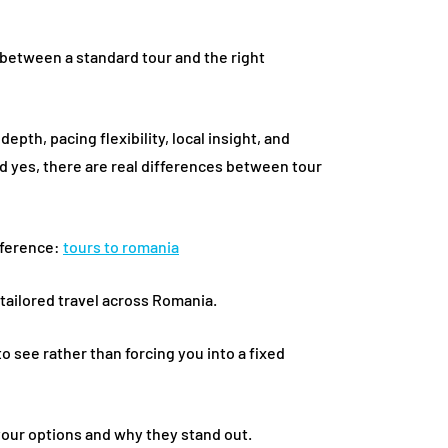
between a standard tour and the right
pth, pacing flexibility, local insight, and
d yes, there are real differences between tour
reference:
tours to romania
r tailored travel across Romania.
o see rather than forcing you into a fixed
your options and why they stand out.