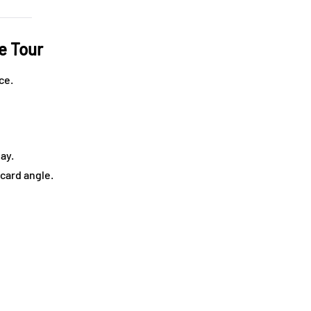
e Tour
ce.
day.
tcard angle.