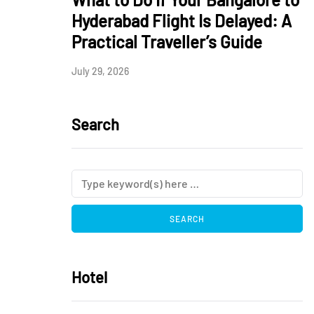
Hyderabad Flight Is Delayed: A
Practical Traveller’s Guide
July 29, 2026
Search
Hotel