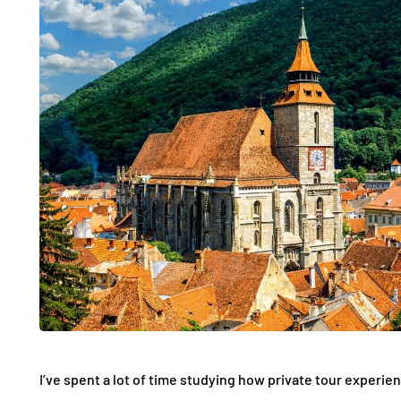
I’ve spent a lot of time studying how private tour experie